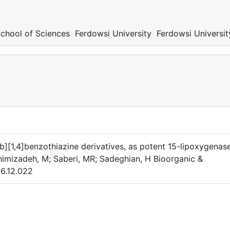
hool of Sciences Ferdowsi University Ferdowsi Universit
b][1,4]benzothiazine derivatives, as potent 15-lipoxygenas
ahimizadeh, M; Saberi, MR; Sadeghian, H Bioorganic &
06.12.022