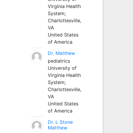
Virginia Health
System;
Charlottesville,
VA
United States
of America
Dr. Matthew
pediatrics
University of
Virginia Health
System;
Charlottesville,
VA
United States
of America
Dr. L Stone
Matthew