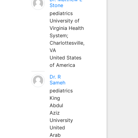
Stone
pediatrics
University of
Virginia Health
System;
Charlottesville,
VA
United States
of America
Dr. R
Sameh
pediatrics
King
Abdul
Aziz
University
United
Arab