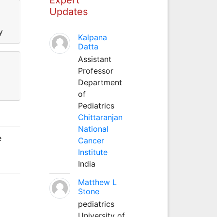
Updates
y
Kalpana
Datta
Assistant
Professor
Department
of
Pediatrics
Chittaranjan
National
e
Cancer
Institute
India
Matthew L
Stone
pediatrics
University of