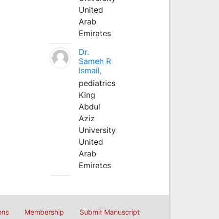
United
Arab
Emirates
Dr.
Sameh R
Ismail,
pediatrics
King
Abdul
Aziz
University
United
Arab
Emirates
ons
Membership
Submit Manuscript