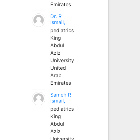
Emirates
Dr. R
Ismail,
pediatrics
King
Abdul
Aziz
University
United
Arab
Emirates
Sameh R
Ismail,
pediatrics
King
Abdul
Aziz
University