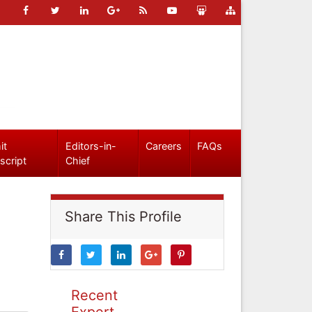
it
Editors-in-
Careers
FAQs
script
Chief
Share This Profile
Recent
Expert