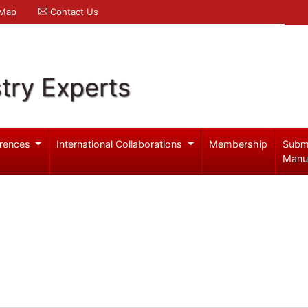
 Map
Contact Us
try Experts
rences
International Collaborations
Membership
Subm
Manu