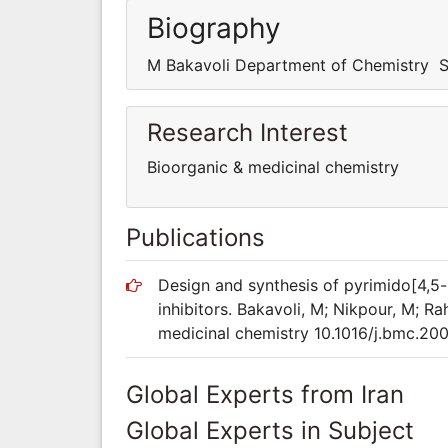
Biography
M Bakavoli Department of Chemistry Sc
Research Interest
Bioorganic & medicinal chemistry
Publications
Design and synthesis of pyrimido[4,5-
inhibitors. Bakavoli, M; Nikpour, M; R
medicinal chemistry 10.1016/j.bmc.20
Global Experts from Iran
Global Experts in Subject