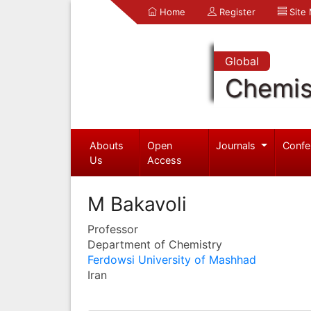
Home
Register
Site
Global
Chemis
Abouts
Open
Journals
Confe
Us
Access
M Bakavoli
Professor
Department of Chemistry
Ferdowsi University of Mashhad
Iran