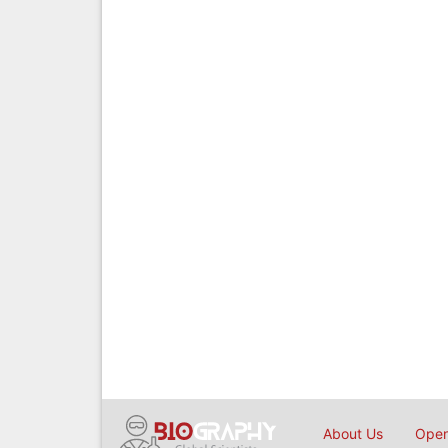
About Us
Open