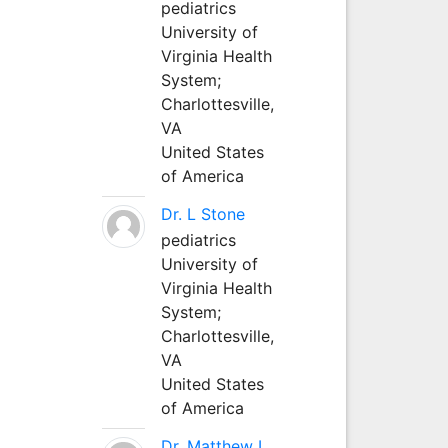
pediatrics
University of
Virginia Health
System;
Charlottesville,
VA
United States
of America
Dr. L Stone
pediatrics
University of
Virginia Health
System;
Charlottesville,
VA
United States
of America
Dr. Matthew L