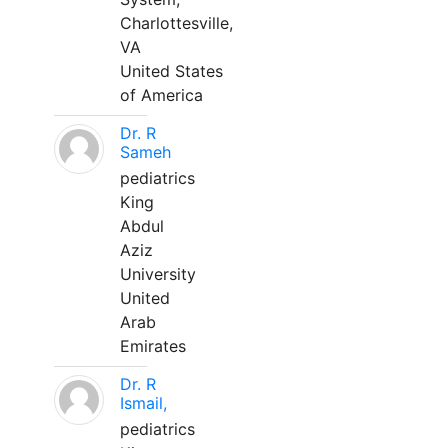
Charlottesville,
VA
United States
of America
Dr. R
Sameh
pediatrics
King
Abdul
Aziz
University
United
Arab
Emirates
Dr. R
Ismail,
pediatrics