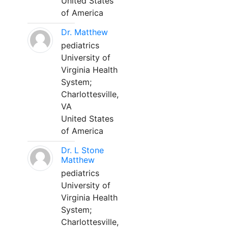
United States
of America
Dr. Matthew
pediatrics
University of
Virginia Health
System;
Charlottesville,
VA
United States
of America
Dr. L Stone
Matthew
pediatrics
University of
Virginia Health
System;
Charlottesville,