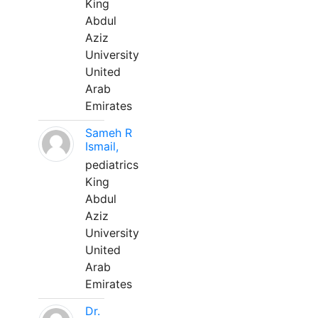
King
Abdul
Aziz
University
United
Arab
Emirates
Sameh R
Ismail,
pediatrics
King
Abdul
Aziz
University
United
Arab
Emirates
Dr.