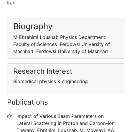
Iran
Biography
M Ebrahimi Loushab Physics Department
Faculty of Sciences Ferdowsi University of
Mashhad Ferdowsi University of Mashhad
Research Interest
Biomedical physics & engineering
Publications
Impact of Various Beam Parameters on
Lateral Scattering in Proton and Carbon-ion
Therapy. Ebrahimi Loushab, M; Mowlavi, AA;