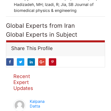
Hadizadeh, MH; Izadi, R; Jia, SB Journal of
biomedical physics & engineering
Global Experts from Iran
Global Experts in Subject
Share This Profile
Recent
Expert
Updates
Kalpana
Datta