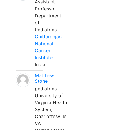
Assistant
Professor
Department
of
Pediatrics
Chittaranjan
National
Cancer
Institute
India
Matthew L
Stone
pediatrics
University of
Virginia Health
System;
Charlottesville,
VA