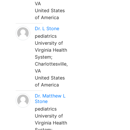
VA
United States
of America
Dr. L Stone
pediatrics
University of
Virginia Health
System;
Charlottesville,
VA
United States
of America
Dr. Matthew L
Stone
pediatrics
University of
Virginia Health
System;