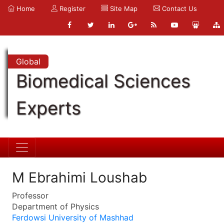
Home
Register
Site Map
Contact Us
Global
Biomedical Sciences
Experts
M Ebrahimi Loushab
Professor
Department of Physics
Ferdowsi University of Mashhad