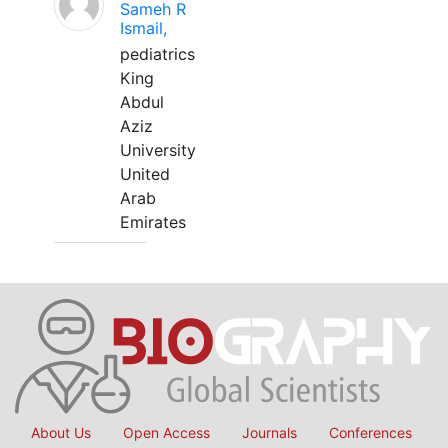
Sameh R
Ismail,
pediatrics
King
Abdul
Aziz
University
United
Arab
Emirates
About Us
Open Access
Journals
Conferences