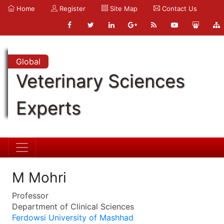
Home
Register
Site Map
Contact Us
Global
Veterinary Sciences
Experts
M Mohri
Professor
Department of Clinical Sciences
Ferdowsi University of Mashhad