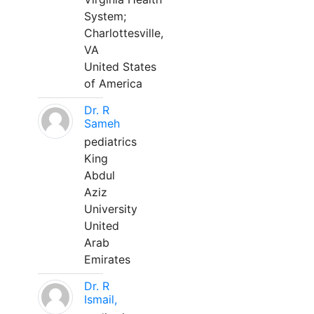
System;
Charlottesville,
VA
United States
of America
Dr. R
Sameh
pediatrics
King
Abdul
Aziz
University
United
Arab
Emirates
Dr. R
Ismail,