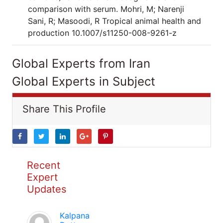
comparison with serum. Mohri, M; Narenji
Sani, R; Masoodi, R Tropical animal health and
production 10.1007/s11250-008-9261-z
Global Experts from Iran
Global Experts in Subject
Share This Profile
Recent
Expert
Updates
Kalpana