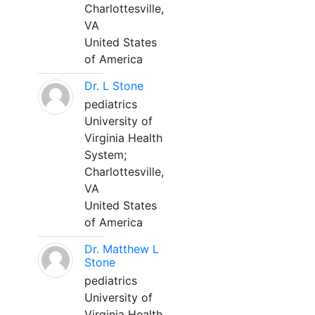
Charlottesville,
VA
United States
of America
Dr. L Stone
pediatrics
University of
Virginia Health
System;
Charlottesville,
VA
United States
of America
Dr. Matthew L
Stone
pediatrics
University of
Virginia Health