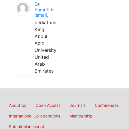
Dr.
Sameh R
Ismail,
pediatrics
King
Abdul
Aziz
University
United
Arab
Emirates
About Us
Open Access
Journals
Conferences
International Collaborations
Membership
Submit Manuscript