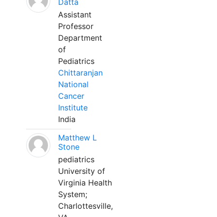
Datta
Assistant
Professor
Department
of
Pediatrics
Chittaranjan
National
Cancer
Institute
India
Matthew L
Stone
pediatrics
University of
Virginia Health
System;
Charlottesville,