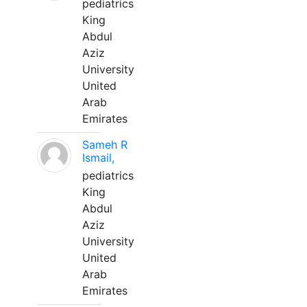
pediatrics
King
Abdul
Aziz
University
United
Arab
Emirates
Sameh R
Ismail,
pediatrics
King
Abdul
Aziz
University
United
Arab
Emirates