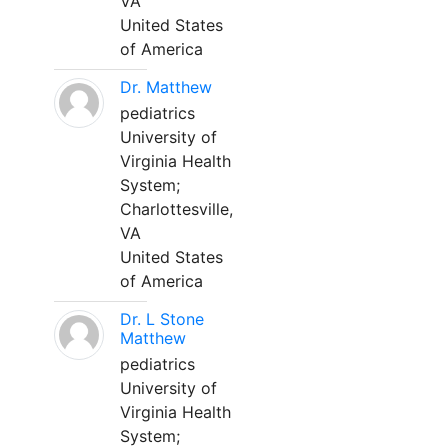
VA
United States
of America
Dr. Matthew
pediatrics
University of
Virginia Health
System;
Charlottesville,
VA
United States
of America
Dr. L Stone
Matthew
pediatrics
University of
Virginia Health
System;