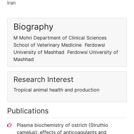
Iran
Biography
M Mohri Department of Clinical Sciences
School of Veterinary Medicine Ferdowsi
University of Mashhad Ferdowsi University of
Mashhad
Research Interest
Tropical animal health and production
Publications
Plasma biochemistry of ostrich (Struthio
camelus): effects of anticoagulants and