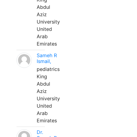
Abdul
Aziz
University
United
Arab
Emirates
Sameh R
Ismail,
pediatrics
King
Abdul
Aziz
University
United
Arab
Emirates
Dr.