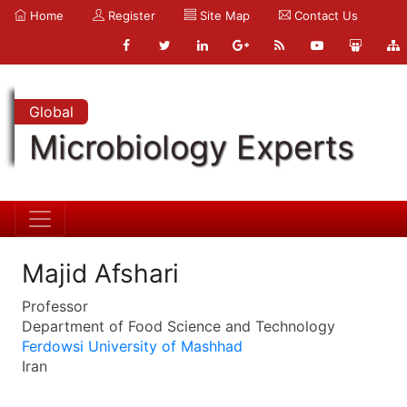
Home
Register
Site Map
Contact Us
Global
Microbiology Experts
Majid Afshari
Professor
Department of Food Science and Technology
Ferdowsi University of Mashhad
Iran