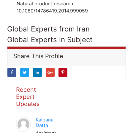
Natural product research
10.1080/14786419.2014.999059
Global Experts from Iran
Global Experts in Subject
Share This Profile
Recent
Expert
Updates
Kalpana
Datta