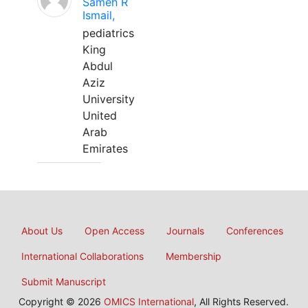
Sameh R
Ismail,
pediatrics
King
Abdul
Aziz
University
United
Arab
Emirates
About Us
Open Access
Journals
Conferences
International Collaborations
Membership
Submit Manuscript
Copyright © 2026
OMICS International
, All Rights Reserved.