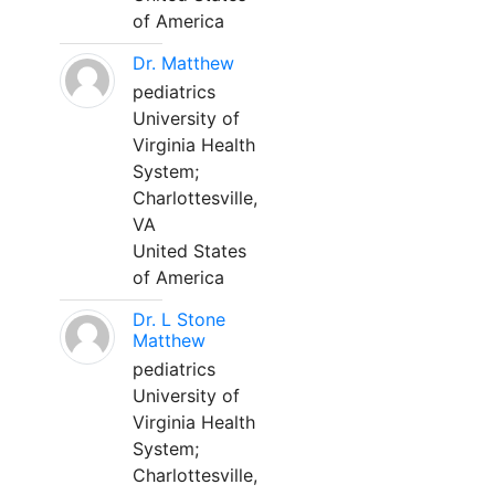
of America
Dr. Matthew
pediatrics
University of
Virginia Health
System;
Charlottesville,
VA
United States
of America
Dr. L Stone
Matthew
pediatrics
University of
Virginia Health
System;
Charlottesville,