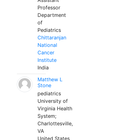
Assistant
Professor
Department
of
Pediatrics
Chittaranjan
National
Cancer
Institute
India
Matthew L
Stone
pediatrics
University of
Virginia Health
System;
Charlottesville,
VA
United States