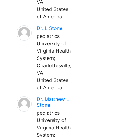
VA
United States
of America
Dr. L Stone
pediatrics
University of
Virginia Health
System;
Charlottesville,
VA
United States
of America
Dr. Matthew L
Stone
pediatrics
University of
Virginia Health
System;