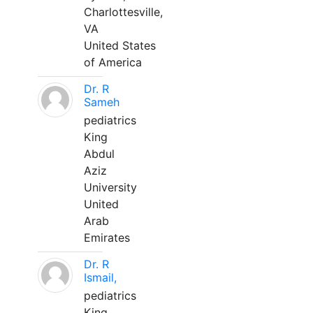
Charlottesville,
VA
United States
of America
Dr. R
Sameh
pediatrics
King
Abdul
Aziz
University
United
Arab
Emirates
Dr. R
Ismail,
pediatrics
King