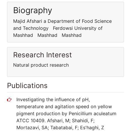
Biography
Majid Afshari a Department of Food Science
and Technology Ferdowsi University of
Mashhad Mashhad Mashhad
Research Interest
Natural product research
Publications
Investigating the influence of pH,
temperature and agitation speed on yellow
pigment production by Penicillium aculeatum
ATCC 10409. Afshari, M; Shahidi, F;
Mortazavi, SA; Tabatabai, F; Es'haghi, Z