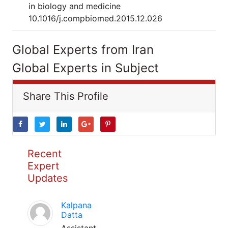
in biology and medicine
10.1016/j.compbiomed.2015.12.026
Global Experts from Iran
Global Experts in Subject
Share This Profile
Recent
Expert
Updates
Kalpana
Datta