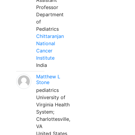
Assistant
Professor
Department
of
Pediatrics
Chittaranjan
National
Cancer
Institute
India
Matthew L
Stone
pediatrics
University of
Virginia Health
System;
Charlottesville,
VA
United States