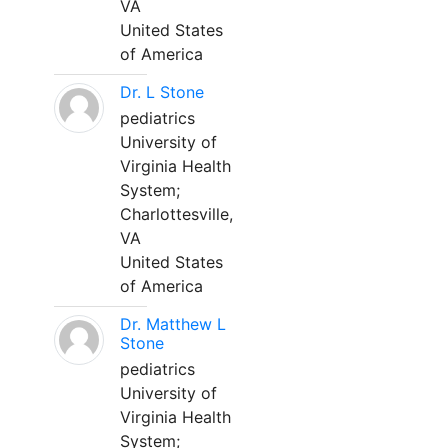
VA
United States
of America
Dr. L Stone
pediatrics
University of
Virginia Health
System;
Charlottesville,
VA
United States
of America
Dr. Matthew L
Stone
pediatrics
University of
Virginia Health
System;