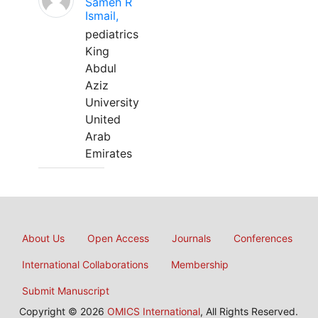
Sameh R
Ismail,
pediatrics
King
Abdul
Aziz
University
United
Arab
Emirates
About Us
Open Access
Journals
Conferences
International Collaborations
Membership
Submit Manuscript
Copyright © 2026
OMICS International
, All Rights Reserved.