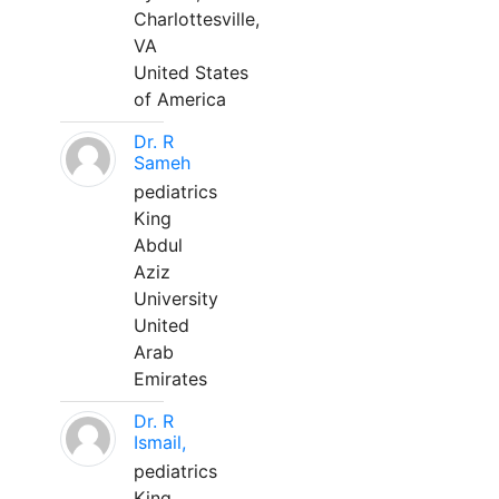
Charlottesville,
VA
United States
of America
Dr. R
Sameh
pediatrics
King
Abdul
Aziz
University
United
Arab
Emirates
Dr. R
Ismail,
pediatrics
King