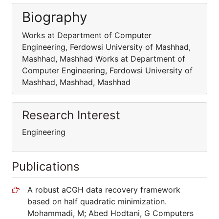
Biography
Works at Department of Computer
Engineering, Ferdowsi University of Mashhad,
Mashhad, Mashhad Works at Department of
Computer Engineering, Ferdowsi University of
Mashhad, Mashhad, Mashhad
Research Interest
Engineering
Publications
A robust aCGH data recovery framework
based on half quadratic minimization.
Mohammadi, M; Abed Hodtani, G Computers