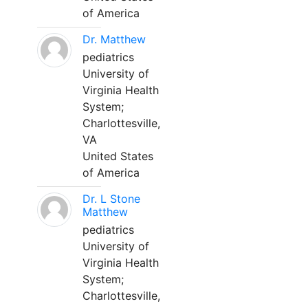
of America
Dr. Matthew
pediatrics
University of
Virginia Health
System;
Charlottesville,
VA
United States
of America
Dr. L Stone
Matthew
pediatrics
University of
Virginia Health
System;
Charlottesville,