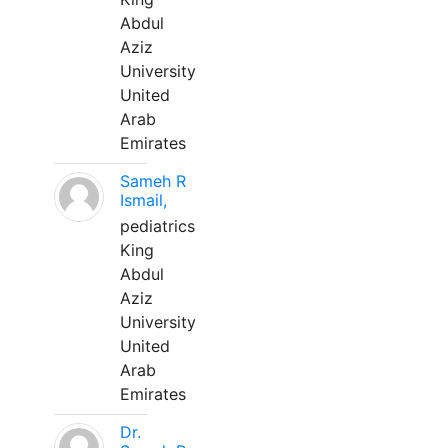
Abdul
Aziz
University
United
Arab
Emirates
Sameh R
Ismail,
pediatrics
King
Abdul
Aziz
University
United
Arab
Emirates
Dr.