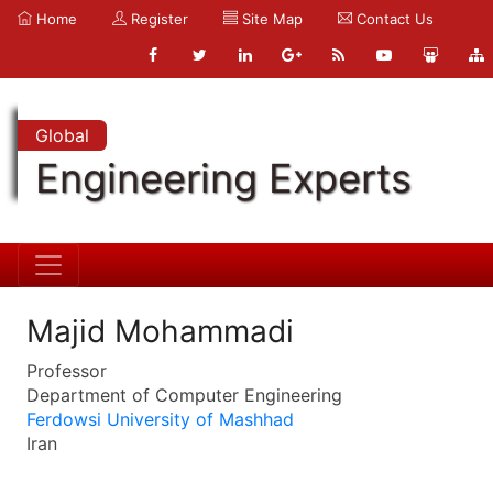
Home
Register
Site Map
Contact Us
Global
Engineering Experts
Majid Mohammadi
Professor
Department of Computer Engineering
Ferdowsi University of Mashhad
Iran