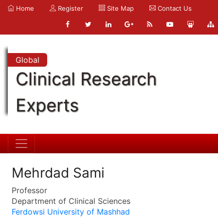
Home
Register
Site Map
Contact Us
Global
Clinical Research
Experts
Mehrdad Sami
Professor
Department of Clinical Sciences
Ferdowsi University of Mashhad