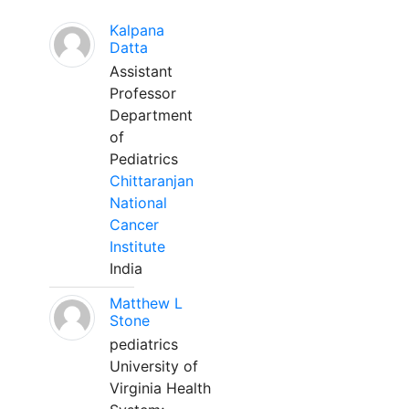
Kalpana
Datta
Assistant
Professor
Department
of
Pediatrics
Chittaranjan
National
Cancer
Institute
India
Matthew L
Stone
pediatrics
University of
Virginia Health