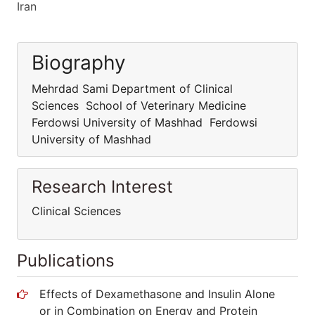
Iran
Biography
Mehrdad Sami Department of Clinical
Sciences School of Veterinary Medicine
Ferdowsi University of Mashhad Ferdowsi
University of Mashhad
Research Interest
Clinical Sciences
Publications
Effects of Dexamethasone and Insulin Alone
or in Combination on Energy and Protein