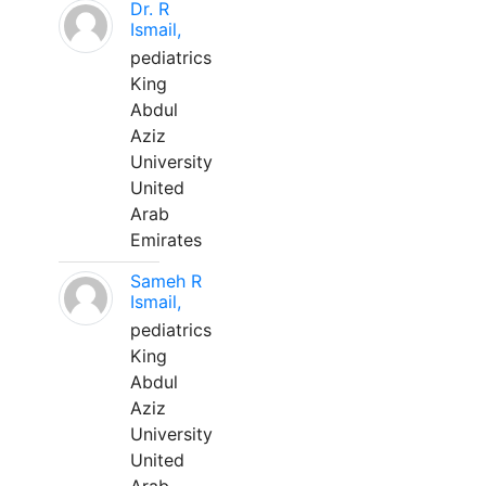
Dr. R
Ismail,
pediatrics
King
Abdul
Aziz
University
United
Arab
Emirates
Sameh R
Ismail,
pediatrics
King
Abdul
Aziz
University
United