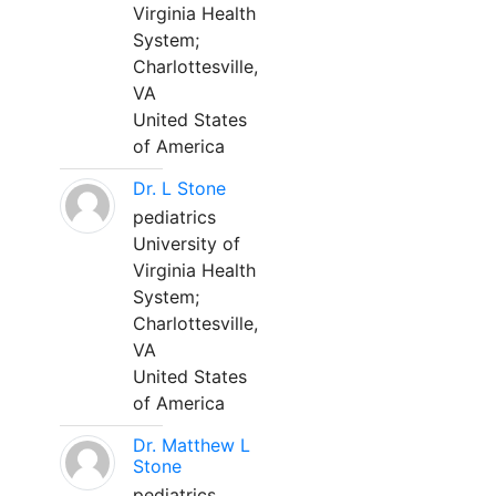
Virginia Health
System;
Charlottesville,
VA
United States
of America
Dr. L Stone
pediatrics
University of
Virginia Health
System;
Charlottesville,
VA
United States
of America
Dr. Matthew L
Stone
pediatrics