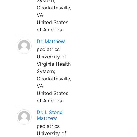
System;
Charlottesville,
VA
United States
of America
Dr. Matthew
pediatrics
University of
Virginia Health
System;
Charlottesville,
VA
United States
of America
Dr. L Stone
Matthew
pediatrics
University of