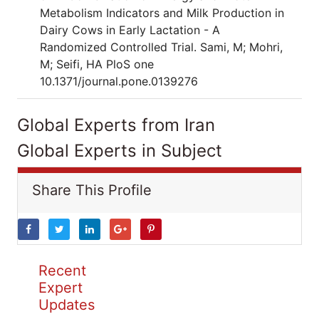
Metabolism Indicators and Milk Production in
Dairy Cows in Early Lactation - A
Randomized Controlled Trial. Sami, M; Mohri,
M; Seifi, HA PloS one
10.1371/journal.pone.0139276
Global Experts from Iran
Global Experts in Subject
Share This Profile
Recent
Expert
Updates