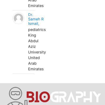
Arab
Emirates
Dr.
Sameh R
Ismail,
pediatrics
King
Abdul
Aziz
University
United
Arab
Emirates