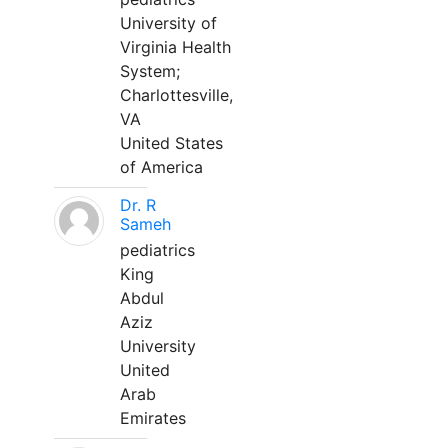
University of
Virginia Health
System;
Charlottesville,
VA
United States
of America
Dr. R
Sameh
pediatrics
King
Abdul
Aziz
University
United
Arab
Emirates