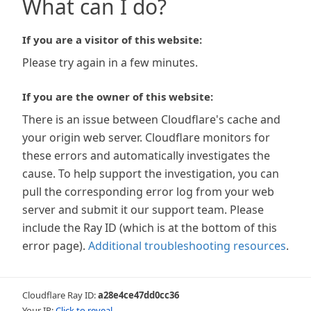
What can I do?
If you are a visitor of this website:
Please try again in a few minutes.
If you are the owner of this website:
There is an issue between Cloudflare's cache and
your origin web server. Cloudflare monitors for
these errors and automatically investigates the
cause. To help support the investigation, you can
pull the corresponding error log from your web
server and submit it our support team. Please
include the Ray ID (which is at the bottom of this
error page).
Additional troubleshooting resources
.
Cloudflare Ray ID:
a28e4ce47dd0cc36
Your IP:
Click to reveal