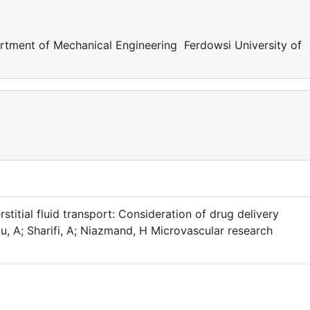
ent of Mechanical Engineering Ferdowsi University of
stitial fluid transport: Consideration of drug delivery
A; Sharifi, A; Niazmand, H Microvascular research