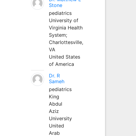
Stone
pediatrics
University of
Virginia Health
System;
Charlottesville,
VA
United States
of America
Dr. R
Sameh
pediatrics
King
Abdul
Aziz
University
United
Arab