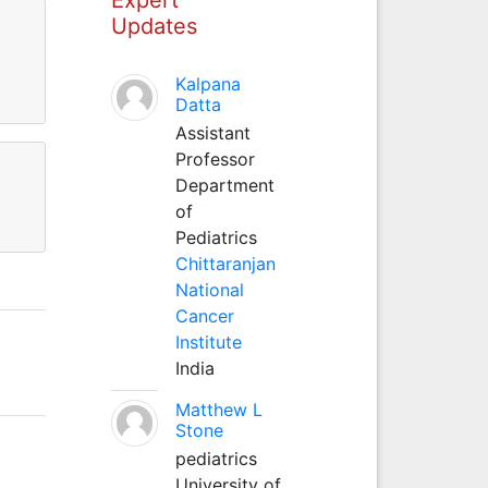
Updates
Kalpana
Datta
Assistant
Professor
Department
of
Pediatrics
Chittaranjan
National
Cancer
Institute
India
Matthew L
Stone
pediatrics
University of