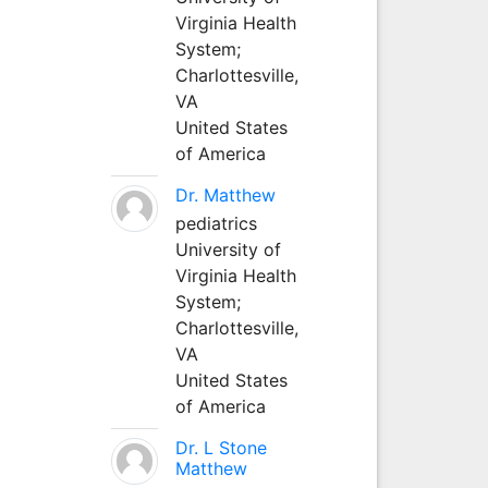
Virginia Health
System;
Charlottesville,
VA
United States
of America
Dr. Matthew
pediatrics
University of
Virginia Health
System;
Charlottesville,
VA
United States
of America
Dr. L Stone
Matthew