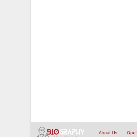
About Us
Open