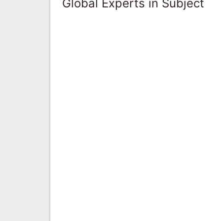
Global Experts in Subject