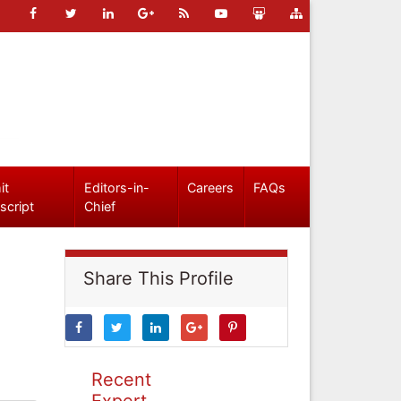
it
Editors-in-
Careers
FAQs
script
Chief
Share This Profile
Recent
Expert