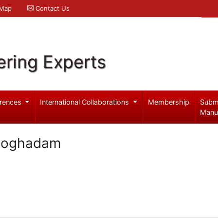
 Map
Contact Us
ering Experts
rences
International Collaborations
Membership
Subm
Manu
Moghadam