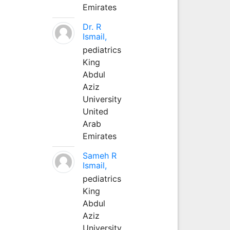
Emirates
Dr. R
Ismail,
pediatrics
King
Abdul
Aziz
University
United
Arab
Emirates
Sameh R
Ismail,
pediatrics
King
Abdul
Aziz
University