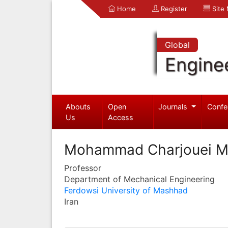
Home
Register
Site
Global
Engine
Abouts
Open
Journals
Confe
Us
Access
Mohammad Charjouei 
Professor
Department of Mechanical Engineering
Ferdowsi University of Mashhad
Iran