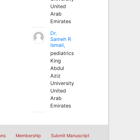
United
Arab
Emirates
Dr.
Sameh R
Ismail,
pediatrics
King
Abdul
Aziz
University
United
Arab
Emirates
ons
Membership
Submit Manuscript