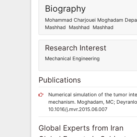
Biography
Mohammad Charjouei Moghadam Departm
Mashhad Mashhad Mashhad
Research Interest
Mechanical Engineering
Publications
Numerical simulation of the tumor inter
mechanism. Moghadam, MC; Deyranlou, 
10.1016/j.mvr.2015.06.007
Global Experts from Iran