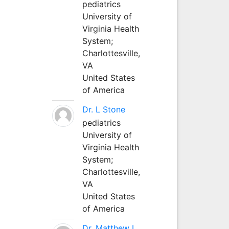
pediatrics
University of
Virginia Health
System;
Charlottesville,
VA
United States
of America
Dr. L Stone
pediatrics
University of
Virginia Health
System;
Charlottesville,
VA
United States
of America
Dr. Matthew L