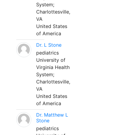
System;
Charlottesville,
VA
United States
of America
Dr. L Stone
pediatrics
University of
Virginia Health
System;
Charlottesville,
VA
United States
of America
Dr. Matthew L
Stone
pediatrics