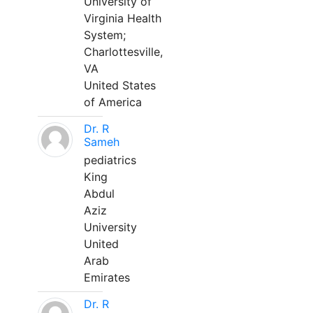
University of
Virginia Health
System;
Charlottesville,
VA
United States
of America
Dr. R
Sameh
pediatrics
King
Abdul
Aziz
University
United
Arab
Emirates
Dr. R