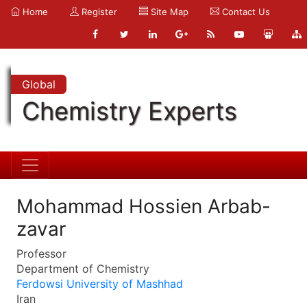
Home
Register
Site Map
Contact Us
Global
Chemistry Experts
Mohammad Hossien Arbab-
zavar
Professor
Department of Chemistry
Ferdowsi University of Mashhad
Iran