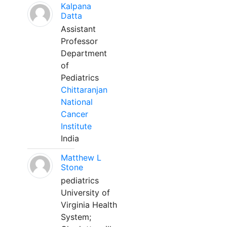
Kalpana
Datta
Assistant
Professor
Department
of
Pediatrics
Chittaranjan
National
Cancer
Institute
India
Matthew L
Stone
pediatrics
University of
Virginia Health
System;