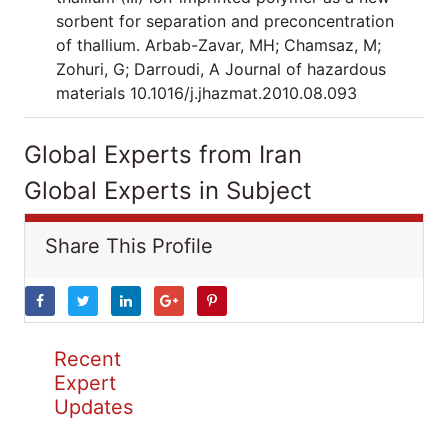
sorbent for separation and preconcentration
of thallium. Arbab-Zavar, MH; Chamsaz, M;
Zohuri, G; Darroudi, A Journal of hazardous
materials 10.1016/j.jhazmat.2010.08.093
Global Experts from Iran
Global Experts in Subject
Share This Profile
Recent
Expert
Updates