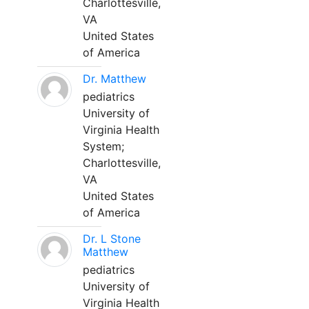
Charlottesville,
VA
United States
of America
Dr. Matthew
pediatrics
University of
Virginia Health
System;
Charlottesville,
VA
United States
of America
Dr. L Stone
Matthew
pediatrics
University of
Virginia Health