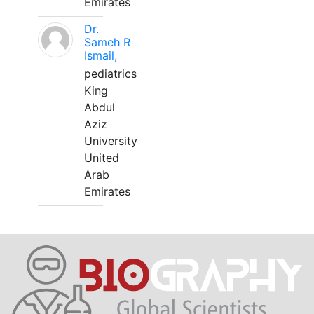
Emirates
Dr.
Sameh R
Ismail,
pediatrics
King
Abdul
Aziz
University
United
Arab
Emirates