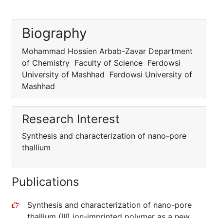
Biography
Mohammad Hossien Arbab-Zavar Department
of Chemistry Faculty of Science Ferdowsi
University of Mashhad Ferdowsi University of
Mashhad
Research Interest
Synthesis and characterization of nano-pore
thallium
Publications
Synthesis and characterization of nano-pore
thallium (III) ion-imprinted polymer as a new