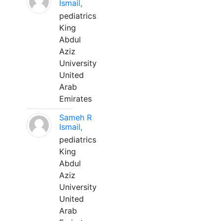
Ismail,
pediatrics
King
Abdul
Aziz
University
United
Arab
Emirates
Sameh R
Ismail,
pediatrics
King
Abdul
Aziz
University
United
Arab