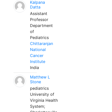
Kalpana
Datta
Assistant
Professor
Department
of
Pediatrics
Chittaranjan
National
Cancer
Institute
India
Matthew L
Stone
pediatrics
University of
Virginia Health
System;