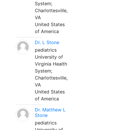
System;
Charlottesville,
VA
United States
of America
Dr. L Stone
pediatrics
University of
Virginia Health
System;
Charlottesville,
VA
United States
of America
Dr. Matthew L
Stone
pediatrics
University of