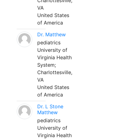
Charlottesville,
VA
United States
of America
Dr. Matthew
pediatrics
University of
Virginia Health
System;
Charlottesville,
VA
United States
of America
Dr. L Stone
Matthew
pediatrics
University of
Virginia Health