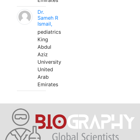
Emirates
Dr.
Sameh R
Ismail,
pediatrics
King
Abdul
Aziz
University
United
Arab
Emirates