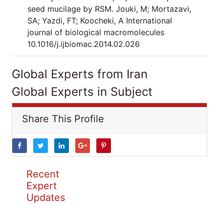
seed mucilage by RSM. Jouki, M; Mortazavi,
SA; Yazdi, FT; Koocheki, A International
journal of biological macromolecules
10.1016/j.ijbiomac.2014.02.026
Global Experts from Iran
Global Experts in Subject
Share This Profile
Recent
Expert
Updates