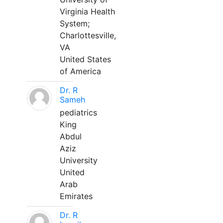
Virginia Health
System;
Charlottesville,
VA
United States
of America
Dr. R
Sameh
pediatrics
King
Abdul
Aziz
University
United
Arab
Emirates
Dr. R