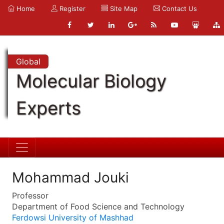
Home
Register
Site Map
Contact Us
Global
Molecular Biology
Experts
Mohammad Jouki
Professor
Department of Food Science and Technology
Ferdowsi University of Mashhad