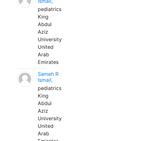
Ismail,
pediatrics
King
Abdul
Aziz
University
United
Arab
Emirates
Sameh R
Ismail,
pediatrics
King
Abdul
Aziz
University
United
Arab