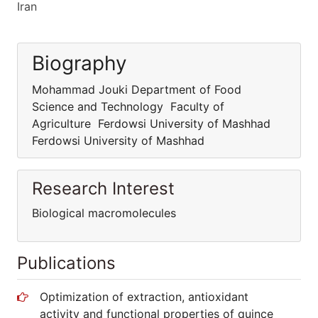
Iran
Biography
Mohammad Jouki Department of Food
Science and Technology Faculty of
Agriculture Ferdowsi University of Mashhad
Ferdowsi University of Mashhad
Research Interest
Biological macromolecules
Publications
Optimization of extraction, antioxidant
activity and functional properties of quince