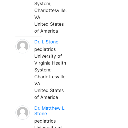
System;
Charlottesville,
VA
United States
of America
Dr. L Stone
pediatrics
University of
Virginia Health
System;
Charlottesville,
VA
United States
of America
Dr. Matthew L
Stone
pediatrics
University of