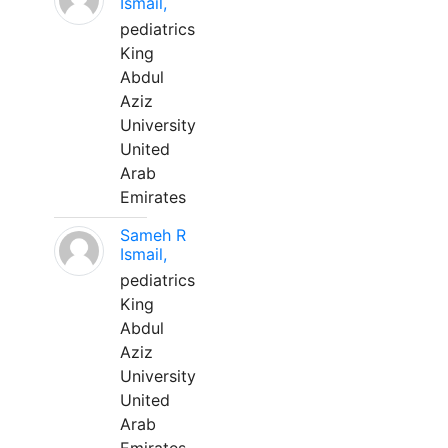
Ismail,
pediatrics
King
Abdul
Aziz
University
United
Arab
Emirates
Sameh R
Ismail,
pediatrics
King
Abdul
Aziz
University
United
Arab