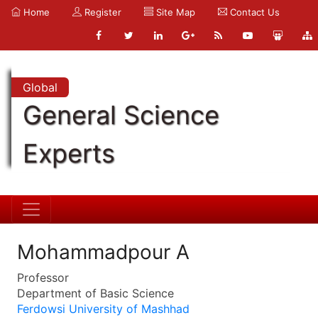
Home
Register
Site Map
Contact Us
Global
General Science
Experts
Mohammadpour A
Professor
Department of Basic Science
Ferdowsi University of Mashhad