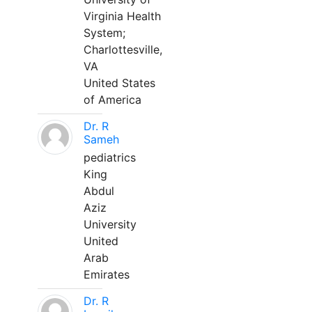
Virginia Health
System;
Charlottesville,
VA
United States
of America
Dr. R
Sameh
pediatrics
King
Abdul
Aziz
University
United
Arab
Emirates
Dr. R