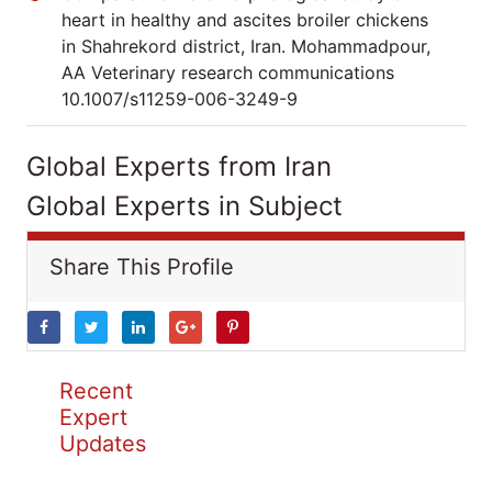
heart in healthy and ascites broiler chickens
in Shahrekord district, Iran. Mohammadpour,
AA Veterinary research communications
10.1007/s11259-006-3249-9
Global Experts from Iran
Global Experts in Subject
Share This Profile
Recent
Expert
Updates