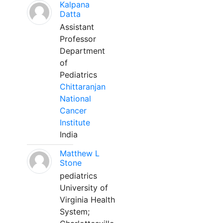
Kalpana
Datta
Assistant
Professor
Department
of
Pediatrics
Chittaranjan
National
Cancer
Institute
India
Matthew L
Stone
pediatrics
University of
Virginia Health
System;