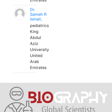
Emirates
Dr.
Sameh R
Ismail,
pediatrics
King
Abdul
Aziz
University
United
Arab
Emirates