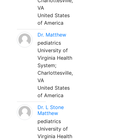
Charlottesville,
VA
United States
of America
Dr. Matthew
pediatrics
University of
Virginia Health
System;
Charlottesville,
VA
United States
of America
Dr. L Stone
Matthew
pediatrics
University of
Virginia Health