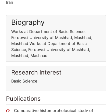
Iran
Biography
Works at Department of Basic Science,
Ferdowsi University of Mashhad, Mashhad,
Mashhad Works at Department of Basic
Science, Ferdowsi University of Mashhad,
Mashhad, Mashhad
Research Interest
Basic Science
Publications
Comparative histomorphological study of