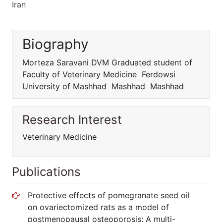
Iran
Biography
Morteza Saravani DVM Graduated student of
Faculty of Veterinary Medicine Ferdowsi
University of Mashhad Mashhad Mashhad
Research Interest
Veterinary Medicine
Publications
Protective effects of pomegranate seed oil
on ovariectomized rats as a model of
postmenopausal osteoporosis: A multi-