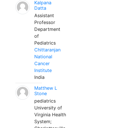
Kalpana
Datta
Assistant
Professor
Department
of
Pediatrics
Chittaranjan
National
Cancer
Institute
India
Matthew L
Stone
pediatrics
University of
Virginia Health
System;