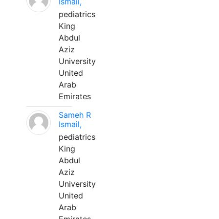
Ismail,
pediatrics
King
Abdul
Aziz
University
United
Arab
Emirates
Sameh R
Ismail,
pediatrics
King
Abdul
Aziz
University
United
Arab