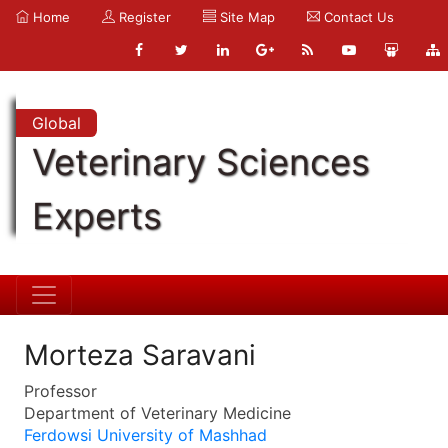
Home
Register
Site Map
Contact Us
Global
Veterinary Sciences
Experts
Morteza Saravani
Professor
Department of Veterinary Medicine
Ferdowsi University of Mashhad