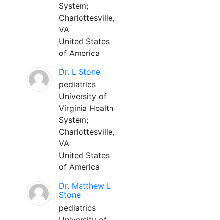
System;
Charlottesville,
VA
United States
of America
Dr. L Stone
pediatrics
University of
Virginia Health
System;
Charlottesville,
VA
United States
of America
Dr. Matthew L
Stone
pediatrics
University of