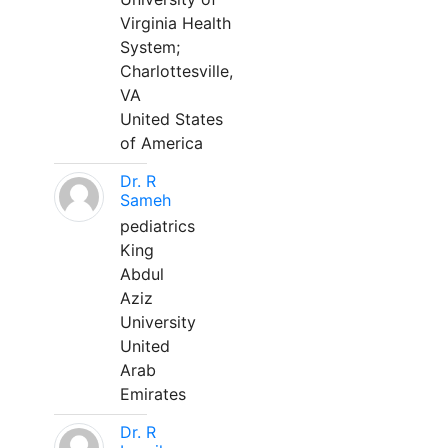
Virginia Health
System;
Charlottesville,
VA
United States
of America
Dr. R
Sameh
pediatrics
King
Abdul
Aziz
University
United
Arab
Emirates
Dr. R