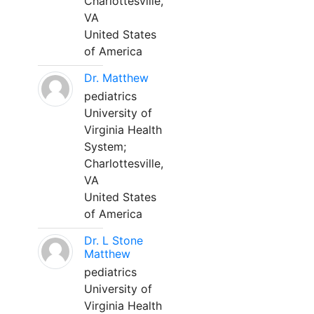
Charlottesville,
VA
United States
of America
Dr. Matthew
pediatrics
University of
Virginia Health
System;
Charlottesville,
VA
United States
of America
Dr. L Stone
Matthew
pediatrics
University of
Virginia Health