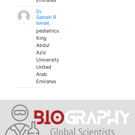
Emirates
Dr.
Sameh R
Ismail,
pediatrics
King
Abdul
Aziz
University
United
Arab
Emirates