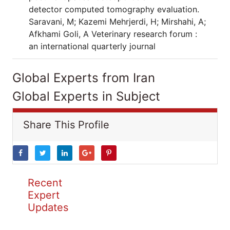
detector computed tomography evaluation.
Saravani, M; Kazemi Mehrjerdi, H; Mirshahi, A;
Afkhami Goli, A Veterinary research forum :
an international quarterly journal
Global Experts from Iran
Global Experts in Subject
Share This Profile
Recent
Expert
Updates