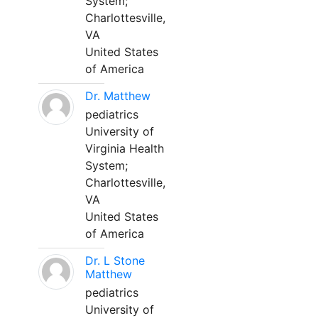
System;
Charlottesville,
VA
United States
of America
Dr. Matthew
pediatrics
University of
Virginia Health
System;
Charlottesville,
VA
United States
of America
Dr. L Stone
Matthew
pediatrics
University of