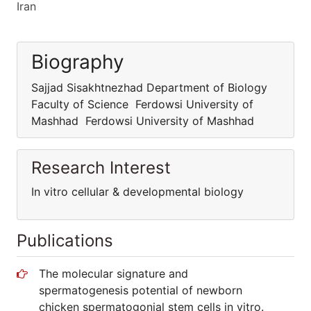
Iran
Biography
Sajjad Sisakhtnezhad Department of Biology
Faculty of Science Ferdowsi University of
Mashhad Ferdowsi University of Mashhad
Research Interest
In vitro cellular & developmental biology
Publications
The molecular signature and
spermatogenesis potential of newborn
chicken spermatogonial stem cells in vitro.