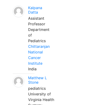
Kalpana
Datta
Assistant
Professor
Department
of
Pediatrics
Chittaranjan
National
Cancer
Institute
India
Matthew L
Stone
pediatrics
University of
Virginia Health