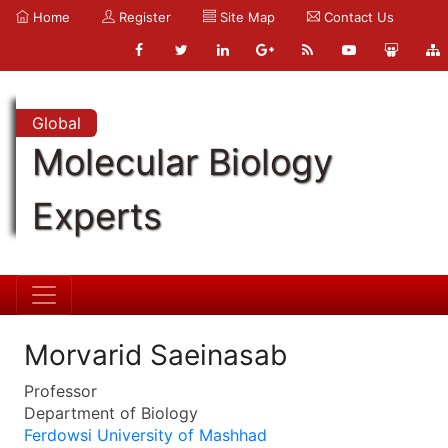
Home
Register
Site Map
Contact Us
Global
Molecular Biology
Experts
Morvarid Saeinasab
Professor
Department of Biology
Ferdowsi University of Mashhad