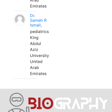
Arab
Emirates
Dr.
Sameh R
Ismail,
pediatrics
King
Abdul
Aziz
University
United
Arab
Emirates