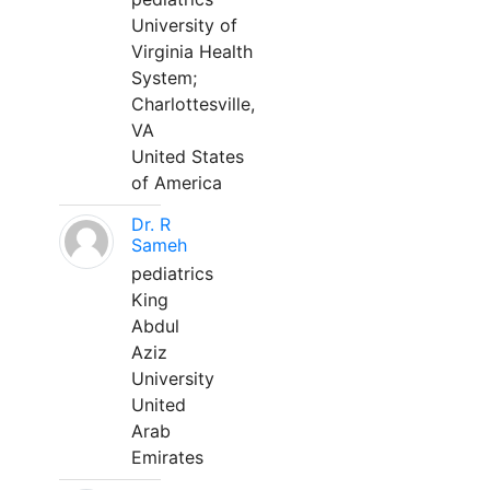
University of
Virginia Health
System;
Charlottesville,
VA
United States
of America
Dr. R
Sameh
pediatrics
King
Abdul
Aziz
University
United
Arab
Emirates