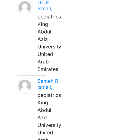
Dr. R
Ismail,
pediatrics
King
Abdul
Aziz
University
United
Arab
Emirates
Sameh R
Ismail,
pediatrics
King
Abdul
Aziz
University
United