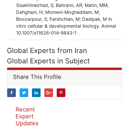
Sisakhtnezhad, S; Bahrami, AR; Matin, MM;
Dehghani, H; Momeni-Moghaddam, M;
Boozarpour, S; Farshchian, M; Dastpak, M In
vitro cellular & developmental biology. Animal
10.1007/s11626-014-9843-1
Global Experts from Iran
Global Experts in Subject
Share This Profile
Recent
Expert
Updates