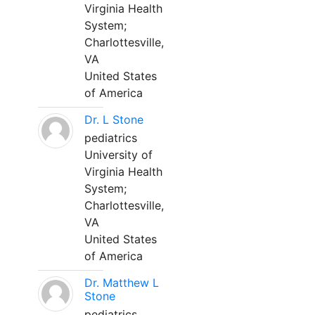
Virginia Health
System;
Charlottesville,
VA
United States
of America
Dr. L Stone
pediatrics
University of
Virginia Health
System;
Charlottesville,
VA
United States
of America
Dr. Matthew L
Stone
pediatrics