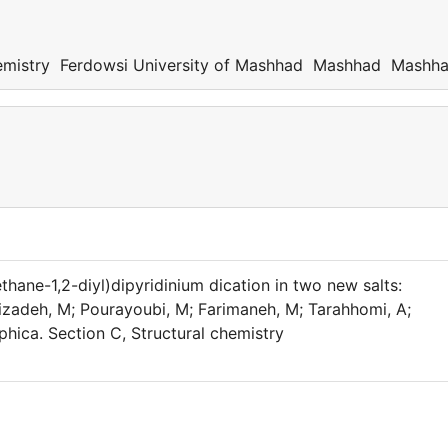
emistry Ferdowsi University of Mashhad Mashhad Mashh
(ethane-1,2-diyl)dipyridinium dication in two new salts:
izadeh, M; Pourayoubi, M; Farimaneh, M; Tarahhomi, A;
phica. Section C, Structural chemistry