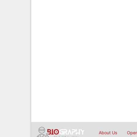
About Us
Open