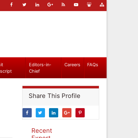
it
Editors-in-
Careers
FAQs
script
Chief
Share This Profile
Recent
Expert