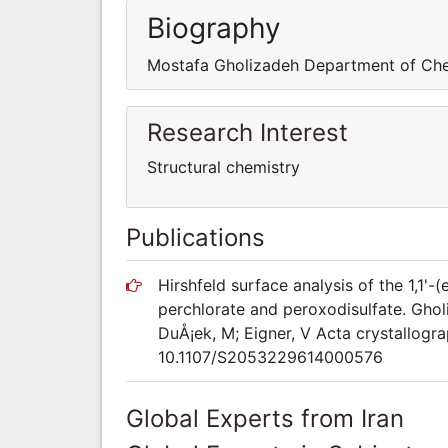
Biography
Mostafa Gholizadeh Department of Ch
Research Interest
Structural chemistry
Publications
Hirshfeld surface analysis of the 1,1'-
perchlorate and peroxodisulfate. Ghol
DuÅ¡ek, M; Eigner, V Acta crystallogra
10.1107/S2053229614000576
Global Experts from Iran