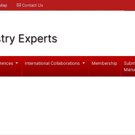
 Map
Contact Us
try Experts
rences
International Collaborations
Membership
Subm
Manu