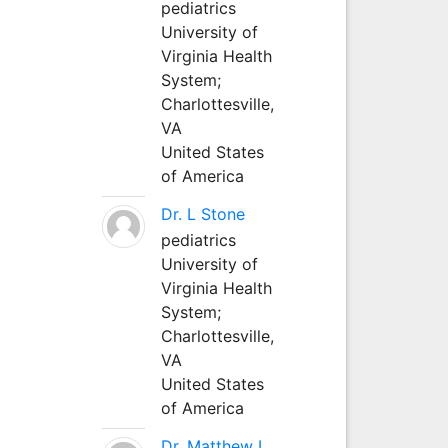
pediatrics
University of
Virginia Health
System;
Charlottesville,
VA
United States
of America
Dr. L Stone
pediatrics
University of
Virginia Health
System;
Charlottesville,
VA
United States
of America
Dr. Matthew L