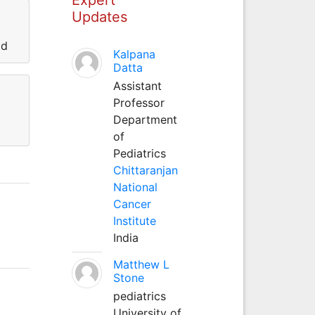
Updates
ad
Kalpana
Datta
Assistant
Professor
Department
of
Pediatrics
Chittaranjan
National
Cancer
Institute
India
Matthew L
Stone
pediatrics
University of