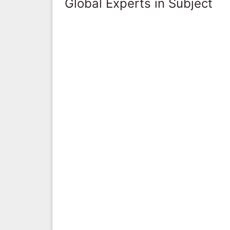
Global Experts in Subject