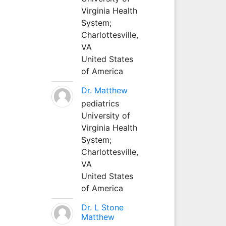
Virginia Health
System;
Charlottesville,
VA
United States
of America
Dr. Matthew
pediatrics
University of
Virginia Health
System;
Charlottesville,
VA
United States
of America
Dr. L Stone
Matthew