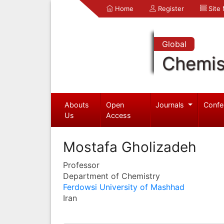
Home
Register
Site
Global
Chemis
Abouts
Open
Journals
Confe
Us
Access
Mostafa Gholizadeh
Professor
Department of Chemistry
Ferdowsi University of Mashhad
Iran