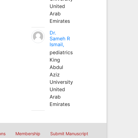
United
Arab
Emirates
Dr.
Sameh R
Ismail,
pediatrics
King
Abdul
Aziz
University
United
Arab
Emirates
ons
Membership
Submit Manuscript