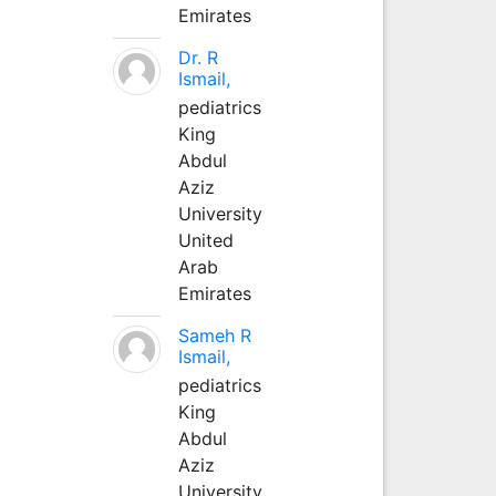
Emirates
Dr. R
Ismail,
pediatrics
King
Abdul
Aziz
University
United
Arab
Emirates
Sameh R
Ismail,
pediatrics
King
Abdul
Aziz
University