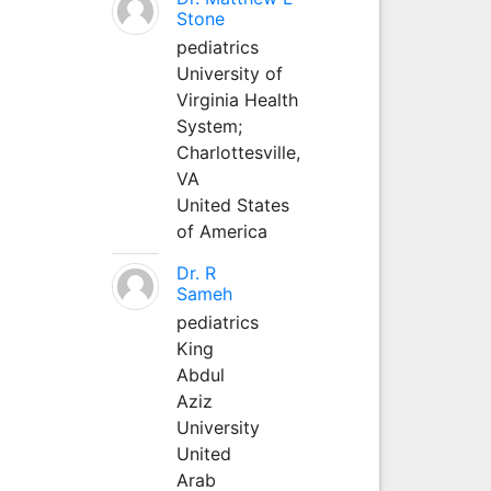
Stone
pediatrics
University of
Virginia Health
System;
Charlottesville,
VA
United States
of America
Dr. R
Sameh
pediatrics
King
Abdul
Aziz
University
United
Arab