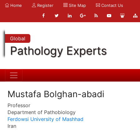
Home
Register
Site Map
Contact Us
Global
Pathology Experts
Mustafa Bolghan-abadi
Professor
Department of Pathobiology
Ferdowsi University of Mashhad
Iran