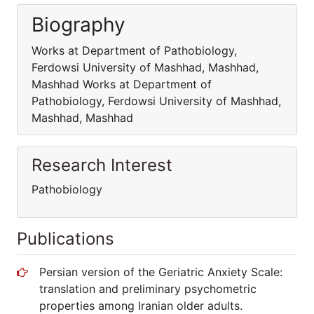
Biography
Works at Department of Pathobiology,
Ferdowsi University of Mashhad, Mashhad,
Mashhad Works at Department of
Pathobiology, Ferdowsi University of Mashhad,
Mashhad, Mashhad
Research Interest
Pathobiology
Publications
Persian version of the Geriatric Anxiety Scale:
translation and preliminary psychometric
properties among Iranian older adults.