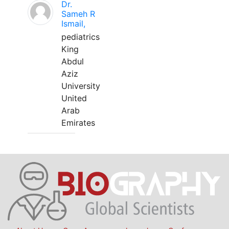
Dr.
Sameh R
Ismail,
pediatrics
King
Abdul
Aziz
University
United
Arab
Emirates