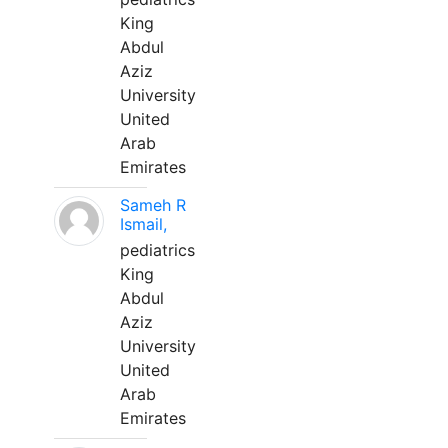
King
Abdul
Aziz
University
United
Arab
Emirates
Sameh R
Ismail,
pediatrics
King
Abdul
Aziz
University
United
Arab
Emirates