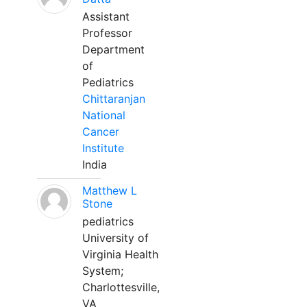
Assistant
Professor
Department
of
Pediatrics
Chittaranjan
National
Cancer
Institute
India
Matthew L
Stone
pediatrics
University of
Virginia Health
System;
Charlottesville,
VA