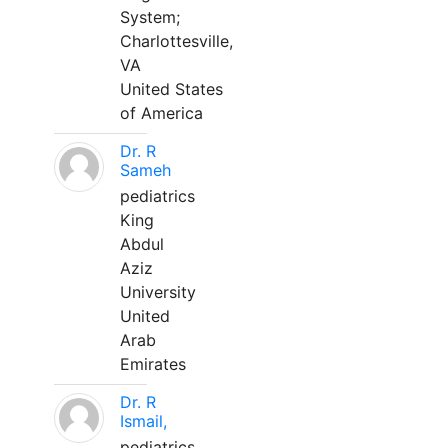
System;
Charlottesville,
VA
United States
of America
Dr. R
Sameh
pediatrics
King
Abdul
Aziz
University
United
Arab
Emirates
Dr. R
Ismail,
pediatrics