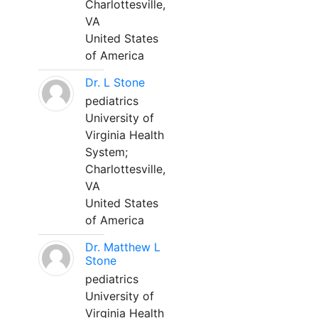
Charlottesville,
VA
United States
of America
Dr. L Stone
pediatrics
University of
Virginia Health
System;
Charlottesville,
VA
United States
of America
Dr. Matthew L
Stone
pediatrics
University of
Virginia Health