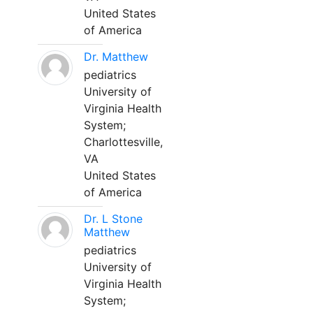
United States
of America
Dr. Matthew
pediatrics
University of
Virginia Health
System;
Charlottesville,
VA
United States
of America
Dr. L Stone
Matthew
pediatrics
University of
Virginia Health
System;