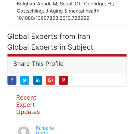
Bolghan-Abadi, M; Segal, DL; Coolidge, FL;
Gottschling, J Aging & mental health
10.1080/13607863.2013.788999
Global Experts from Iran
Global Experts in Subject
Share This Profile
Recent
Expert
Updates
Kalpana
Datta