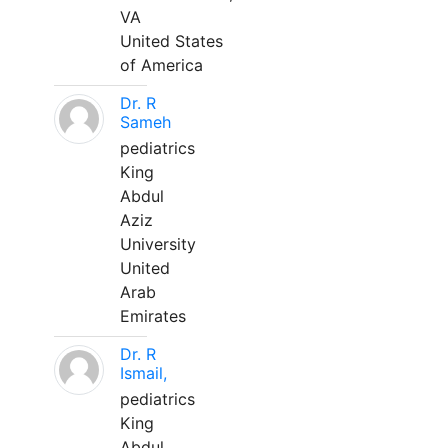
VA
United States
of America
Dr. R
Sameh
pediatrics
King
Abdul
Aziz
University
United
Arab
Emirates
Dr. R
Ismail,
pediatrics
King
Abdul