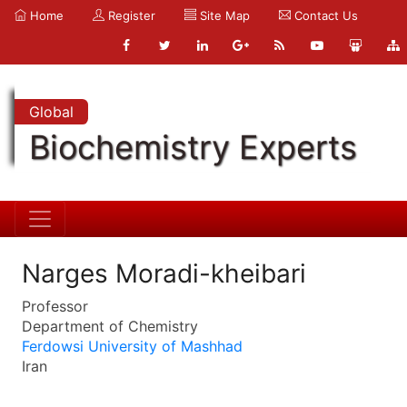
Home
Register
Site Map
Contact Us
Global
Biochemistry Experts
Narges Moradi-kheibari
Professor
Department of Chemistry
Ferdowsi University of Mashhad
Iran