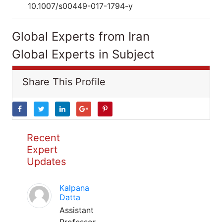
10.1007/s00449-017-1794-y
Global Experts from Iran
Global Experts in Subject
Share This Profile
Recent
Expert
Updates
Kalpana
Datta
Assistant