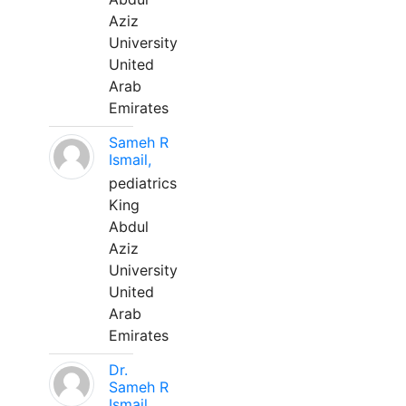
Aziz
University
United
Arab
Emirates
Sameh R
Ismail,
pediatrics
King
Abdul
Aziz
University
United
Arab
Emirates
Dr.
Sameh R
Ismail,