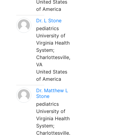
United States
of America
Dr. L Stone
pediatrics
University of
Virginia Health
System;
Charlottesville,
VA
United States
of America
Dr. Matthew L
Stone
pediatrics
University of
Virginia Health
System;
Charlottesville,