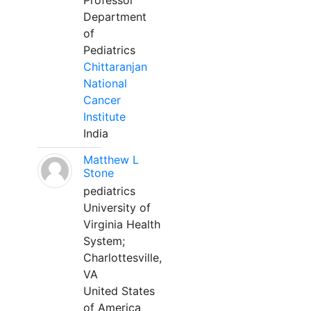
Professor
Department
of
Pediatrics
Chittaranjan
National
Cancer
Institute
India
Matthew L
Stone
pediatrics
University of
Virginia Health
System;
Charlottesville,
VA
United States
of America