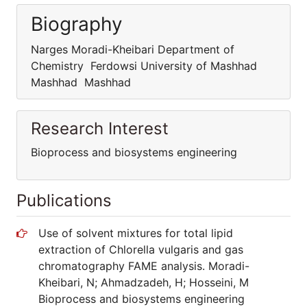
Biography
Narges Moradi-Kheibari Department of
Chemistry Ferdowsi University of Mashhad
Mashhad Mashhad
Research Interest
Bioprocess and biosystems engineering
Publications
Use of solvent mixtures for total lipid
extraction of Chlorella vulgaris and gas
chromatography FAME analysis. Moradi-
Kheibari, N; Ahmadzadeh, H; Hosseini, M
Bioprocess and biosystems engineering