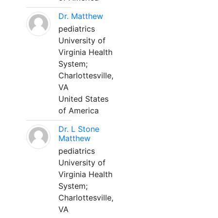
Dr. Matthew
pediatrics
University of
Virginia Health
System;
Charlottesville,
VA
United States
of America
Dr. L Stone
Matthew
pediatrics
University of
Virginia Health
System;
Charlottesville,
VA