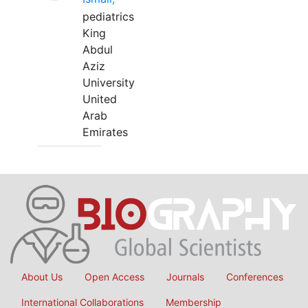
pediatrics
King
Abdul
Aziz
University
United
Arab
Emirates
About Us
Open Access
Journals
Conferences
International Collaborations
Membership