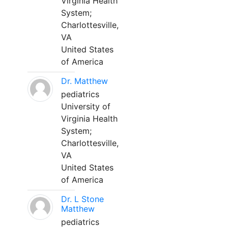
Virginia Health
System;
Charlottesville,
VA
United States
of America
Dr. Matthew
pediatrics
University of
Virginia Health
System;
Charlottesville,
VA
United States
of America
Dr. L Stone
Matthew
pediatrics