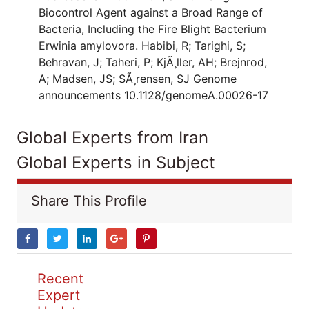
Biocontrol Agent against a Broad Range of
Bacteria, Including the Fire Blight Bacterium
Erwinia amylovora. Habibi, R; Tarighi, S;
Behravan, J; Taheri, P; KjÃ¸ller, AH; Brejnrod,
A; Madsen, JS; SÃ¸rensen, SJ Genome
announcements 10.1128/genomeA.00026-17
Global Experts from Iran
Global Experts in Subject
Share This Profile
Recent
Expert