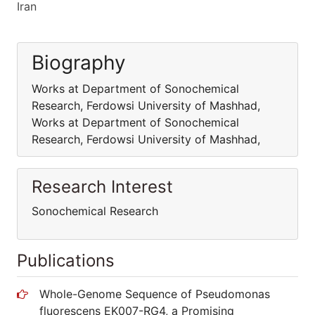
Iran
Biography
Works at Department of Sonochemical
Research, Ferdowsi University of Mashhad,
Works at Department of Sonochemical
Research, Ferdowsi University of Mashhad,
Research Interest
Sonochemical Research
Publications
Whole-Genome Sequence of Pseudomonas
fluorescens EK007-RG4, a Promising