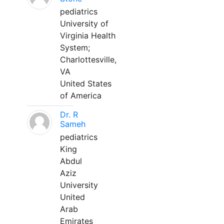
pediatrics
University of
Virginia Health
System;
Charlottesville,
VA
United States
of America
Dr. R
Sameh
pediatrics
King
Abdul
Aziz
University
United
Arab
Emirates