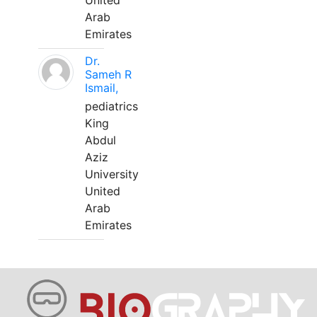
United
Arab
Emirates
Dr.
Sameh R
Ismail,
pediatrics
King
Abdul
Aziz
University
United
Arab
Emirates