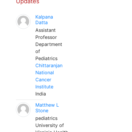
Updates
Kalpana
Datta
Assistant
Professor
Department
of
Pediatrics
Chittaranjan
National
Cancer
Institute
India
Matthew L
Stone
pediatrics
University of