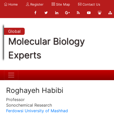
Home
Register
Site Map
Contact Us
Global
Molecular Biology
Experts
Roghayeh Habibi
Professor
Sonochemical Research
Ferdowsi University of Mashhad