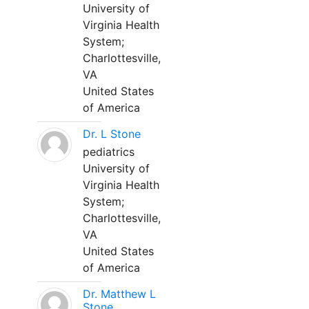
University of
Virginia Health
System;
Charlottesville,
VA
United States
of America
Dr. L Stone
pediatrics
University of
Virginia Health
System;
Charlottesville,
VA
United States
of America
Dr. Matthew L
Stone