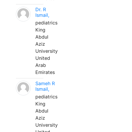
Dr. R
Ismail,
pediatrics
King
Abdul
Aziz
University
United
Arab
Emirates
Sameh R
Ismail,
pediatrics
King
Abdul
Aziz
University