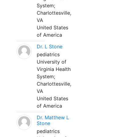
System;
Charlottesville,
VA
United States
of America
Dr. L Stone
pediatrics
University of
Virginia Health
System;
Charlottesville,
VA
United States
of America
Dr. Matthew L
Stone
pediatrics