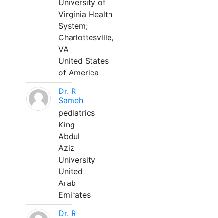
University of
Virginia Health
System;
Charlottesville,
VA
United States
of America
Dr. R
Sameh
pediatrics
King
Abdul
Aziz
University
United
Arab
Emirates
Dr. R