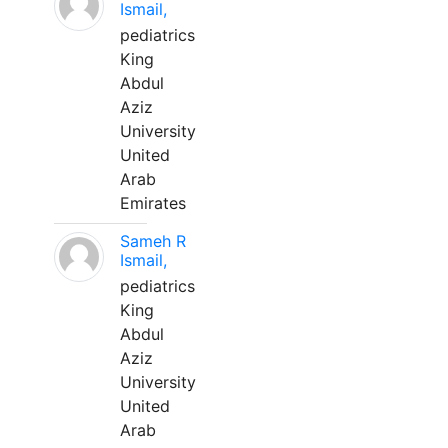
Ismail,
pediatrics
King
Abdul
Aziz
University
United
Arab
Emirates
Sameh R
Ismail,
pediatrics
King
Abdul
Aziz
University
United
Arab