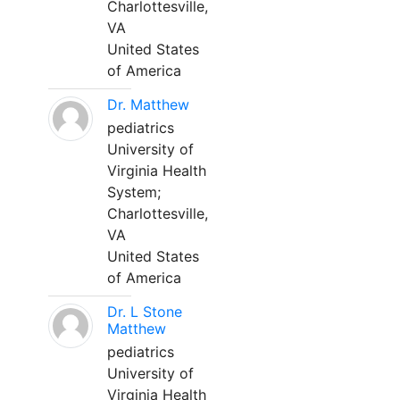
Charlottesville,
VA
United States
of America
Dr. Matthew
pediatrics
University of
Virginia Health
System;
Charlottesville,
VA
United States
of America
Dr. L Stone
Matthew
pediatrics
University of
Virginia Health