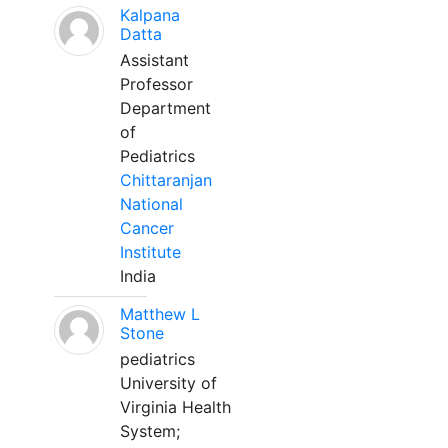
Kalpana
Datta
Assistant
Professor
Department
of
Pediatrics
Chittaranjan
National
Cancer
Institute
India
Matthew L
Stone
pediatrics
University of
Virginia Health
System;