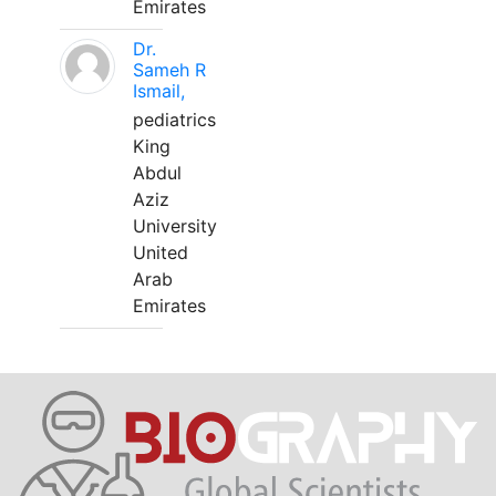
Emirates
Dr.
Sameh R
Ismail,
pediatrics
King
Abdul
Aziz
University
United
Arab
Emirates