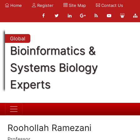
Home
Register
Site Map
Contact Us
Global
Bioinformatics &
Systems Biology
Experts
Roohollah Ramezani
Professor