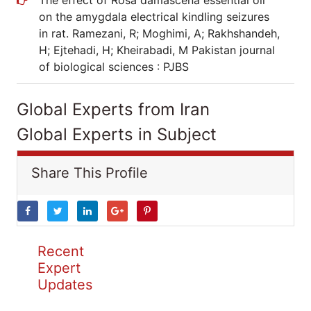
The effect of Rosa damascena essential oil
on the amygdala electrical kindling seizures
in rat. Ramezani, R; Moghimi, A; Rakhshandeh,
H; Ejtehadi, H; Kheirabadi, M Pakistan journal
of biological sciences : PJBS
Global Experts from Iran
Global Experts in Subject
Share This Profile
Recent
Expert
Updates