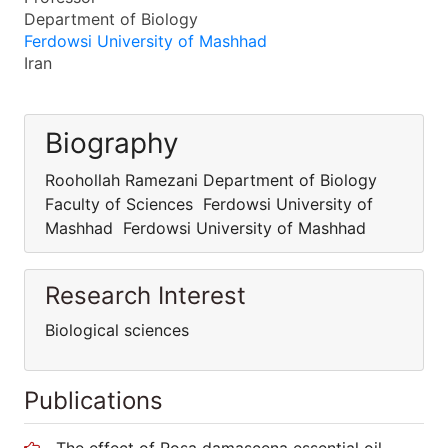
Department of Biology
Ferdowsi University of Mashhad
Iran
Biography
Roohollah Ramezani Department of Biology
Faculty of Sciences Ferdowsi University of
Mashhad Ferdowsi University of Mashhad
Research Interest
Biological sciences
Publications