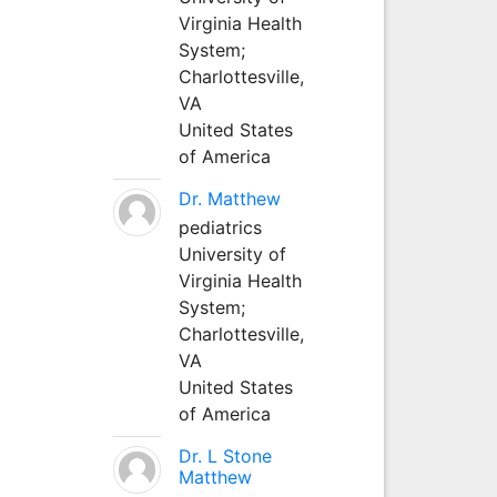
Virginia Health
System;
Charlottesville,
VA
United States
of America
Dr. Matthew
pediatrics
University of
Virginia Health
System;
Charlottesville,
VA
United States
of America
Dr. L Stone
Matthew