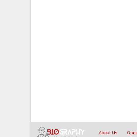
About Us
Open