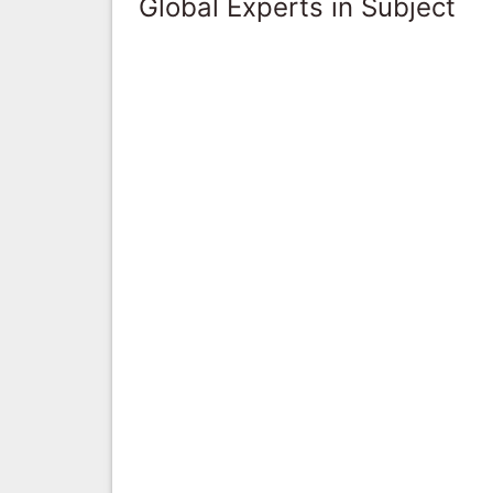
Global Experts in Subject