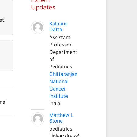
Updates
at
Kalpana
Datta
Assistant
Professor
Department
of
Pediatrics
Chittaranjan
National
Cancer
Institute
nal
India
Matthew L
Stone
pediatrics
University of