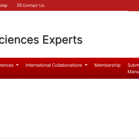
 Map
Contact Us
ciences Experts
rences
International Collaborations
Membership
Subm
Manu