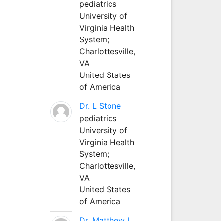
pediatrics
University of
Virginia Health
System;
Charlottesville,
VA
United States
of America
Dr. L Stone
pediatrics
University of
Virginia Health
System;
Charlottesville,
VA
United States
of America
Dr. Matthew L