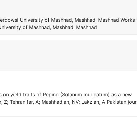
 Ferdowsi University of Mashhad, Mashhad, Mashhad Works 
 University of Mashhad, Mashhad, Mashhad
rs on yield traits of Pepino (Solanum muricatum) as a new
n, Z; Tehranifar, A; Mashhadian, NV; Lakzian, A Pakistan jour