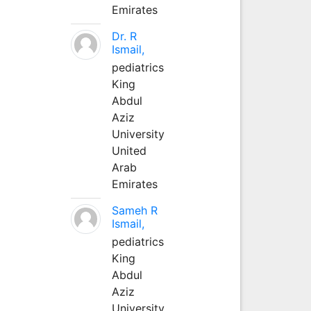
Emirates
Dr. R
Ismail,
pediatrics
King
Abdul
Aziz
University
United
Arab
Emirates
Sameh R
Ismail,
pediatrics
King
Abdul
Aziz
University