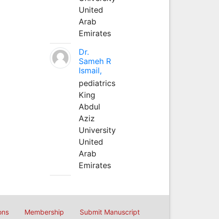
United
Arab
Emirates
Dr.
Sameh R
Ismail,
pediatrics
King
Abdul
Aziz
University
United
Arab
Emirates
ons
Membership
Submit Manuscript