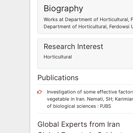
Biography
Works at Department of Horticultural,
Department of Horticultural, Ferdowsi
Research Interest
Horticultural
Publications
Investigation of some effective facto
vegetable in Iran. Nemati, SH; Karimia
of biological sciences : PJBS
Global Experts from Iran