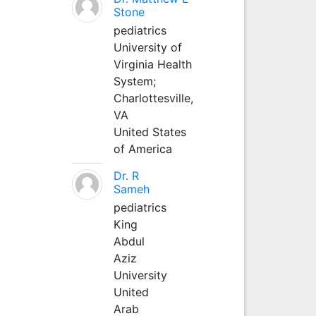
Stone
pediatrics
University of
Virginia Health
System;
Charlottesville,
VA
United States
of America
Dr. R
Sameh
pediatrics
King
Abdul
Aziz
University
United
Arab