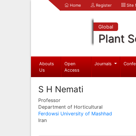
Home
Register
Site
Global
Plant S
Abouts
Open
Journals
Confe
Us
Access
S H Nemati
Professor
Department of Horticultural
Ferdowsi University of Mashhad
Iran