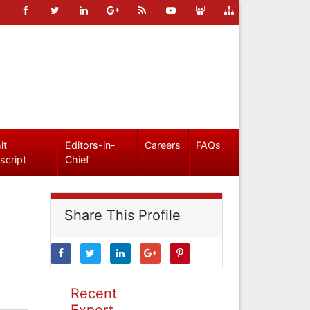
it
Editors-in-
Careers
FAQs
script
Chief
Share This Profile
Recent
Expert