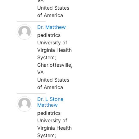
VA
United States
of America
Dr. Matthew
pediatrics
University of
Virginia Health
System;
Charlottesville,
VA
United States
of America
Dr. L Stone
Matthew
pediatrics
University of
Virginia Health
System;