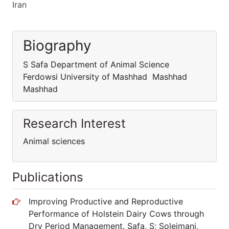
Iran
Biography
S Safa Department of Animal Science
Ferdowsi University of Mashhad Mashhad
Mashhad
Research Interest
Animal sciences
Publications
Improving Productive and Reproductive
Performance of Holstein Dairy Cows through
Dry Period Management. Safa, S; Soleimani,