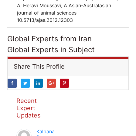
A; Heravi Moussavi, A Asian-Australasian
journal of animal sciences
10.5713/ajas.2012.12303
Global Experts from Iran
Global Experts in Subject
Share This Profile
Recent
Expert
Updates
Kalpana