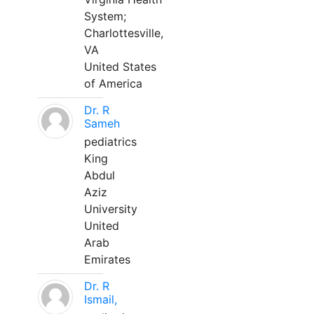
System;
Charlottesville,
VA
United States
of America
Dr. R
Sameh
pediatrics
King
Abdul
Aziz
University
United
Arab
Emirates
Dr. R
Ismail,