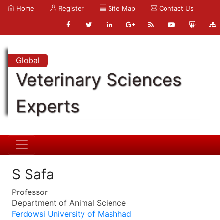
Home
Register
Site Map
Contact Us
Global
Veterinary Sciences
Experts
S Safa
Professor
Department of Animal Science
Ferdowsi University of Mashhad