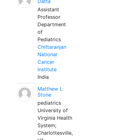
Datta
Assistant
Professor
Department
of
Pediatrics
Chittaranjan
National
Cancer
Institute
India
Matthew L
Stone
pediatrics
University of
Virginia Health
System;
Charlottesville,