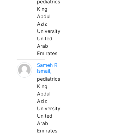
pediatrics
King
Abdul
Aziz
University
United
Arab
Emirates
Sameh R
Ismail,
pediatrics
King
Abdul
Aziz
University
United
Arab
Emirates