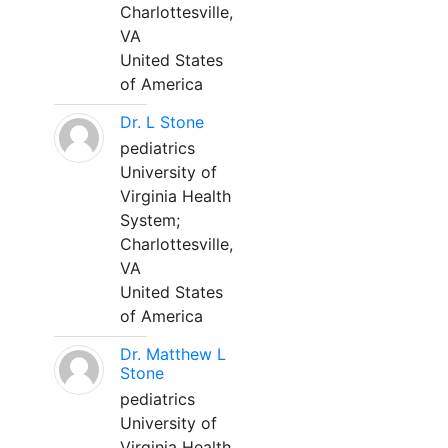
Charlottesville,
VA
United States
of America
Dr. L Stone
pediatrics
University of
Virginia Health
System;
Charlottesville,
VA
United States
of America
Dr. Matthew L
Stone
pediatrics
University of
Virginia Health