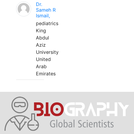
Dr.
Sameh R
Ismail,
pediatrics
King
Abdul
Aziz
University
United
Arab
Emirates