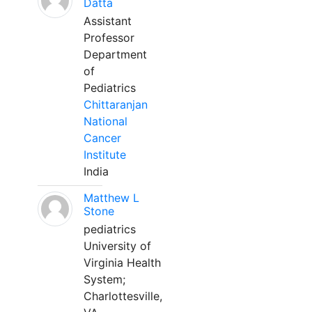
Datta
Assistant
Professor
Department
of
Pediatrics
Chittaranjan
National
Cancer
Institute
India
Matthew L
Stone
pediatrics
University of
Virginia Health
System;
Charlottesville,