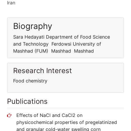
Iran
Biography
Sara Hedayati Department of Food Science
and Technology Ferdowsi University of
Mashhad (FUM) Mashhad Mashhad
Research Interest
Food chemistry
Publications
Effects of NaCl and CaCl2 on
physicochemical properties of pregelatinized
and granular cold-water swelling corn