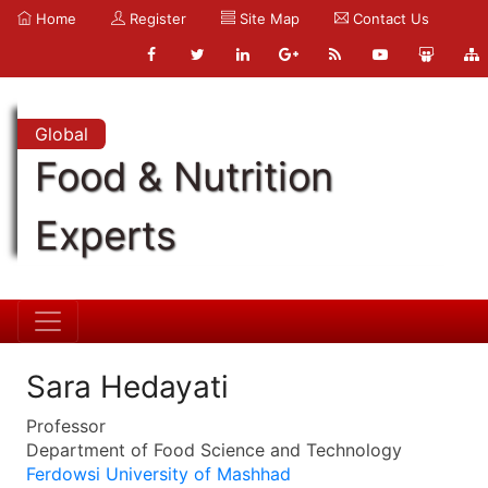
Home
Register
Site Map
Contact Us
Global
Food & Nutrition
Experts
Sara Hedayati
Professor
Department of Food Science and Technology
Ferdowsi University of Mashhad