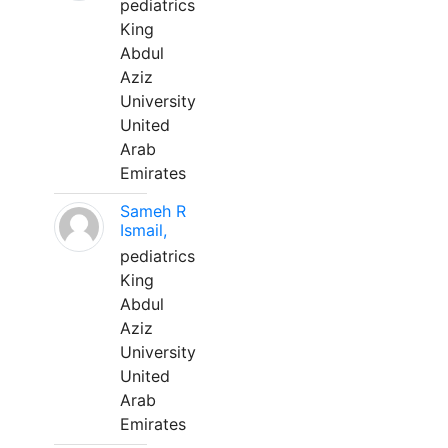
pediatrics
King
Abdul
Aziz
University
United
Arab
Emirates
Sameh R
Ismail,
pediatrics
King
Abdul
Aziz
University
United
Arab
Emirates