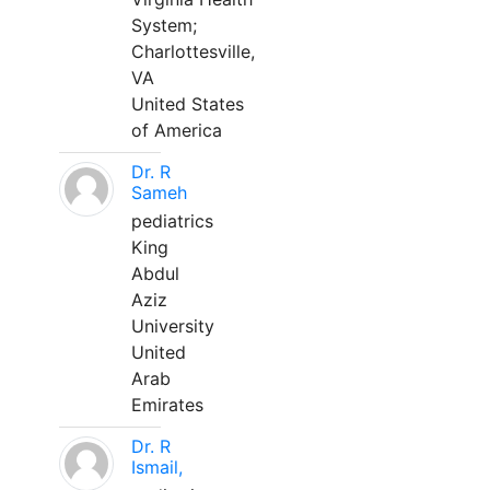
System;
Charlottesville,
VA
United States
of America
Dr. R
Sameh
pediatrics
King
Abdul
Aziz
University
United
Arab
Emirates
Dr. R
Ismail,