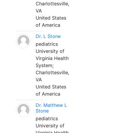
Charlottesville,
VA
United States
of America
Dr. L Stone
pediatrics
University of
Virginia Health
System;
Charlottesville,
VA
United States
of America
Dr. Matthew L
Stone
pediatrics
University of
Virginia Health