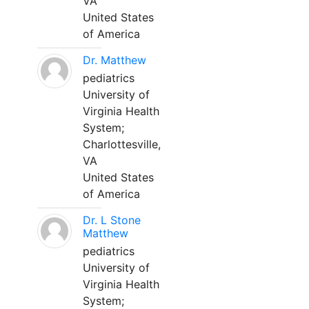
VA
United States
of America
Dr. Matthew
pediatrics
University of
Virginia Health
System;
Charlottesville,
VA
United States
of America
Dr. L Stone
Matthew
pediatrics
University of
Virginia Health
System;