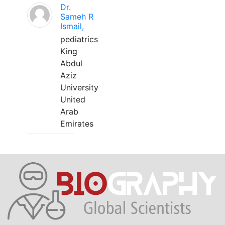
Dr.
Sameh R
Ismail,
pediatrics
King
Abdul
Aziz
University
United
Arab
Emirates