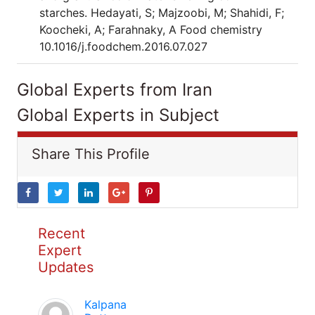
starches. Hedayati, S; Majzoobi, M; Shahidi, F;
Koocheki, A; Farahnaky, A Food chemistry
10.1016/j.foodchem.2016.07.027
Global Experts from Iran
Global Experts in Subject
Share This Profile
Recent
Expert
Updates
Kalpana