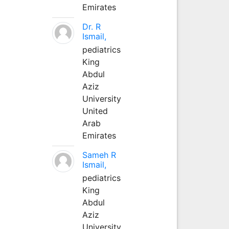
Emirates
Dr. R
Ismail,
pediatrics
King
Abdul
Aziz
University
United
Arab
Emirates
Sameh R
Ismail,
pediatrics
King
Abdul
Aziz
University