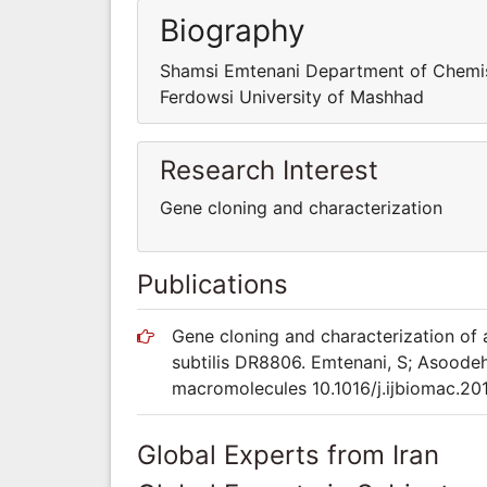
Biography
Shamsi Emtenani Department of Chemis
Ferdowsi University of Mashhad
Research Interest
Gene cloning and characterization
Publications
Gene cloning and characterization of 
subtilis DR8806. Emtenani, S; Asoodeh,
macromolecules 10.1016/j.ijbiomac.20
Global Experts from Iran