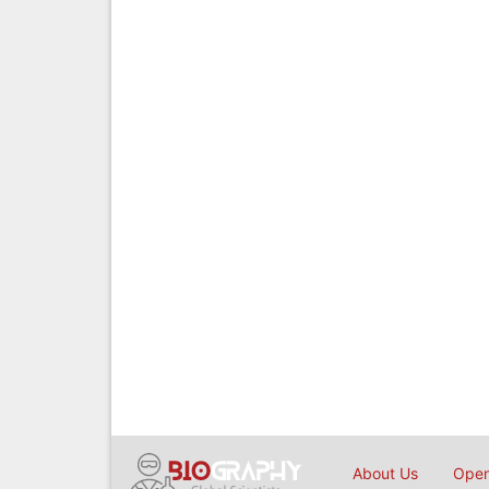
About Us
Open