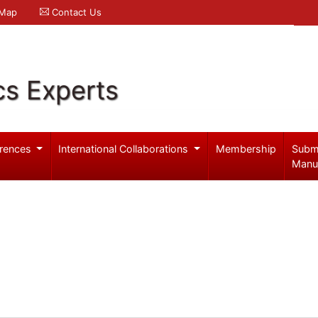
 Map
Contact Us
cs Experts
rences
International Collaborations
Membership
Subm
Manu