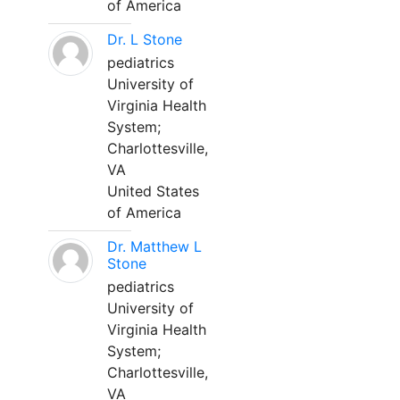
of America
Dr. L Stone
pediatrics
University of
Virginia Health
System;
Charlottesville,
VA
United States
of America
Dr. Matthew L
Stone
pediatrics
University of
Virginia Health
System;
Charlottesville,
VA