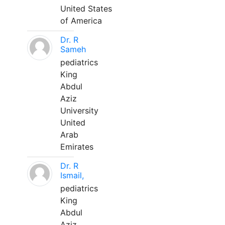
United States
of America
Dr. R
Sameh
pediatrics
King
Abdul
Aziz
University
United
Arab
Emirates
Dr. R
Ismail,
pediatrics
King
Abdul
Aziz