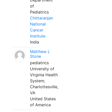
Department
of
Pediatrics
Chittaranjan
National
Cancer
Institute
India
Matthew L
Stone
pediatrics
University of
Virginia Health
System;
Charlottesville,
VA
United States
of America