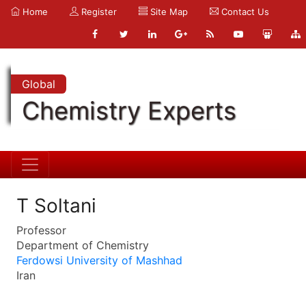
Home
Register
Site Map
Contact Us
Global
Chemistry Experts
T Soltani
Professor
Department of Chemistry
Ferdowsi University of Mashhad
Iran