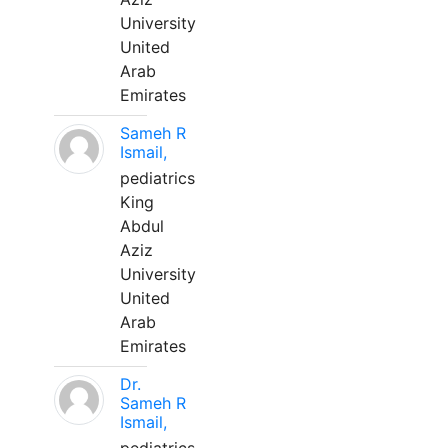
University
United
Arab
Emirates
Sameh R
Ismail,
pediatrics
King
Abdul
Aziz
University
United
Arab
Emirates
Dr.
Sameh R
Ismail,