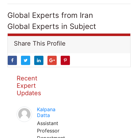
Global Experts from Iran
Global Experts in Subject
Share This Profile
Recent
Expert
Updates
Kalpana
Datta
Assistant
Professor