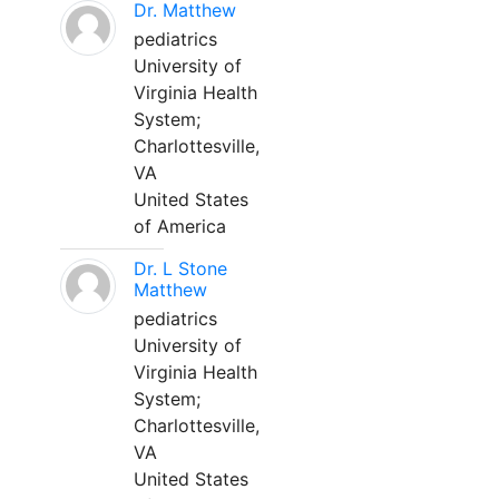
Dr. Matthew
pediatrics
University of
Virginia Health
System;
Charlottesville,
VA
United States
of America
Dr. L Stone
Matthew
pediatrics
University of
Virginia Health
System;
Charlottesville,
VA
United States