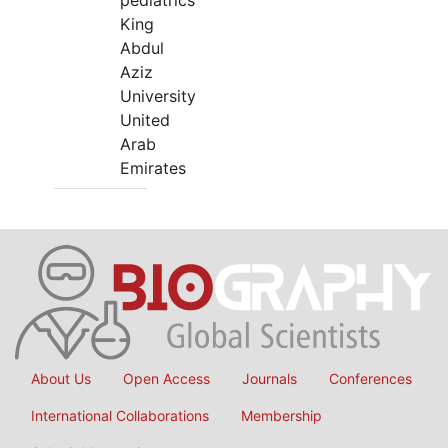
pediatrics
King
Abdul
Aziz
University
United
Arab
Emirates
About Us
Open Access
Journals
Conferences
International Collaborations
Membership