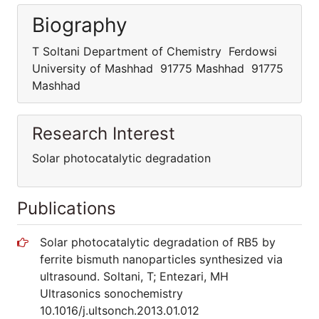
Biography
T Soltani Department of Chemistry Ferdowsi
University of Mashhad 91775 Mashhad 91775
Mashhad
Research Interest
Solar photocatalytic degradation
Publications
Solar photocatalytic degradation of RB5 by
ferrite bismuth nanoparticles synthesized via
ultrasound. Soltani, T; Entezari, MH
Ultrasonics sonochemistry
10.1016/j.ultsonch.2013.01.012