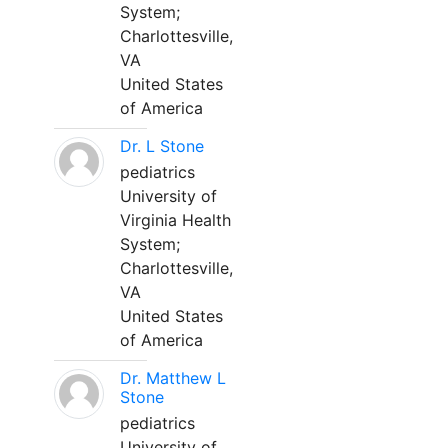
System;
Charlottesville,
VA
United States
of America
Dr. L Stone
pediatrics
University of
Virginia Health
System;
Charlottesville,
VA
United States
of America
Dr. Matthew L
Stone
pediatrics
University of