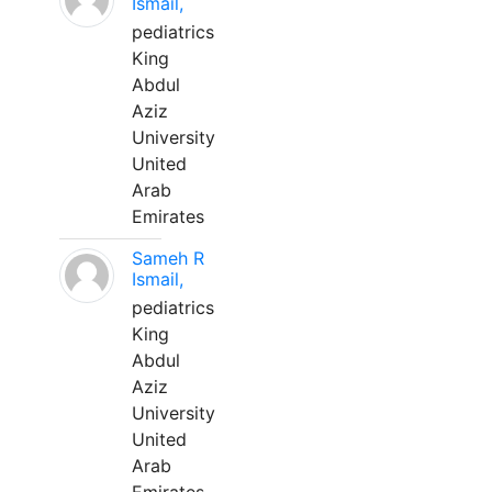
Ismail,
pediatrics
King
Abdul
Aziz
University
United
Arab
Emirates
Sameh R
Ismail,
pediatrics
King
Abdul
Aziz
University
United
Arab