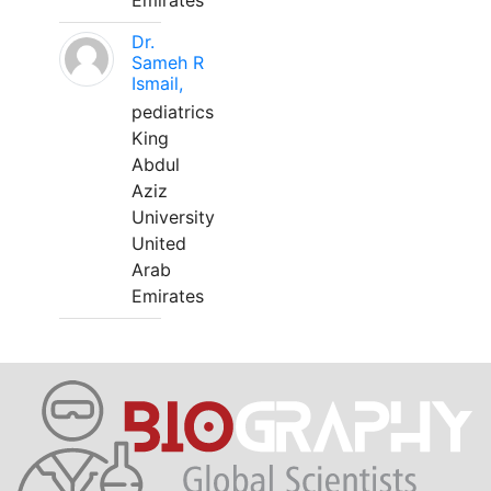
Emirates
Dr.
Sameh R
Ismail,
pediatrics
King
Abdul
Aziz
University
United
Arab
Emirates