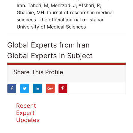
Iran. Taheri, M; Mehrzad, J; Afshari, R;
Gharaie, MH Journal of research in medical
sciences : the official journal of Isfahan
University of Medical Sciences
Global Experts from Iran
Global Experts in Subject
Share This Profile
Recent
Expert
Updates