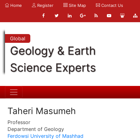
Home
Register
Site Map
Contact Us
Global
Geology & Earth
Science Experts
Taheri Masumeh
Professor
Department of Geology
Ferdowsi University of Mashhad