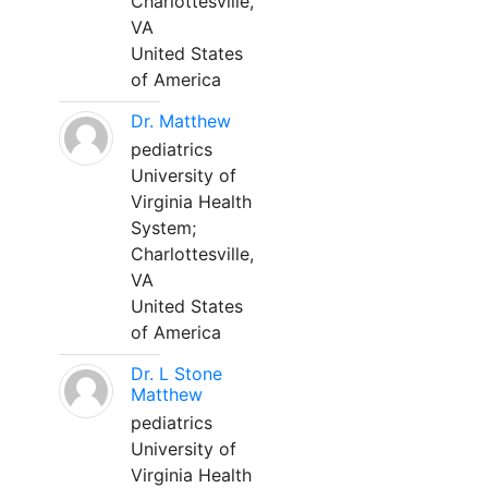
Charlottesville,
VA
United States
of America
Dr. Matthew
pediatrics
University of
Virginia Health
System;
Charlottesville,
VA
United States
of America
Dr. L Stone
Matthew
pediatrics
University of
Virginia Health