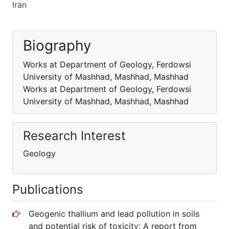
Iran
Biography
Works at Department of Geology, Ferdowsi
University of Mashhad, Mashhad, Mashhad
Works at Department of Geology, Ferdowsi
University of Mashhad, Mashhad, Mashhad
Research Interest
Geology
Publications
Geogenic thallium and lead pollution in soils
and potential risk of toxicity: A report from