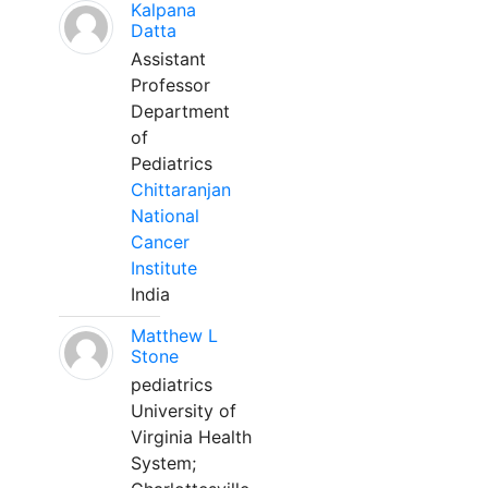
Kalpana
Datta
Assistant
Professor
Department
of
Pediatrics
Chittaranjan
National
Cancer
Institute
India
Matthew L
Stone
pediatrics
University of
Virginia Health
System;