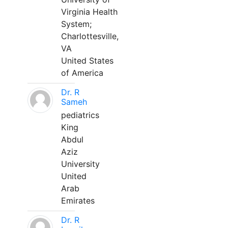
Virginia Health
System;
Charlottesville,
VA
United States
of America
Dr. R
Sameh
pediatrics
King
Abdul
Aziz
University
United
Arab
Emirates
Dr. R