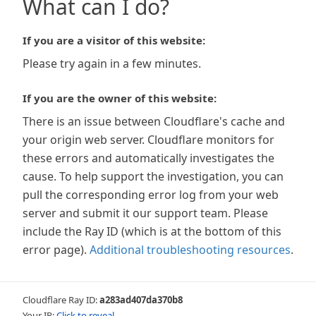
What can I do?
If you are a visitor of this website:
Please try again in a few minutes.
If you are the owner of this website:
There is an issue between Cloudflare's cache and
your origin web server. Cloudflare monitors for
these errors and automatically investigates the
cause. To help support the investigation, you can
pull the corresponding error log from your web
server and submit it our support team. Please
include the Ray ID (which is at the bottom of this
error page).
Additional troubleshooting resources
.
Cloudflare Ray ID:
a283ad407da370b8
Your IP:
Click to reveal