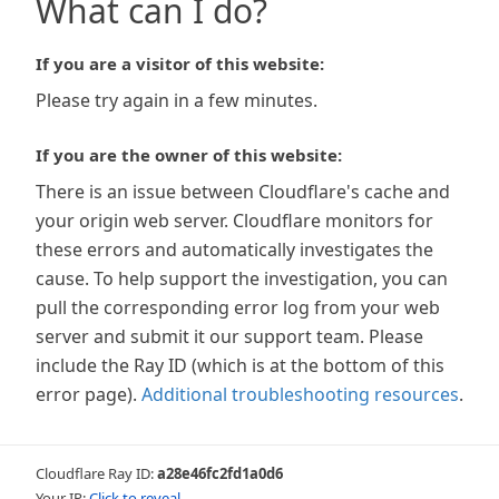
What can I do?
If you are a visitor of this website:
Please try again in a few minutes.
If you are the owner of this website:
There is an issue between Cloudflare's cache and
your origin web server. Cloudflare monitors for
these errors and automatically investigates the
cause. To help support the investigation, you can
pull the corresponding error log from your web
server and submit it our support team. Please
include the Ray ID (which is at the bottom of this
error page).
Additional troubleshooting resources
.
Cloudflare Ray ID:
a28e46fc2fd1a0d6
Your IP:
Click to reveal