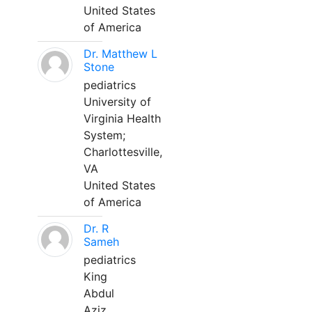
United States
of America
Dr. Matthew L
Stone
pediatrics
University of
Virginia Health
System;
Charlottesville,
VA
United States
of America
Dr. R
Sameh
pediatrics
King
Abdul
Aziz