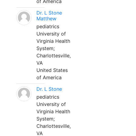
of America
Dr. L Stone
Matthew
pediatrics
University of
Virginia Health
System;
Charlottesville,
VA
United States
of America
Dr. L Stone
pediatrics
University of
Virginia Health
System;
Charlottesville,
VA