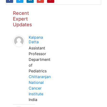
Recent
Expert
Updates
Kalpana
Datta
Assistant
Professor
Department
of
Pediatrics
Chittaranjan
National
Cancer
Institute
India