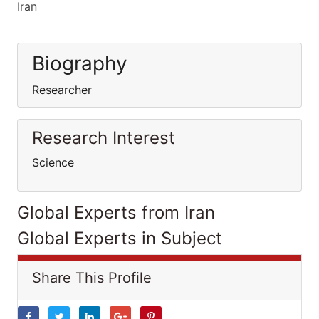
Iran
Biography
Researcher
Research Interest
Science
Global Experts from Iran
Global Experts in Subject
Share This Profile