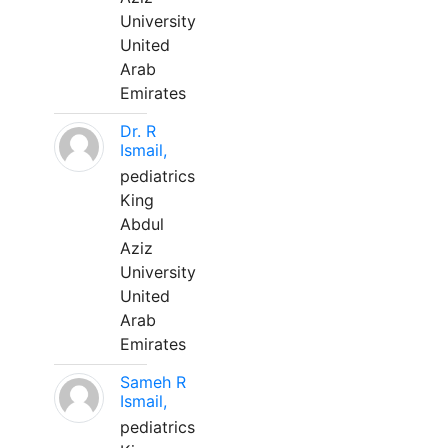
University
United
Arab
Emirates
Dr. R
Ismail,
pediatrics
King
Abdul
Aziz
University
United
Arab
Emirates
Sameh R
Ismail,
pediatrics