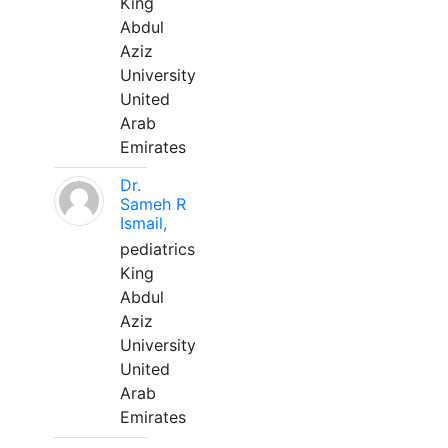
King
Abdul
Aziz
University
United
Arab
Emirates
Dr.
Sameh R
Ismail,
pediatrics
King
Abdul
Aziz
University
United
Arab
Emirates