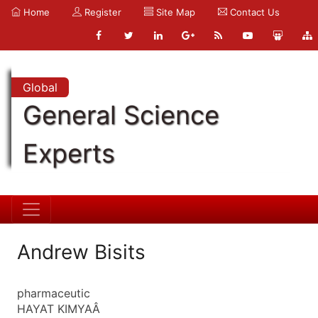
Home
Register
Site Map
Contact Us
Global
General Science
Experts
Andrew Bisits
pharmaceutic
HAYAT KIMYAÂ