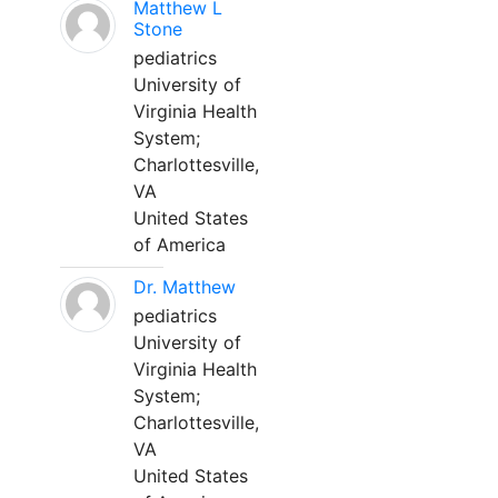
Matthew L
Stone
pediatrics
University of
Virginia Health
System;
Charlottesville,
VA
United States
of America
Dr. Matthew
pediatrics
University of
Virginia Health
System;
Charlottesville,
VA
United States