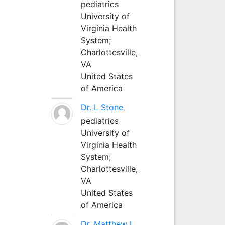
pediatrics
University of
Virginia Health
System;
Charlottesville,
VA
United States
of America
Dr. L Stone
pediatrics
University of
Virginia Health
System;
Charlottesville,
VA
United States
of America
Dr. Matthew L