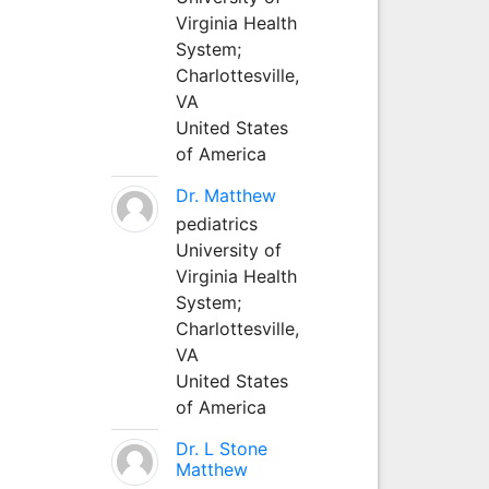
Virginia Health
System;
Charlottesville,
VA
United States
of America
Dr. Matthew
pediatrics
University of
Virginia Health
System;
Charlottesville,
VA
United States
of America
Dr. L Stone
Matthew