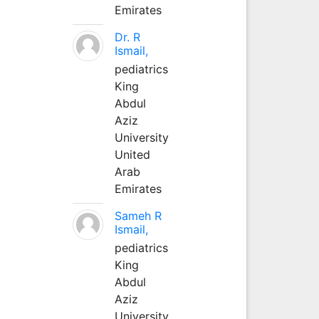
Emirates
Dr. R
Ismail,
pediatrics
King
Abdul
Aziz
University
United
Arab
Emirates
Sameh R
Ismail,
pediatrics
King
Abdul
Aziz
University