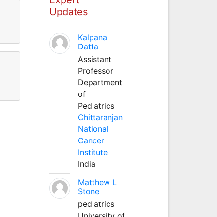
Updates
Kalpana
Datta
Assistant
Professor
Department
of
Pediatrics
Chittaranjan
National
Cancer
Institute
India
Matthew L
Stone
pediatrics
University of