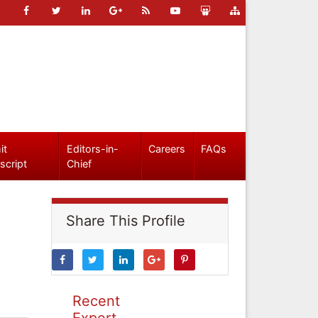
it
Editors-in-
Careers
FAQs
script
Chief
Share This Profile
Recent
Expert