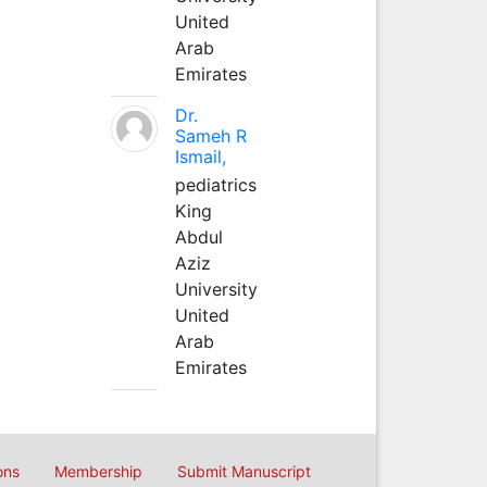
United
Arab
Emirates
Dr.
Sameh R
Ismail,
pediatrics
King
Abdul
Aziz
University
United
Arab
Emirates
ons
Membership
Submit Manuscript