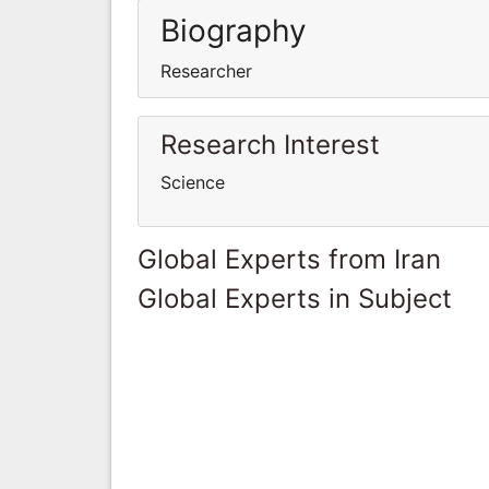
Biography
Researcher
Research Interest
Science
Global Experts from Iran
Global Experts in Subject