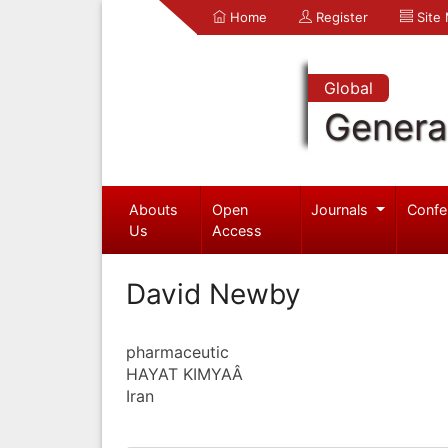
Home
Register
Site
Global
Genera
Abouts
Open
Journals
Confe
Us
Access
David Newby
pharmaceutic
HAYAT KIMYAÂ
Iran