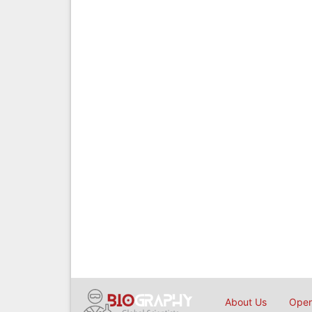
About Us
Open