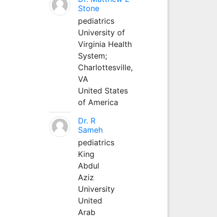
Stone
pediatrics
University of
Virginia Health
System;
Charlottesville,
VA
United States
of America
Dr. R
Sameh
pediatrics
King
Abdul
Aziz
University
United
Arab