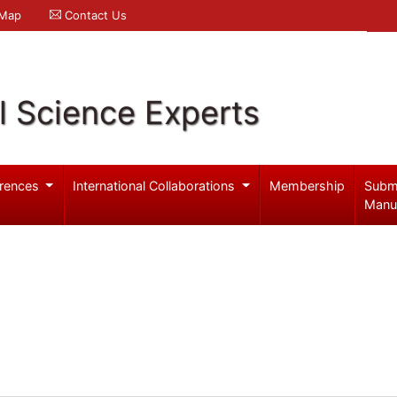
 Map
Contact Us
l Science Experts
rences
International Collaborations
Membership
Subm
Manu