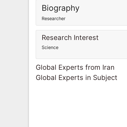
Biography
Researcher
Research Interest
Science
Global Experts from Iran
Global Experts in Subject