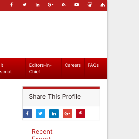
it
Editors-in-
Careers
FAQs
script
Chief
Share This Profile
Recent
Expert