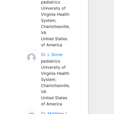
pediatrics
University of
Virginia Health
System;
Charlottesville,
VA
United States
of America
Dr. L Stone
pediatrics
University of
Virginia Health
System;
Charlottesville,
VA
United States
of America
Dr. Matthew L