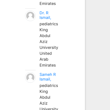
Emirates
Dr. R
Ismail,
pediatrics
King
Abdul
Aziz
University
United
Arab
Emirates
Sameh R
Ismail,
pediatrics
King
Abdul
Aziz
University