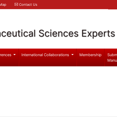
 Map
Contact Us
ceutical Sciences Experts
rences
International Collaborations
Membership
Subm
Manu