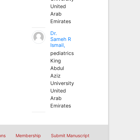
United
Arab
Emirates
Dr.
Sameh R
Ismail,
pediatrics
King
Abdul
Aziz
University
United
Arab
Emirates
ons
Membership
Submit Manuscript