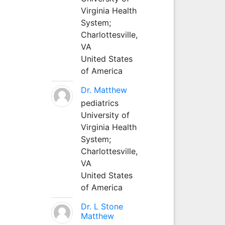
Virginia Health
System;
Charlottesville,
VA
United States
of America
Dr. Matthew
pediatrics
University of
Virginia Health
System;
Charlottesville,
VA
United States
of America
Dr. L Stone
Matthew