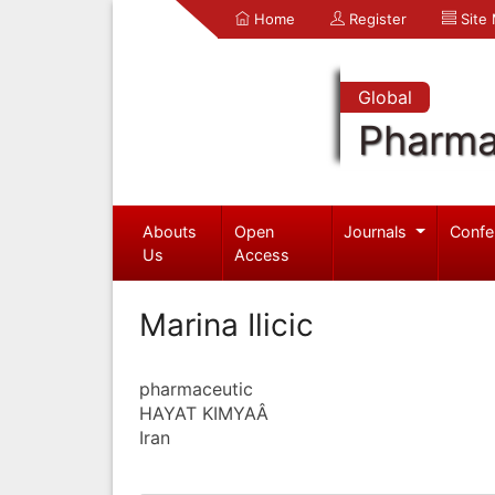
Home
Register
Site
Global
Pharma
Abouts
Open
Journals
Confe
Us
Access
Marina Ilicic
pharmaceutic
HAYAT KIMYAÂ
Iran