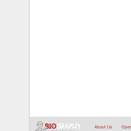
About Us
Open