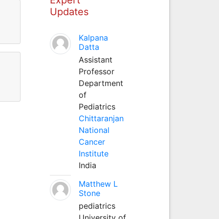
Updates
Kalpana
Datta
Assistant
Professor
Department
of
Pediatrics
Chittaranjan
National
Cancer
Institute
India
Matthew L
Stone
pediatrics
University of