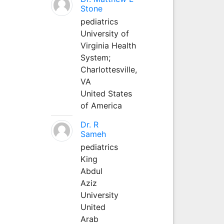
Stone
pediatrics
University of
Virginia Health
System;
Charlottesville,
VA
United States
of America
Dr. R
Sameh
pediatrics
King
Abdul
Aziz
University
United
Arab