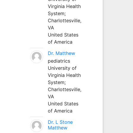
Virginia Health
System;
Charlottesville,
VA
United States
of America
Dr. Matthew
pediatrics
University of
Virginia Health
System;
Charlottesville,
VA
United States
of America
Dr. L Stone
Matthew