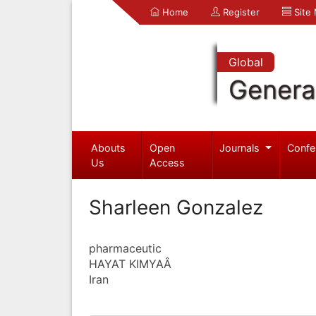
Home
Register
Site
Global
Genera
Abouts
Open
Journals
Confe
Us
Access
Sharleen Gonzalez
pharmaceutic
HAYAT KIMYAÂ
Iran