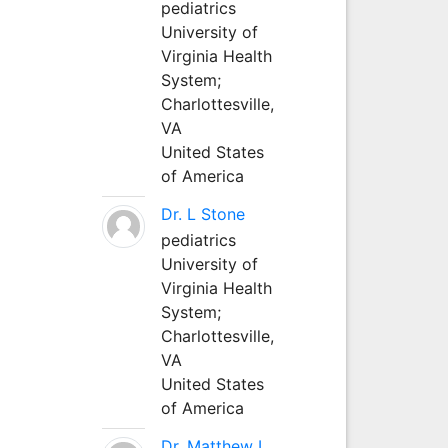
pediatrics
University of
Virginia Health
System;
Charlottesville,
VA
United States
of America
Dr. L Stone
pediatrics
University of
Virginia Health
System;
Charlottesville,
VA
United States
of America
Dr. Matthew L