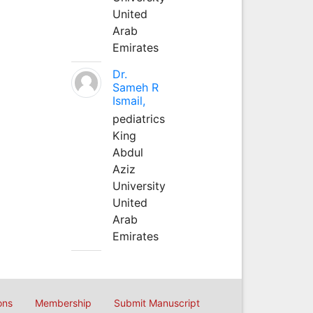
United
Arab
Emirates
Dr.
Sameh R
Ismail,
pediatrics
King
Abdul
Aziz
University
United
Arab
Emirates
ons
Membership
Submit Manuscript