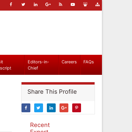
it
Editors-in-
Careers
FAQs
script
Chief
Share This Profile
Recent
Expert