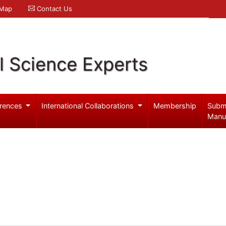
 Map
Contact Us
l Science Experts
rences
International Collaborations
Membership
Subm
Manu