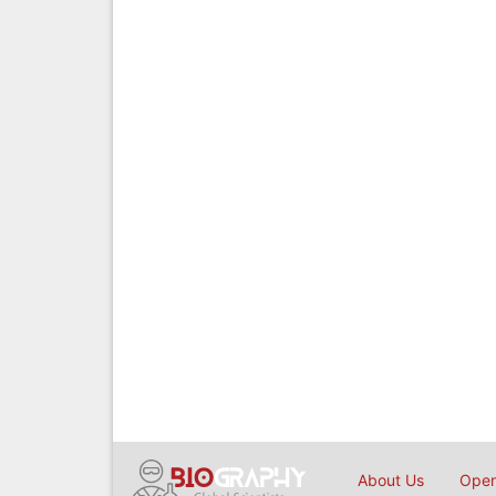
About Us
Open