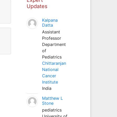
Updates
Kalpana
Datta
Assistant
Professor
Department
of
Pediatrics
Chittaranjan
National
Cancer
Institute
India
Matthew L
Stone
pediatrics
University of