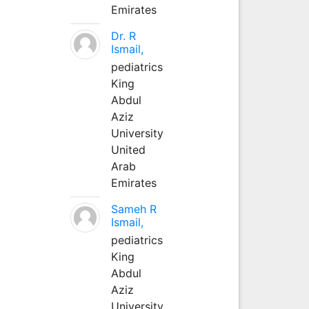
Emirates
Dr. R
Ismail,
pediatrics
King
Abdul
Aziz
University
United
Arab
Emirates
Sameh R
Ismail,
pediatrics
King
Abdul
Aziz
University