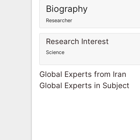
Biography
Researcher
Research Interest
Science
Global Experts from Iran
Global Experts in Subject