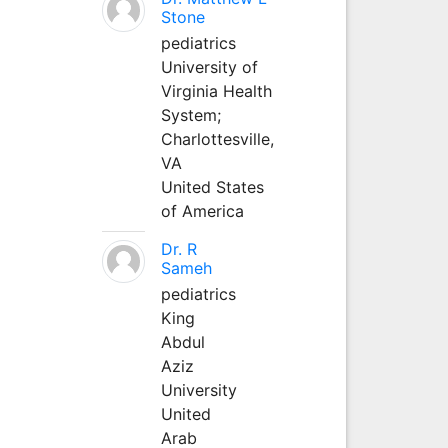
Stone
pediatrics
University of
Virginia Health
System;
Charlottesville,
VA
United States
of America
Dr. R
Sameh
pediatrics
King
Abdul
Aziz
University
United
Arab