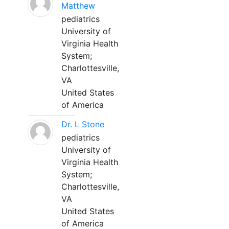
Matthew
pediatrics
University of
Virginia Health
System;
Charlottesville,
VA
United States
of America
Dr. L Stone
pediatrics
University of
Virginia Health
System;
Charlottesville,
VA
United States
of America