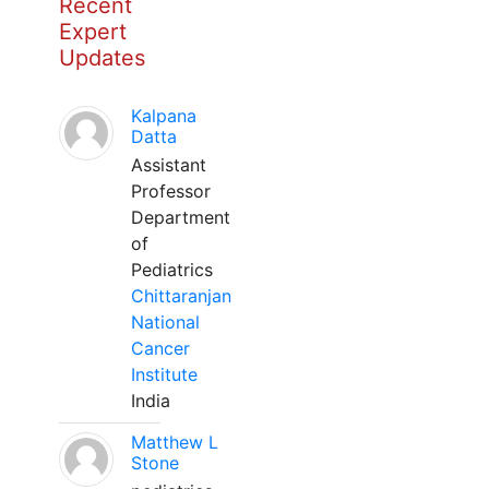
Recent
Expert
Updates
Kalpana
Datta
Assistant
Professor
Department
of
Pediatrics
Chittaranjan
National
Cancer
Institute
India
Matthew L
Stone