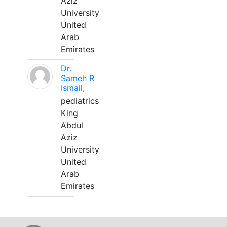
Aziz
University
United
Arab
Emirates
Dr.
Sameh R
Ismail,
pediatrics
King
Abdul
Aziz
University
United
Arab
Emirates