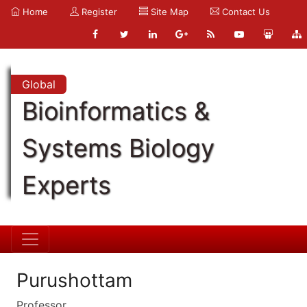
Home
Register
Site Map
Contact Us
Global
Bioinformatics &
Systems Biology
Experts
Purushottam
Professor