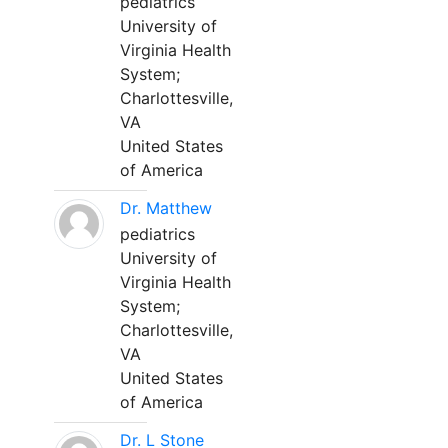
pediatrics
University of
Virginia Health
System;
Charlottesville,
VA
United States
of America
Dr. Matthew
pediatrics
University of
Virginia Health
System;
Charlottesville,
VA
United States
of America
Dr. L Stone