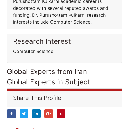
Purushottam Kulkarni academic career is
decorated with several reputed awards and
funding. Dr. Purushottam Kulkarni research
interests include Computer Science.
Research Interest
Computer Science
Global Experts from Iran
Global Experts in Subject
Share This Profile