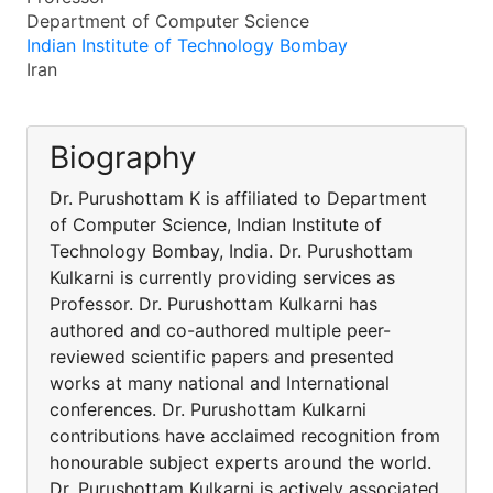
Department of Computer Science
Indian Institute of Technology Bombay
Iran
Biography
Dr. Purushottam K is affiliated to Department
of Computer Science, Indian Institute of
Technology Bombay, India. Dr. Purushottam
Kulkarni is currently providing services as
Professor. Dr. Purushottam Kulkarni has
authored and co-authored multiple peer-
reviewed scientific papers and presented
works at many national and International
conferences. Dr. Purushottam Kulkarni
contributions have acclaimed recognition from
honourable subject experts around the world.
Dr. Purushottam Kulkarni is actively associated