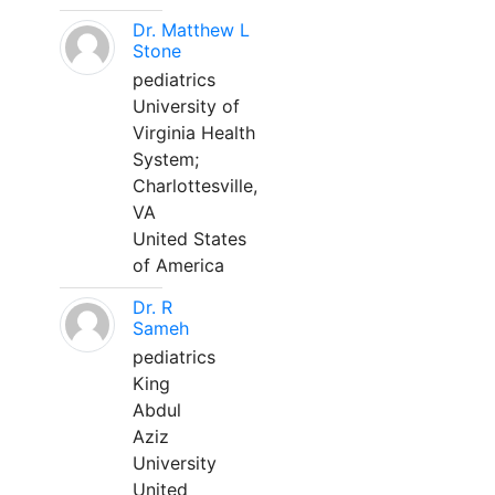
Dr. Matthew L
Stone
pediatrics
University of
Virginia Health
System;
Charlottesville,
VA
United States
of America
Dr. R
Sameh
pediatrics
King
Abdul
Aziz
University
United