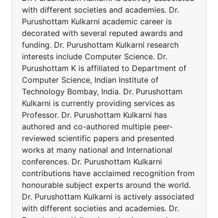
with different societies and academies. Dr.
Purushottam Kulkarni academic career is
decorated with several reputed awards and
funding. Dr. Purushottam Kulkarni research
interests include Computer Science. Dr.
Purushottam K is affiliated to Department of
Computer Science, Indian Institute of
Technology Bombay, India. Dr. Purushottam
Kulkarni is currently providing services as
Professor. Dr. Purushottam Kulkarni has
authored and co-authored multiple peer-
reviewed scientific papers and presented
works at many national and International
conferences. Dr. Purushottam Kulkarni
contributions have acclaimed recognition from
honourable subject experts around the world.
Dr. Purushottam Kulkarni is actively associated
with different societies and academies. Dr.