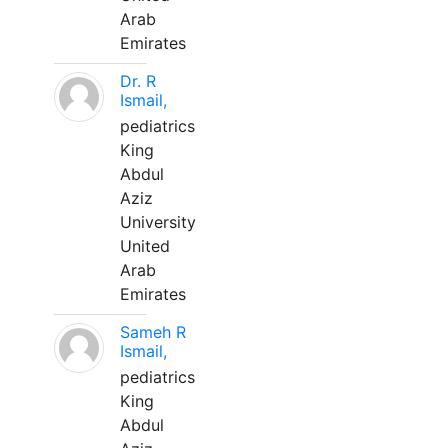
Arab
Emirates
Dr. R
Ismail,
pediatrics
King
Abdul
Aziz
University
United
Arab
Emirates
Sameh R
Ismail,
pediatrics
King
Abdul