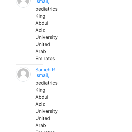
Ismail,
pediatrics
King
Abdul
Aziz
University
United
Arab
Emirates
Sameh R
Ismail,
pediatrics
King
Abdul
Aziz
University
United
Arab