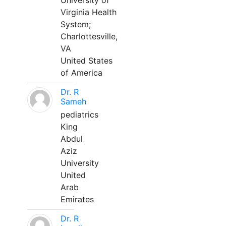
University of
Virginia Health
System;
Charlottesville,
VA
United States
of America
Dr. R
Sameh
pediatrics
King
Abdul
Aziz
University
United
Arab
Emirates
Dr. R