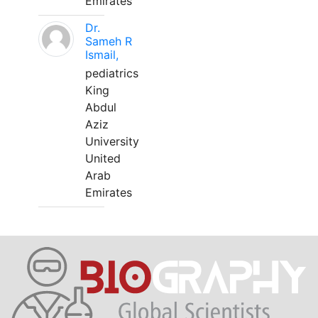
Emirates
Dr.
Sameh R
Ismail,
pediatrics
King
Abdul
Aziz
University
United
Arab
Emirates