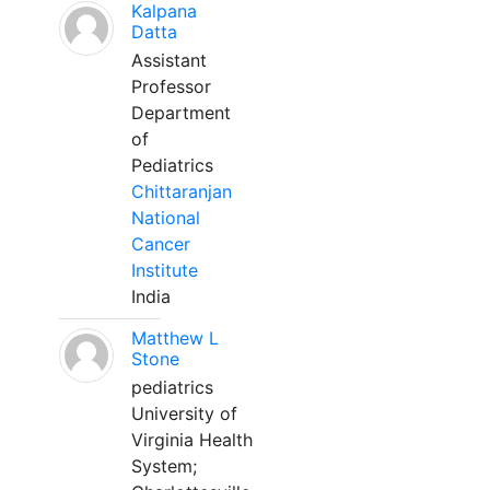
Kalpana
Datta
Assistant
Professor
Department
of
Pediatrics
Chittaranjan
National
Cancer
Institute
India
Matthew L
Stone
pediatrics
University of
Virginia Health
System;