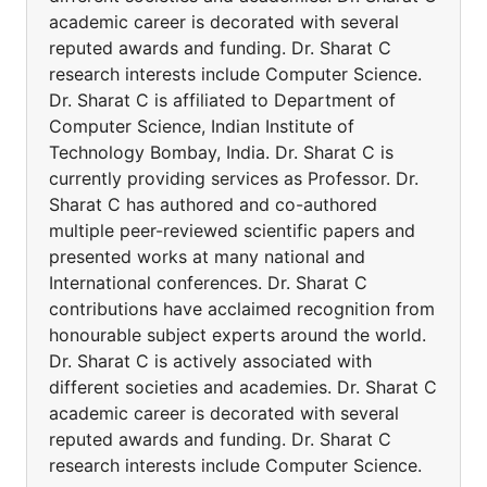
academic career is decorated with several
reputed awards and funding. Dr. Sharat C
research interests include Computer Science.
Dr. Sharat C is affiliated to Department of
Computer Science, Indian Institute of
Technology Bombay, India. Dr. Sharat C is
currently providing services as Professor. Dr.
Sharat C has authored and co-authored
multiple peer-reviewed scientific papers and
presented works at many national and
International conferences. Dr. Sharat C
contributions have acclaimed recognition from
honourable subject experts around the world.
Dr. Sharat C is actively associated with
different societies and academies. Dr. Sharat C
academic career is decorated with several
reputed awards and funding. Dr. Sharat C
research interests include Computer Science.