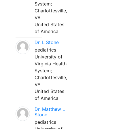
System;
Charlottesville,
VA
United States
of America
Dr. L Stone
pediatrics
University of
Virginia Health
System;
Charlottesville,
VA
United States
of America
Dr. Matthew L
Stone
pediatrics