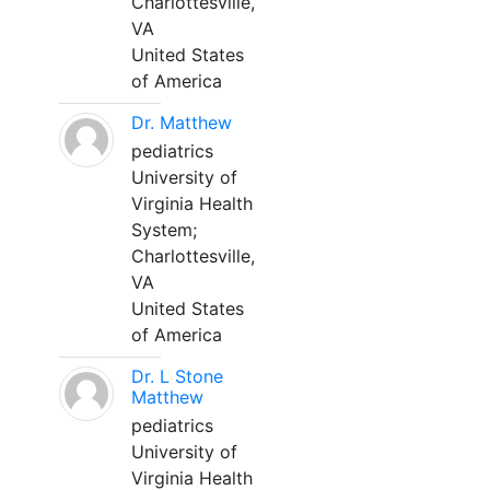
Charlottesville,
VA
United States
of America
Dr. Matthew
pediatrics
University of
Virginia Health
System;
Charlottesville,
VA
United States
of America
Dr. L Stone
Matthew
pediatrics
University of
Virginia Health