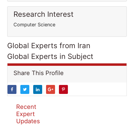
Research Interest
Computer Science
Global Experts from Iran
Global Experts in Subject
Share This Profile
Recent
Expert
Updates