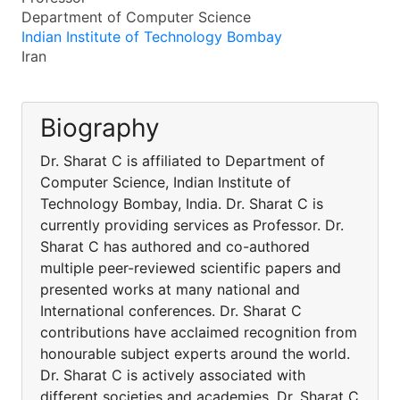
Department of Computer Science
Indian Institute of Technology Bombay
Iran
Biography
Dr. Sharat C is affiliated to Department of
Computer Science, Indian Institute of
Technology Bombay, India. Dr. Sharat C is
currently providing services as Professor. Dr.
Sharat C has authored and co-authored
multiple peer-reviewed scientific papers and
presented works at many national and
International conferences. Dr. Sharat C
contributions have acclaimed recognition from
honourable subject experts around the world.
Dr. Sharat C is actively associated with
different societies and academies. Dr. Sharat C