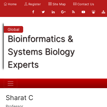
Home
Register
Site Map
Contact Us
Global
Bioinformatics &
Systems Biology
Experts
Sharat C
Professor