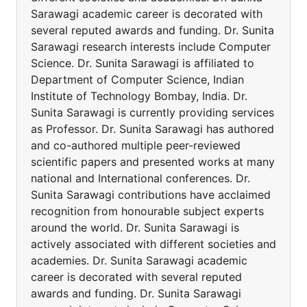
Sarawagi academic career is decorated with
several reputed awards and funding. Dr. Sunita
Sarawagi research interests include Computer
Science. Dr. Sunita Sarawagi is affiliated to
Department of Computer Science, Indian
Institute of Technology Bombay, India. Dr.
Sunita Sarawagi is currently providing services
as Professor. Dr. Sunita Sarawagi has authored
and co-authored multiple peer-reviewed
scientific papers and presented works at many
national and International conferences. Dr.
Sunita Sarawagi contributions have acclaimed
recognition from honourable subject experts
around the world. Dr. Sunita Sarawagi is
actively associated with different societies and
academies. Dr. Sunita Sarawagi academic
career is decorated with several reputed
awards and funding. Dr. Sunita Sarawagi