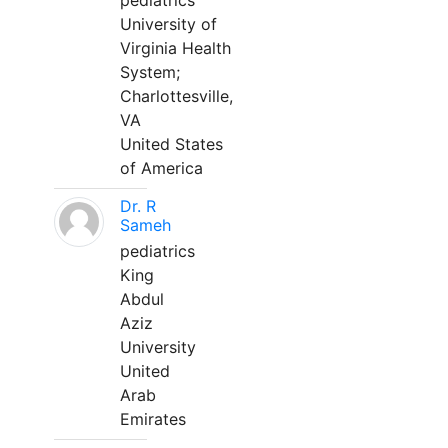
pediatrics
University of
Virginia Health
System;
Charlottesville,
VA
United States
of America
Dr. R
Sameh
pediatrics
King
Abdul
Aziz
University
United
Arab
Emirates