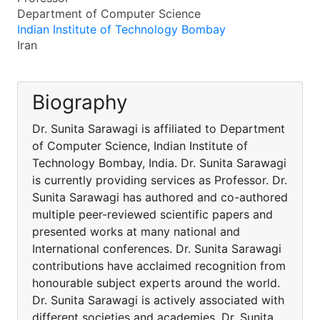
Department of Computer Science
Indian Institute of Technology Bombay
Iran
Biography
Dr. Sunita Sarawagi is affiliated to Department
of Computer Science, Indian Institute of
Technology Bombay, India. Dr. Sunita Sarawagi
is currently providing services as Professor. Dr.
Sunita Sarawagi has authored and co-authored
multiple peer-reviewed scientific papers and
presented works at many national and
International conferences. Dr. Sunita Sarawagi
contributions have acclaimed recognition from
honourable subject experts around the world.
Dr. Sunita Sarawagi is actively associated with
different societies and academies. Dr. Sunita