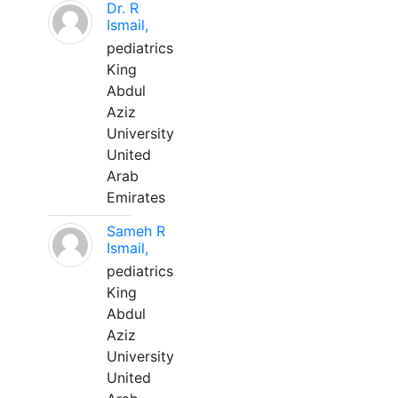
Dr. R
Ismail,
pediatrics
King
Abdul
Aziz
University
United
Arab
Emirates
Sameh R
Ismail,
pediatrics
King
Abdul
Aziz
University
United