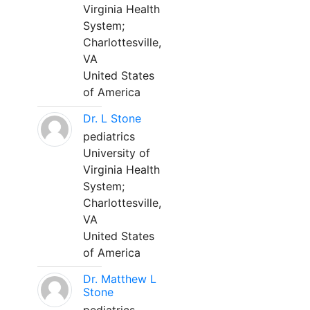
Virginia Health
System;
Charlottesville,
VA
United States
of America
Dr. L Stone
pediatrics
University of
Virginia Health
System;
Charlottesville,
VA
United States
of America
Dr. Matthew L
Stone