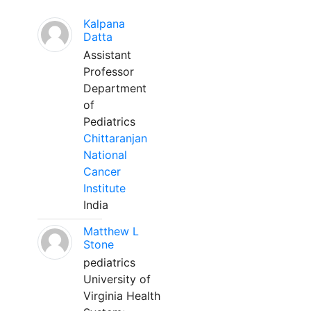
Kalpana
Datta
Assistant
Professor
Department
of
Pediatrics
Chittaranjan
National
Cancer
Institute
India
Matthew L
Stone
pediatrics
University of
Virginia Health