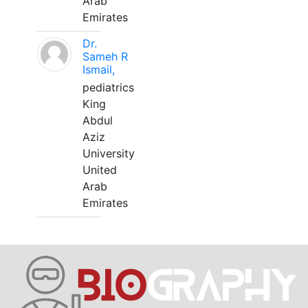
Arab
Emirates
Dr.
Sameh R
Ismail,
pediatrics
King
Abdul
Aziz
University
United
Arab
Emirates