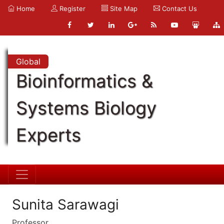
Home
Register
Site Map
Contact Us
Global
Bioinformatics &
Systems Biology
Experts
Sunita Sarawagi
Professor