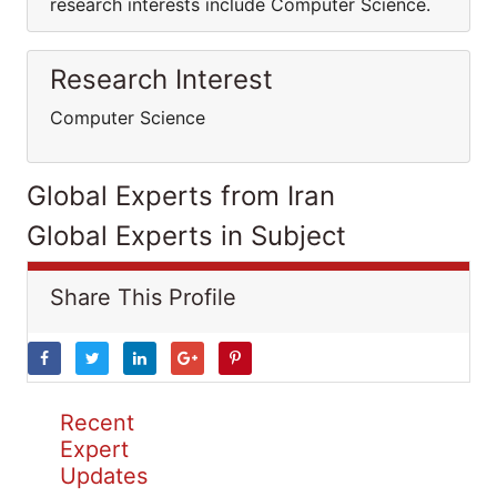
research interests include Computer Science.
Research Interest
Computer Science
Global Experts from Iran
Global Experts in Subject
Share This Profile
Recent
Expert
Updates