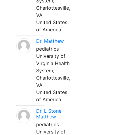
System;
Charlottesville,
VA
United States
of America
Dr. Matthew
pediatrics
University of
Virginia Health
System;
Charlottesville,
VA
United States
of America
Dr. L Stone
Matthew
pediatrics
University of