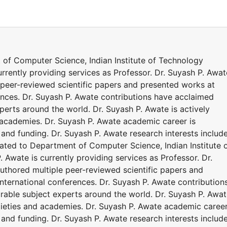
t of Computer Science, Indian Institute of Technology
urrently providing services as Professor. Dr. Suyash P. Awat
peer-reviewed scientific papers and presented works at
ences. Dr. Suyash P. Awate contributions have acclaimed
erts around the world. Dr. Suyash P. Awate is actively
d academies. Dr. Suyash P. Awate academic career is
and funding. Dr. Suyash P. Awate research interests includ
iated to Department of Computer Science, Indian Institute 
 Awate is currently providing services as Professor. Dr.
thored multiple peer-reviewed scientific papers and
nternational conferences. Dr. Suyash P. Awate contribution
able subject experts around the world. Dr. Suyash P. Awa
ocieties and academies. Dr. Suyash P. Awate academic career
and funding. Dr. Suyash P. Awate research interests includ