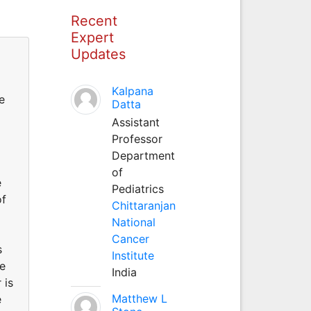
Recent
Expert
Updates
Kalpana
e
Datta
Assistant
Professor
Department
of
e
Pediatrics
of
Chittaranjan
National
Cancer
s
Institute
te
India
 is
Matthew L
e