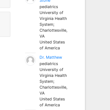
Stone
pediatrics
University of
Virginia Health
System;
Charlottesville,
VA
United States
of America
Dr. Matthew
pediatrics
University of
Virginia Health
System;
Charlottesville,
VA
United States
of America