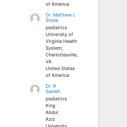
of America
Dr. Matthew L
Stone
pediatrics
University of
Virginia Health
System;
Charlottesville,
VA
United States
of America
Dr. R
Sameh
pediatrics
King
Abdul
Aziz
University