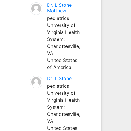
Dr. L Stone
Matthew
pediatrics
University of
Virginia Health
System;
Charlottesville,
VA
United States
of America
Dr. L Stone
pediatrics
University of
Virginia Health
System;
Charlottesville,
VA
United States