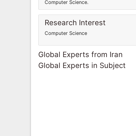
Computer Science.
Research Interest
Computer Science
Global Experts from Iran
Global Experts in Subject