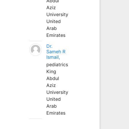
Abdul
Aziz
University
United
Arab
Emirates
Dr.
Sameh R
Ismail,
pediatrics
King
Abdul
Aziz
University
United
Arab
Emirates