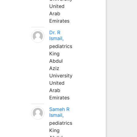
United
Arab
Emirates
Dr. R
Ismail,
pediatrics
King
Abdul
Aziz
University
United
Arab
Emirates
Sameh R
Ismail,
pediatrics
King