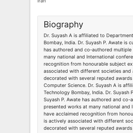
Iran
Biography
Dr. Suyash A is affiliated to Departmen
Bombay, India. Dr. Suyash P. Awate is c
has authored and co-authored multiple 
many national and International confer
recognition from honourable subject exp
associated with different societies an
decorated with several reputed awards 
Computer Science. Dr. Suyash A is affil
Technology Bombay, India. Dr. Suyash P.
Suyash P. Awate has authored and co-au
presented works at many national and I
have acclaimed recognition from honour
is actively associated with different s
decorated with several reputed awards 