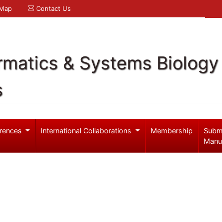
 Map
Contact Us
rmatics & Systems Biology
s
rences
International Collaborations
Membership
Subm
Manu