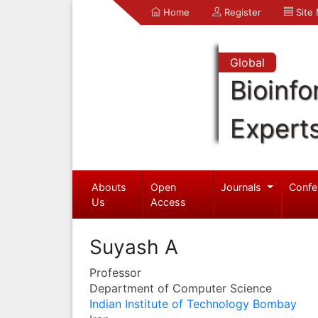
Home
Register
Site
Global
Bioinfo
Expert
Abouts
Open
Journals
Confe
Us
Access
Suyash A
Professor
Department of Computer Science
Indian Institute of Technology Bombay