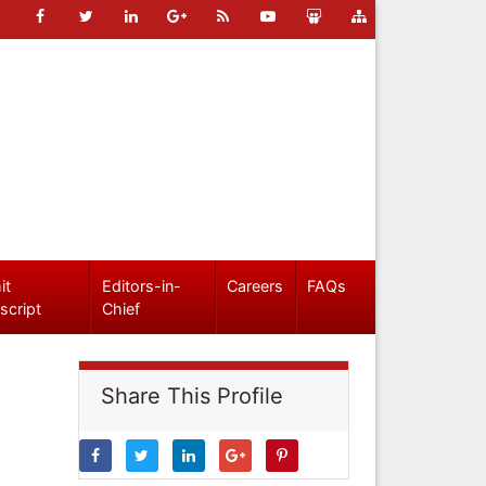
it
Editors-in-
Careers
FAQs
script
Chief
Share This Profile