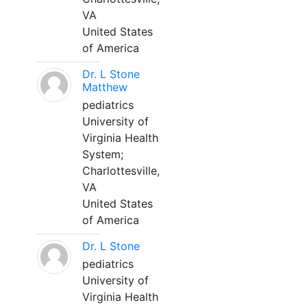
VA
United States
of America
Dr. L Stone
Matthew
pediatrics
University of
Virginia Health
System;
Charlottesville,
VA
United States
of America
Dr. L Stone
pediatrics
University of
Virginia Health