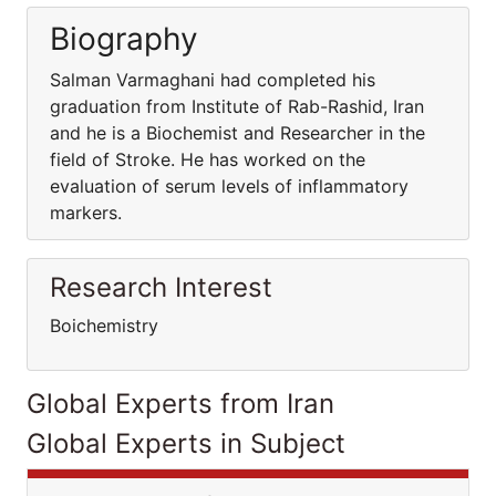
Biography
Salman Varmaghani had completed his
graduation from Institute of Rab-Rashid, Iran
and he is a Biochemist and Researcher in the
field of Stroke. He has worked on the
evaluation of serum levels of inflammatory
markers.
Research Interest
Boichemistry
Global Experts from Iran
Global Experts in Subject