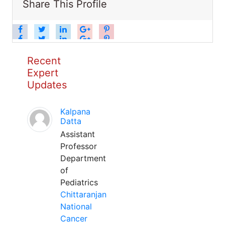
Share This Profile
Recent
Expert
Updates
Kalpana
Datta
Assistant
Professor
Department
of
Pediatrics
Chittaranjan
National
Cancer