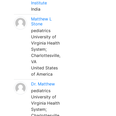
Institute
India
Matthew L
Stone
pediatrics
University of
Virginia Health
System;
Charlottesville,
VA
United States
of America
Dr. Matthew
pediatrics
University of
Virginia Health
System;
Charlottesville,