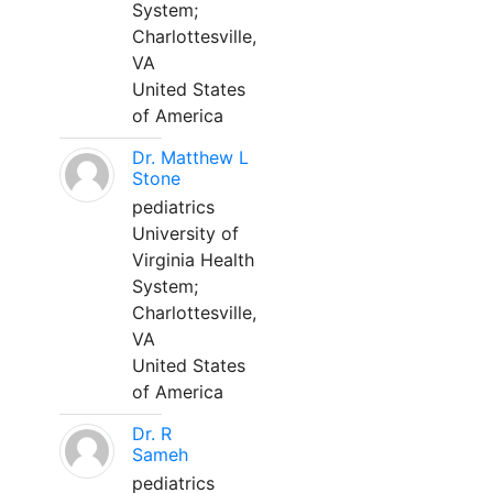
System;
Charlottesville,
VA
United States
of America
Dr. Matthew L
Stone
pediatrics
University of
Virginia Health
System;
Charlottesville,
VA
United States
of America
Dr. R
Sameh
pediatrics