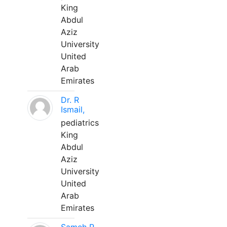
King
Abdul
Aziz
University
United
Arab
Emirates
Dr. R
Ismail,
pediatrics
King
Abdul
Aziz
University
United
Arab
Emirates