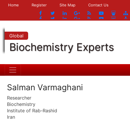
Home
Register
Site Map
Contact Us
Global
Biochemistry Experts
Salman Varmaghani
Researcher
Biochemistry
Institute of Rab-Rashid
Iran