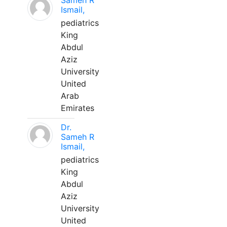
Sameh R
Ismail,
pediatrics
King
Abdul
Aziz
University
United
Arab
Emirates
Dr.
Sameh R
Ismail,
pediatrics
King
Abdul
Aziz
University
United