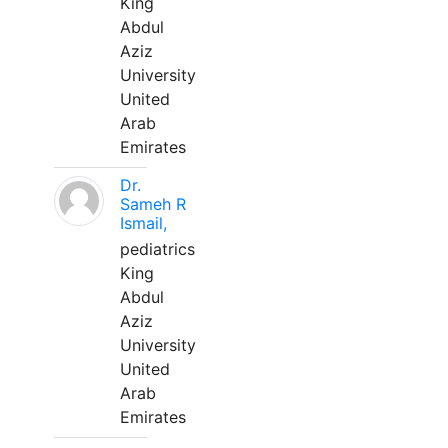
King
Abdul
Aziz
University
United
Arab
Emirates
Dr.
Sameh R
Ismail,
pediatrics
King
Abdul
Aziz
University
United
Arab
Emirates