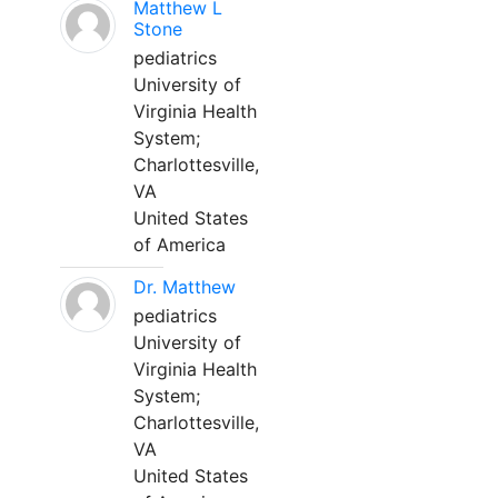
Matthew L
Stone
pediatrics
University of
Virginia Health
System;
Charlottesville,
VA
United States
of America
Dr. Matthew
pediatrics
University of
Virginia Health
System;
Charlottesville,
VA
United States