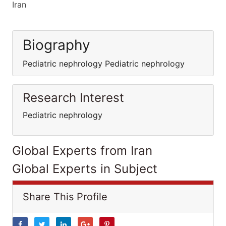
Iran
Biography
Pediatric nephrology Pediatric nephrology
Research Interest
Pediatric nephrology
Global Experts from Iran
Global Experts in Subject
Share This Profile