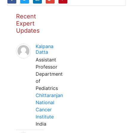
Recent
Expert
Updates
Kalpana
Datta
Assistant
Professor
Department
of
Pediatrics
Chittaranjan
National
Cancer
Institute
India