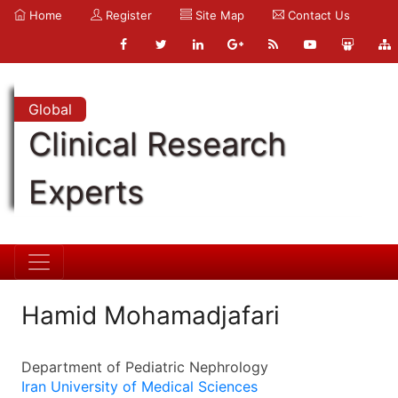
Home
Register
Site Map
Contact Us
Global
Clinical Research
Experts
Hamid Mohamadjafari
Department of Pediatric Nephrology
Iran University of Medical Sciences