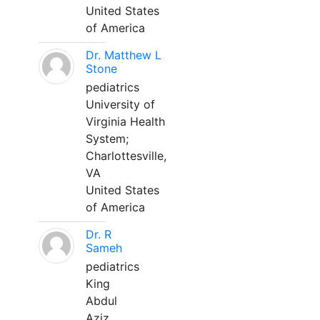
United States
of America
Dr. Matthew L
Stone
pediatrics
University of
Virginia Health
System;
Charlottesville,
VA
United States
of America
Dr. R
Sameh
pediatrics
King
Abdul
Aziz