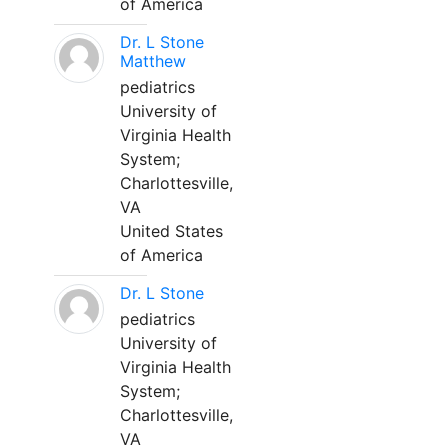
of America
Dr. L Stone
Matthew
pediatrics
University of
Virginia Health
System;
Charlottesville,
VA
United States
of America
Dr. L Stone
pediatrics
University of
Virginia Health
System;
Charlottesville,
VA