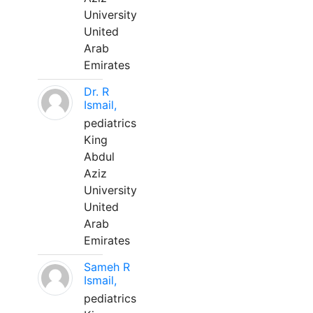
University
United
Arab
Emirates
Dr. R
Ismail,
pediatrics
King
Abdul
Aziz
University
United
Arab
Emirates
Sameh R
Ismail,
pediatrics