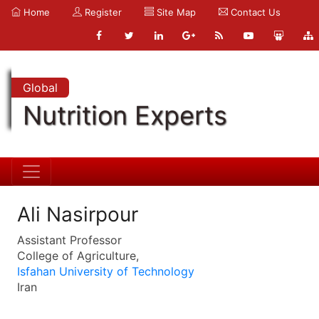
Home
Register
Site Map
Contact Us
Global
Nutrition Experts
Ali Nasirpour
Assistant Professor
College of Agriculture,
Isfahan University of Technology
Iran