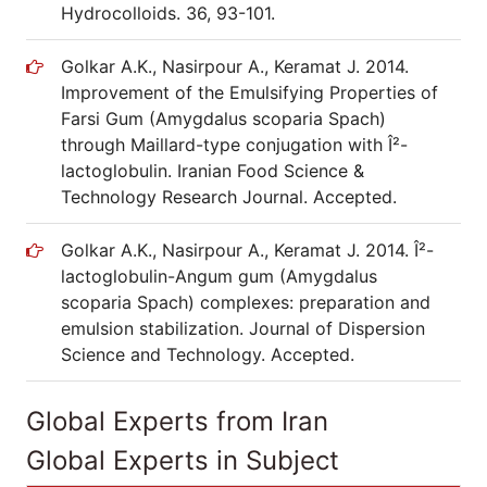
Hydrocolloids. 36, 93-101.
Golkar A.K., Nasirpour A., Keramat J. 2014.
Improvement of the Emulsifying Properties of
Farsi Gum (Amygdalus scoparia Spach)
through Maillard-type conjugation with Î²-
lactoglobulin. Iranian Food Science &
Technology Research Journal. Accepted.
Golkar A.K., Nasirpour A., Keramat J. 2014. Î²-
lactoglobulin-Angum gum (Amygdalus
scoparia Spach) complexes: preparation and
emulsion stabilization. Journal of Dispersion
Science and Technology. Accepted.
Global Experts from Iran
Global Experts in Subject