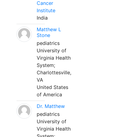
Cancer
Institute
India
Matthew L
Stone
pediatrics
University of
Virginia Health
System;
Charlottesville,
VA
United States
of America
Dr. Matthew
pediatrics
University of
Virginia Health
System;