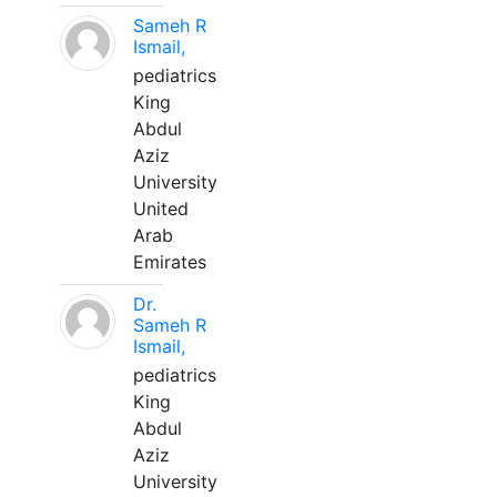
Sameh R
Ismail,
pediatrics
King
Abdul
Aziz
University
United
Arab
Emirates
Dr.
Sameh R
Ismail,
pediatrics
King
Abdul
Aziz
University