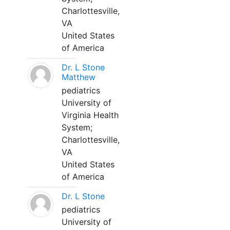
Charlottesville,
VA
United States
of America
Dr. L Stone
Matthew
pediatrics
University of
Virginia Health
System;
Charlottesville,
VA
United States
of America
Dr. L Stone
pediatrics
University of