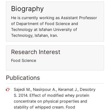
Biography
He is currently working as Assistant Professor
of Department of Food Science and
Technology at Isfahan University of
Technology, Isfahan, Iran.
Research Interest
Food Science
Publications
Sajedi M., Nasirpour A., Keramat J., Desobry
S. 2014. Effect of modified whey protein
concentrate on physical properties and
stability of whipped cream. Food