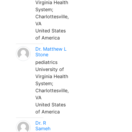
Virginia Health
System;
Charlottesville,
VA
United States
of America
Dr. Matthew L
Stone
pediatrics
University of
Virginia Health
System;
Charlottesville,
VA
United States
of America
Dr. R
Sameh