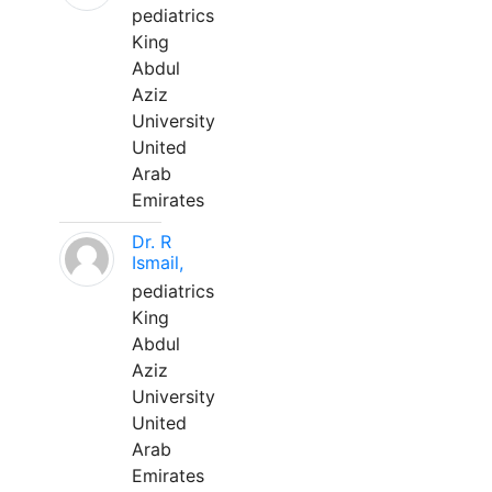
pediatrics
King
Abdul
Aziz
University
United
Arab
Emirates
Dr. R
Ismail,
pediatrics
King
Abdul
Aziz
University
United
Arab
Emirates