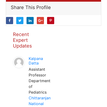
Share This Profile
Recent
Expert
Updates
Kalpana
Datta
Assistant
Professor
Department
of
Pediatrics
Chittaranjan
National