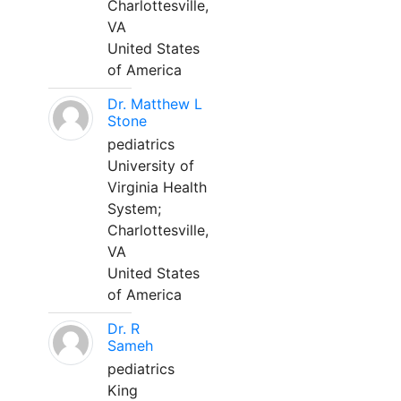
Charlottesville,
VA
United States
of America
Dr. Matthew L
Stone
pediatrics
University of
Virginia Health
System;
Charlottesville,
VA
United States
of America
Dr. R
Sameh
pediatrics
King