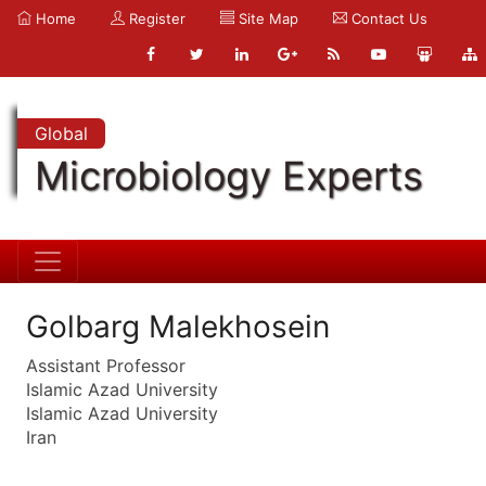
Home
Register
Site Map
Contact Us
Global
Microbiology Experts
Golbarg Malekhosein
Assistant Professor
Islamic Azad University
Islamic Azad University
Iran