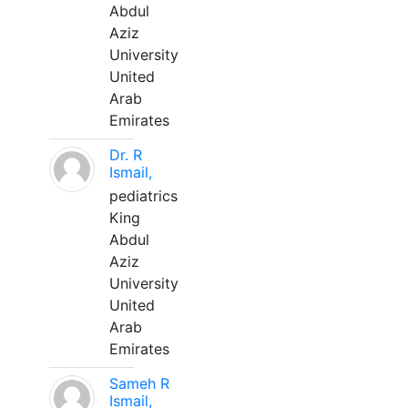
Abdul
Aziz
University
United
Arab
Emirates
Dr. R
Ismail,
pediatrics
King
Abdul
Aziz
University
United
Arab
Emirates
Sameh R
Ismail,