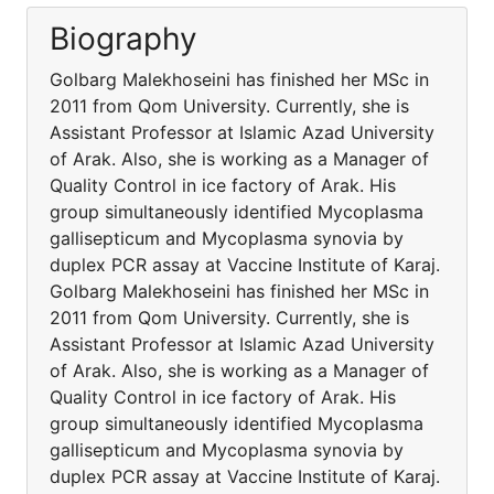
Biography
Golbarg Malekhoseini has finished her MSc in
2011 from Qom University. Currently, she is
Assistant Professor at Islamic Azad University
of Arak. Also, she is working as a Manager of
Quality Control in ice factory of Arak. His
group simultaneously identified Mycoplasma
gallisepticum and Mycoplasma synovia by
duplex PCR assay at Vaccine Institute of Karaj.
Golbarg Malekhoseini has finished her MSc in
2011 from Qom University. Currently, she is
Assistant Professor at Islamic Azad University
of Arak. Also, she is working as a Manager of
Quality Control in ice factory of Arak. His
group simultaneously identified Mycoplasma
gallisepticum and Mycoplasma synovia by
duplex PCR assay at Vaccine Institute of Karaj.