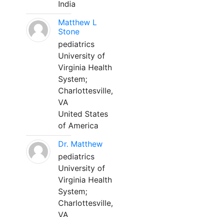
India
Matthew L
Stone
pediatrics
University of
Virginia Health
System;
Charlottesville,
VA
United States
of America
Dr. Matthew
pediatrics
University of
Virginia Health
System;
Charlottesville,
VA