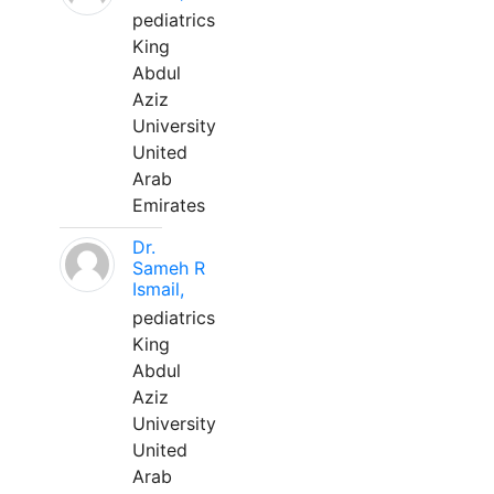
pediatrics
King
Abdul
Aziz
University
United
Arab
Emirates
Dr.
Sameh R
Ismail,
pediatrics
King
Abdul
Aziz
University
United
Arab