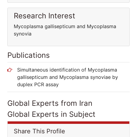
Research Interest
Mycoplasma gallisepticum and Mycoplasma
synovia
Publications
Simultaneous identification of Mycoplasma
gallisepticum and Mycoplasma synoviae by
duplex PCR assay
Global Experts from Iran
Global Experts in Subject
Share This Profile