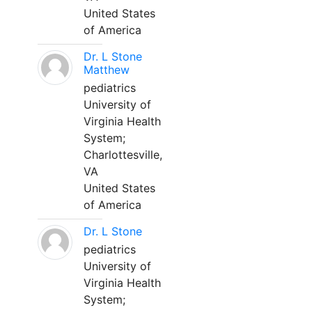
United States
of America
Dr. L Stone
Matthew
pediatrics
University of
Virginia Health
System;
Charlottesville,
VA
United States
of America
Dr. L Stone
pediatrics
University of
Virginia Health
System;