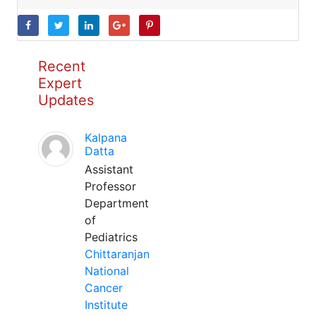
Recent
Expert
Updates
Kalpana
Datta
Assistant
Professor
Department
of
Pediatrics
Chittaranjan
National
Cancer
Institute