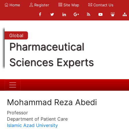
Home
Register
Site Map
Contact Us
Global
Pharmaceutical
Sciences Experts
Mohammad Reza Abedi
Professor
Department of Patient Care
Islamic Azad University