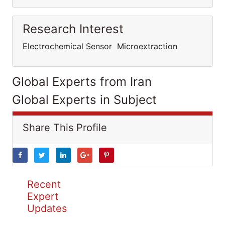
Research Interest
Electrochemical Sensor Microextraction
Global Experts from Iran
Global Experts in Subject
Share This Profile
Recent
Expert
Updates