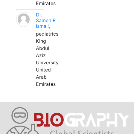
Emirates
Dr.
Sameh R
Ismail,
pediatrics
King
Abdul
Aziz
University
United
Arab
Emirates