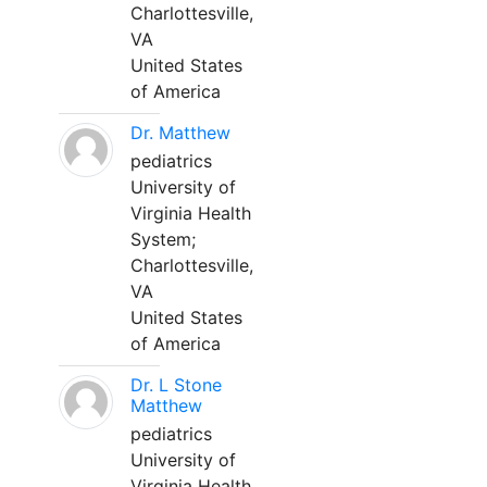
Charlottesville,
VA
United States
of America
Dr. Matthew
pediatrics
University of
Virginia Health
System;
Charlottesville,
VA
United States
of America
Dr. L Stone
Matthew
pediatrics
University of
Virginia Health