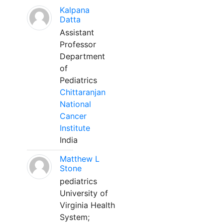
Kalpana
Datta
Assistant
Professor
Department
of
Pediatrics
Chittaranjan
National
Cancer
Institute
India
Matthew L
Stone
pediatrics
University of
Virginia Health
System;