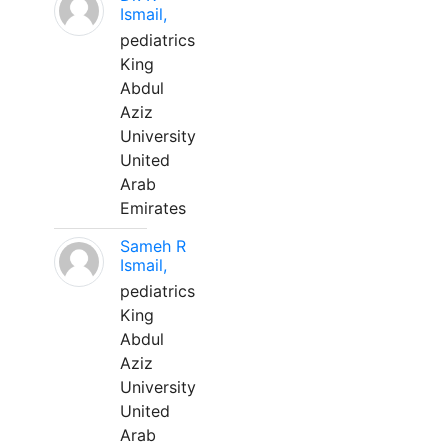
Ismail,
pediatrics
King
Abdul
Aziz
University
United
Arab
Emirates
Sameh R
Ismail,
pediatrics
King
Abdul
Aziz
University
United
Arab