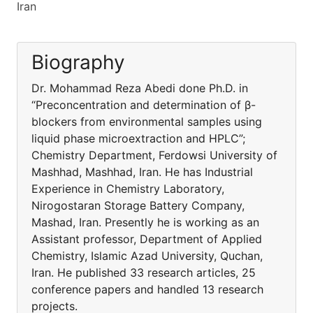
Iran
Biography
Dr. Mohammad Reza Abedi done Ph.D. in
“Preconcentration and determination of β-
blockers from environmental samples using
liquid phase microextraction and HPLC”;
Chemistry Department, Ferdowsi University of
Mashhad, Mashhad, Iran. He has Industrial
Experience in Chemistry Laboratory,
Nirogostaran Storage Battery Company,
Mashad, Iran. Presently he is working as an
Assistant professor, Department of Applied
Chemistry, Islamic Azad University, Quchan,
Iran. He published 33 research articles, 25
conference papers and handled 13 research
projects.