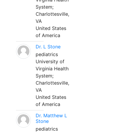
System;
Charlottesville,
VA
United States
of America
Dr. L Stone
pediatrics
University of
Virginia Health
System;
Charlottesville,
VA
United States
of America
Dr. Matthew L
Stone
pediatrics