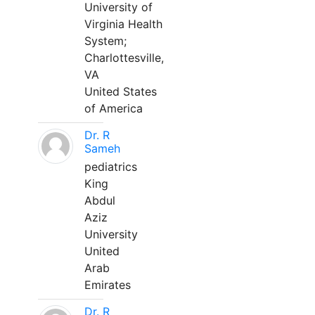
University of
Virginia Health
System;
Charlottesville,
VA
United States
of America
Dr. R
Sameh
pediatrics
King
Abdul
Aziz
University
United
Arab
Emirates
Dr. R