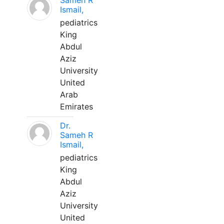
Sameh R
Ismail,
pediatrics
King
Abdul
Aziz
University
United
Arab
Emirates
Dr.
Sameh R
Ismail,
pediatrics
King
Abdul
Aziz
University
United