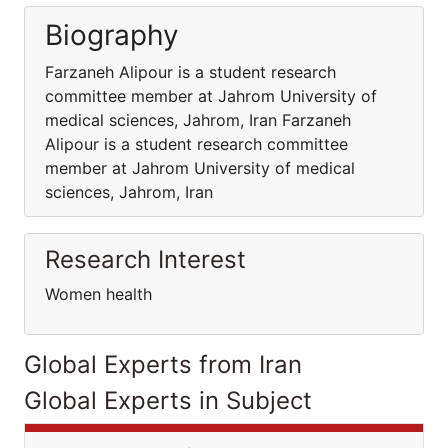
Biography
Farzaneh Alipour is a student research
committee member at Jahrom University of
medical sciences, Jahrom, Iran Farzaneh
Alipour is a student research committee
member at Jahrom University of medical
sciences, Jahrom, Iran
Research Interest
Women health
Global Experts from Iran
Global Experts in Subject