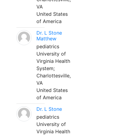
VA
United States
of America
Dr. L Stone
Matthew
pediatrics
University of
Virginia Health
System;
Charlottesville,
VA
United States
of America
Dr. L Stone
pediatrics
University of
Virginia Health