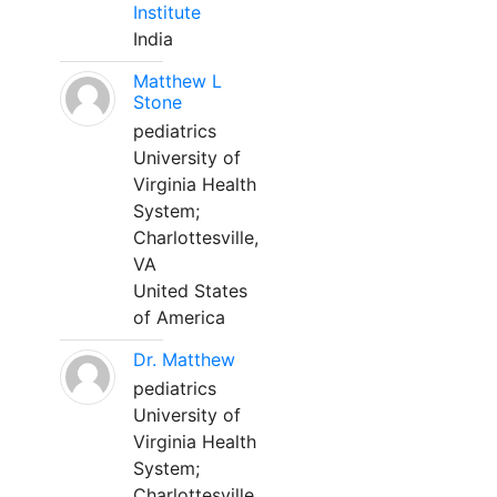
Institute
India
Matthew L
Stone
pediatrics
University of
Virginia Health
System;
Charlottesville,
VA
United States
of America
Dr. Matthew
pediatrics
University of
Virginia Health
System;
Charlottesville,