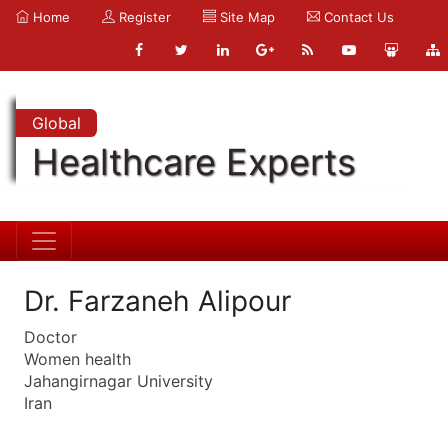
Home
Register
Site Map
Contact Us
Global
Healthcare Experts
Dr. Farzaneh Alipour
Doctor
Women health
Jahangirnagar University
Iran