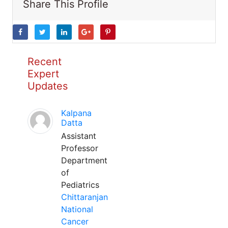
Share This Profile
Recent
Expert
Updates
Kalpana
Datta
Assistant
Professor
Department
of
Pediatrics
Chittaranjan
National
Cancer