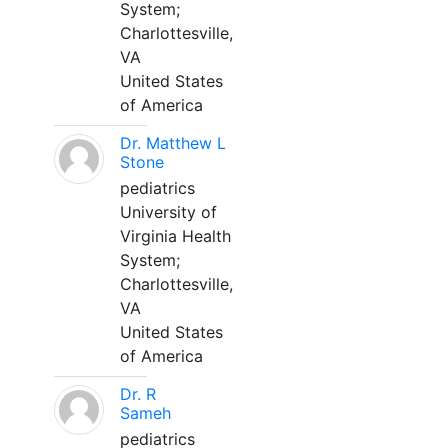
System;
Charlottesville,
VA
United States
of America
Dr. Matthew L
Stone
pediatrics
University of
Virginia Health
System;
Charlottesville,
VA
United States
of America
Dr. R
Sameh
pediatrics