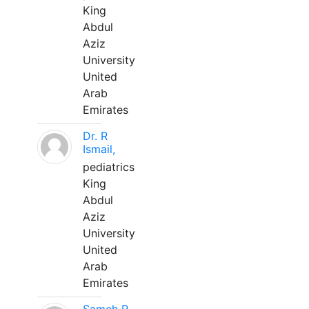
King
Abdul
Aziz
University
United
Arab
Emirates
Dr. R
Ismail,
pediatrics
King
Abdul
Aziz
University
United
Arab
Emirates