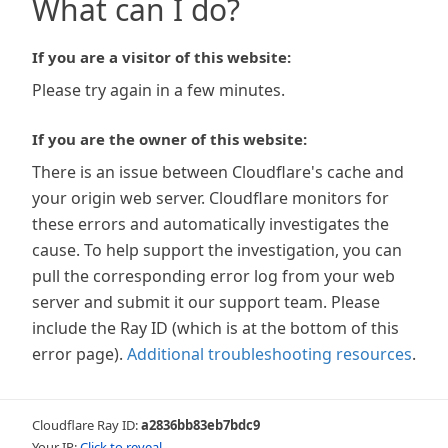
What can I do?
If you are a visitor of this website:
Please try again in a few minutes.
If you are the owner of this website:
There is an issue between Cloudflare's cache and
your origin web server. Cloudflare monitors for
these errors and automatically investigates the
cause. To help support the investigation, you can
pull the corresponding error log from your web
server and submit it our support team. Please
include the Ray ID (which is at the bottom of this
error page).
Additional troubleshooting resources
.
Cloudflare Ray ID:
a2836bb83eb7bdc9
Your IP:
Click to reveal