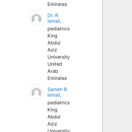
Emirates
Dr. R
Ismail,
pediatrics
King
Abdul
Aziz
University
United
Arab
Emirates
Sameh R
Ismail,
pediatrics
King
Abdul
Aziz
University