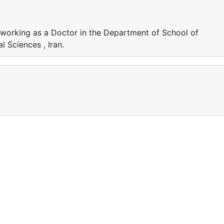
 working as a Doctor in the Department of School of
l Sciences , Iran.