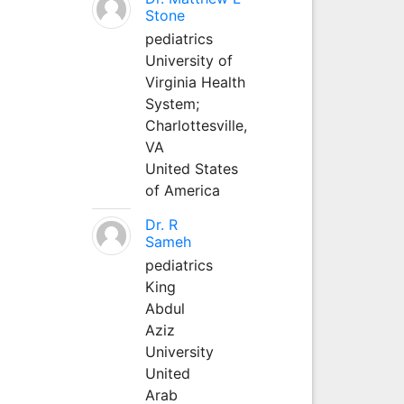
Stone
pediatrics
University of
Virginia Health
System;
Charlottesville,
VA
United States
of America
Dr. R
Sameh
pediatrics
King
Abdul
Aziz
University
United
Arab