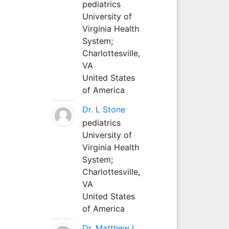
pediatrics
University of
Virginia Health
System;
Charlottesville,
VA
United States
of America
Dr. L Stone
pediatrics
University of
Virginia Health
System;
Charlottesville,
VA
United States
of America
Dr. Matthew L