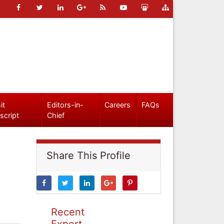
it
Editors-in-
Careers
FAQs
script
Chief
Share This Profile
Recent
Expert