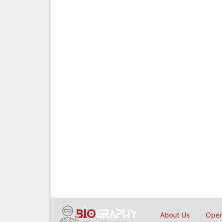
About Us
Open