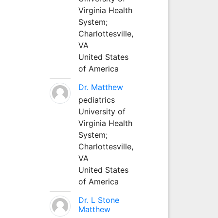
Virginia Health
System;
Charlottesville,
VA
United States
of America
Dr. Matthew
pediatrics
University of
Virginia Health
System;
Charlottesville,
VA
United States
of America
Dr. L Stone
Matthew