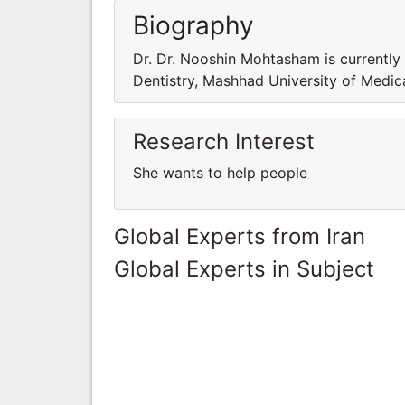
Biography
Dr. Dr. Nooshin Mohtasham is currently
Dentistry, Mashhad University of Medica
Research Interest
She wants to help people
Global Experts from Iran
Global Experts in Subject