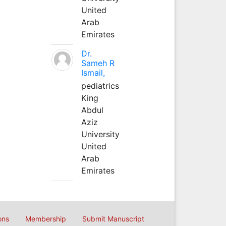
United
Arab
Emirates
Dr.
Sameh R
Ismail,
pediatrics
King
Abdul
Aziz
University
United
Arab
Emirates
ons
Membership
Submit Manuscript