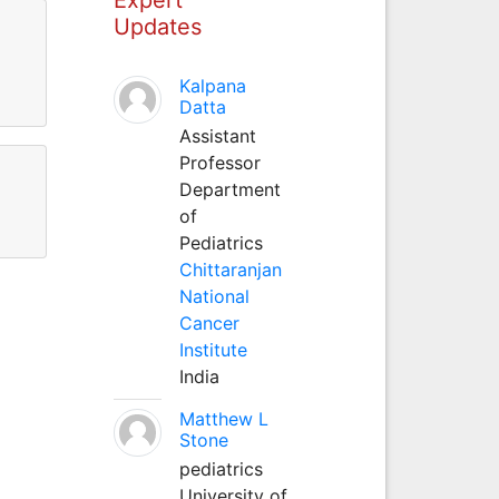
Updates
Kalpana
Datta
Assistant
Professor
Department
of
Pediatrics
Chittaranjan
National
Cancer
Institute
India
Matthew L
Stone
pediatrics
University of