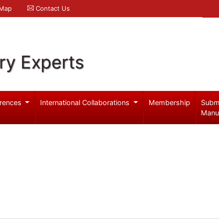
 Map
Contact Us
ry Experts
rences
International Collaborations
Membership
Subm
Manu