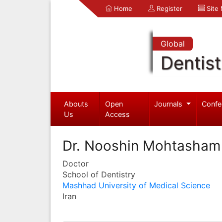
Home
Register
Site
Global
Dentist
Abouts
Open
Journals
Confe
Us
Access
Dr. Nooshin Mohtasham
Doctor
School of Dentistry
Mashhad University of Medical Science
Iran