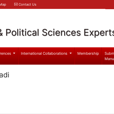
 Map
Contact Us
& Political Sciences Expert
rences
International Collaborations
Membership
Subm
Manu
adi