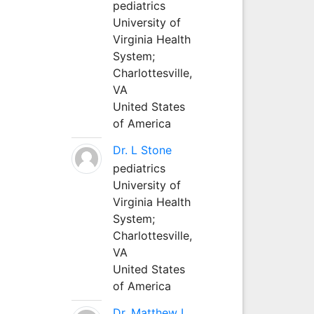
pediatrics
University of
Virginia Health
System;
Charlottesville,
VA
United States
of America
Dr. L Stone
pediatrics
University of
Virginia Health
System;
Charlottesville,
VA
United States
of America
Dr. Matthew L