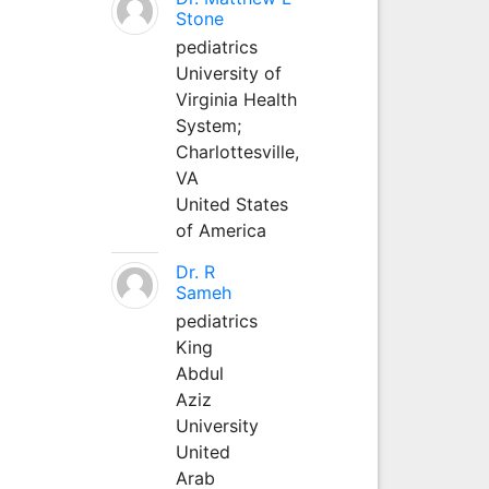
Stone
pediatrics
University of
Virginia Health
System;
Charlottesville,
VA
United States
of America
Dr. R
Sameh
pediatrics
King
Abdul
Aziz
University
United
Arab