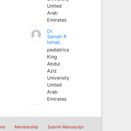
United
Arab
Emirates
Dr.
Sameh R
Ismail,
pediatrics
King
Abdul
Aziz
University
United
Arab
Emirates
ons
Membership
Submit Manuscript