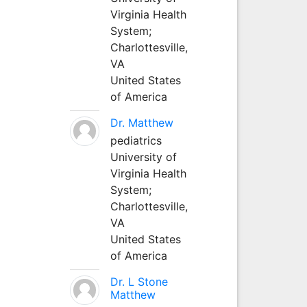
Virginia Health
System;
Charlottesville,
VA
United States
of America
Dr. Matthew
pediatrics
University of
Virginia Health
System;
Charlottesville,
VA
United States
of America
Dr. L Stone
Matthew