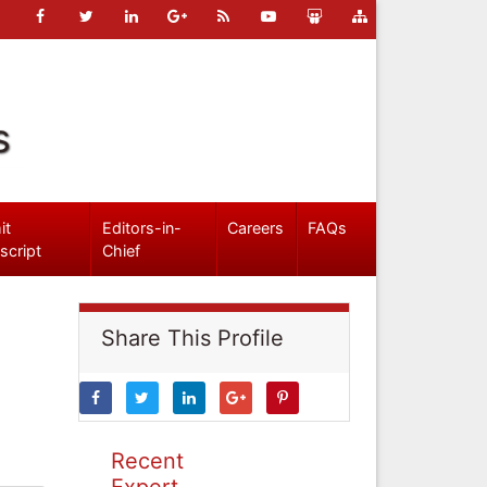
s
it
Editors-in-
Careers
FAQs
script
Chief
Share This Profile
Recent
Expert