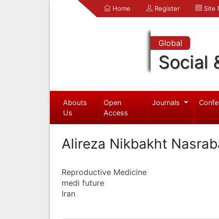
Home
Register
Site
Global
Social 
Abouts
Open
Journals
Confe
Us
Access
Alireza Nikbakht Nasrab
Reproductive Medicine
medi future
Iran