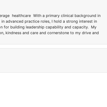
verage healthcare With a primary clinical background in
 advanced practice roles, I hold a strong interest in
on for building leadership capability and capacity. My
tion, kindness and care and cornerstone to my drive and