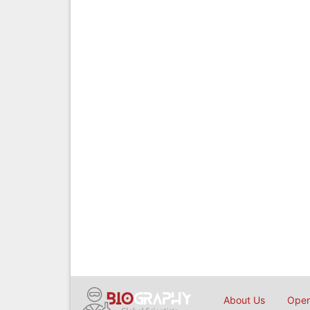
About Us
Open