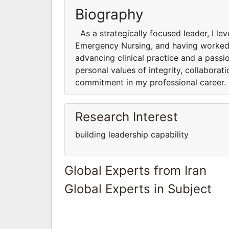
Biography
As a strategically focused leader, I le
Emergency Nursing, and having worked in
advancing clinical practice and a passi
personal values of integrity, collabora
commitment in my professional career.
Research Interest
building leadership capability
Global Experts from Iran
Global Experts in Subject