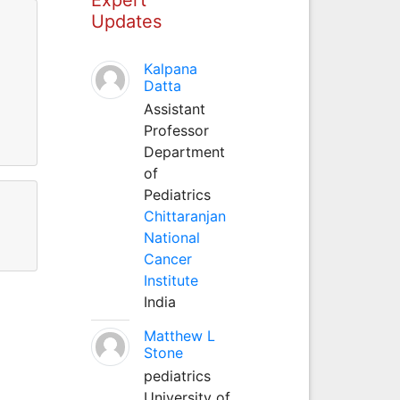
Updates
Kalpana
Datta
Assistant
Professor
Department
of
Pediatrics
Chittaranjan
National
Cancer
Institute
India
Matthew L
Stone
pediatrics
University of