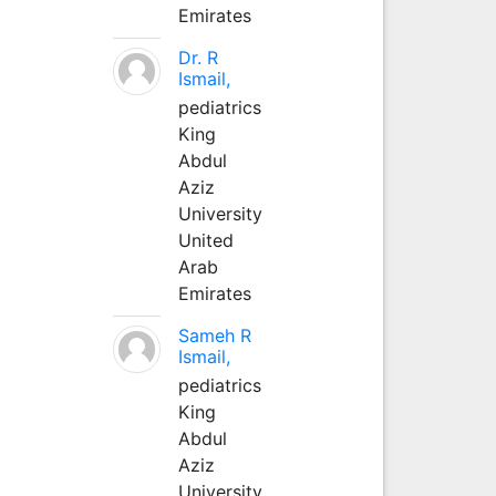
Emirates
Dr. R
Ismail,
pediatrics
King
Abdul
Aziz
University
United
Arab
Emirates
Sameh R
Ismail,
pediatrics
King
Abdul
Aziz
University