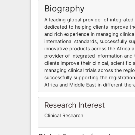
Biography
A leading global provider of integrate
dedicated to helping clients improve the
and rich experience in managing clinica
international standards, successfully su
innovative products across the Africa a
provider of integrated information and
clients improve their clinical, scientif
managing clinical trials across the regi
successfully supporting the registratio
Africa and Middle East in different ther
Research Interest
Clinical Research