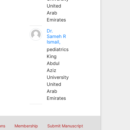
United
Arab
Emirates
Dr.
Sameh R
Ismail,
pediatrics
King
Abdul
Aziz
University
United
Arab
Emirates
ons
Membership
Submit Manuscript