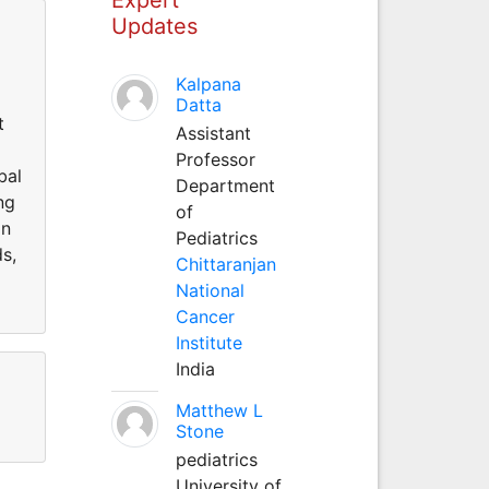
Updates
Kalpana
Datta
t
Assistant
Professor
bal
Department
ng
of
in
Pediatrics
ds,
Chittaranjan
National
Cancer
Institute
India
Matthew L
Stone
pediatrics
University of