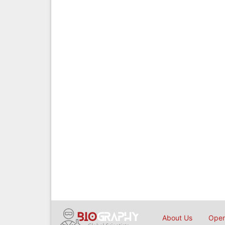
About Us
Open