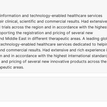
d information and technology-enabled healthcare services
ir clinical, scientific and commercial results. Had extensive
l trials across the region and in accordance with the highes
pporting the registration and pricing of several new
nd Middle East in different therapeutic areas. A leading glo
 technology-enabled healthcare services dedicated to helpi
ic and commercial results. Had extensive and rich experience 
on and in accordance with the highest international standar
n and pricing of several new innovative products across the
apeutic areas.