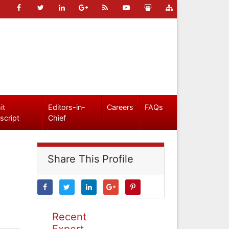
it
Editors-in-
Careers
FAQs
script
Chief
Share This Profile
Recent
Expert