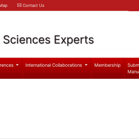
 Map
Contact Us
l Sciences Experts
rences
International Collaborations
Membership
Subm
Manu