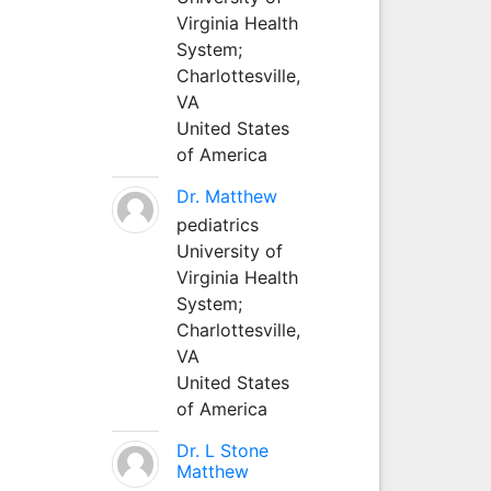
Virginia Health
System;
Charlottesville,
VA
United States
of America
Dr. Matthew
pediatrics
University of
Virginia Health
System;
Charlottesville,
VA
United States
of America
Dr. L Stone
Matthew