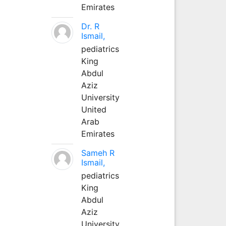
Emirates
Dr. R
Ismail,
pediatrics
King
Abdul
Aziz
University
United
Arab
Emirates
Sameh R
Ismail,
pediatrics
King
Abdul
Aziz
University