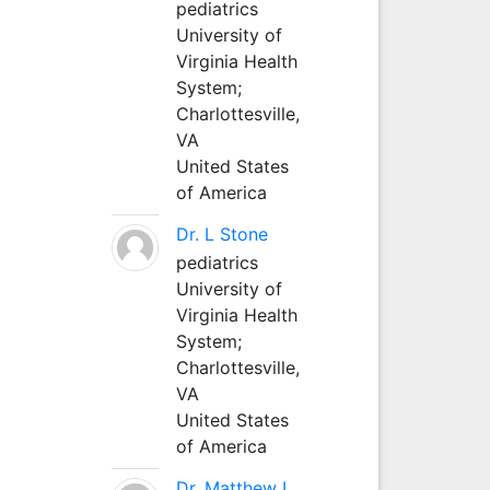
pediatrics
University of
Virginia Health
System;
Charlottesville,
VA
United States
of America
Dr. L Stone
pediatrics
University of
Virginia Health
System;
Charlottesville,
VA
United States
of America
Dr. Matthew L