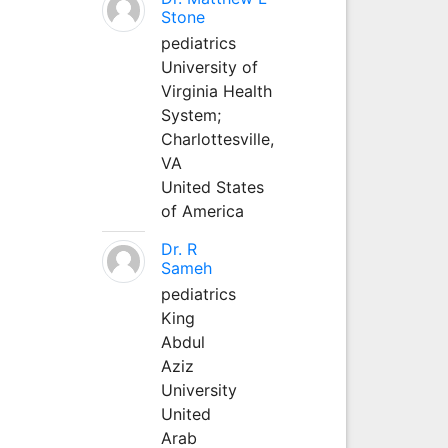
Stone
pediatrics
University of
Virginia Health
System;
Charlottesville,
VA
United States
of America
Dr. R
Sameh
pediatrics
King
Abdul
Aziz
University
United
Arab