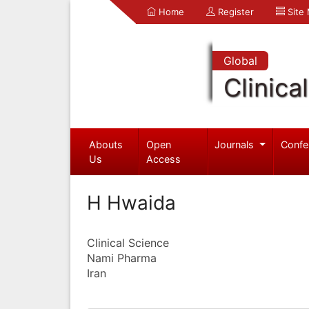
Home
Register
Site
Global
Clinica
Abouts
Open
Journals
Confe
Us
Access
H Hwaida
Clinical Science
Nami Pharma
Iran