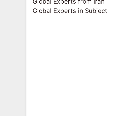
Global Experts from Iran
Global Experts in Subject