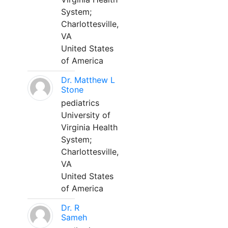
System;
Charlottesville,
VA
United States
of America
Dr. Matthew L
Stone
pediatrics
University of
Virginia Health
System;
Charlottesville,
VA
United States
of America
Dr. R
Sameh