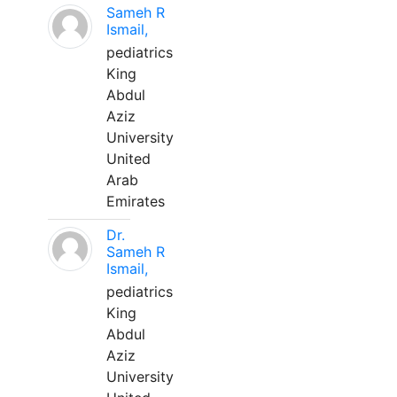
Sameh R
Ismail,
pediatrics
King
Abdul
Aziz
University
United
Arab
Emirates
Dr.
Sameh R
Ismail,
pediatrics
King
Abdul
Aziz
University