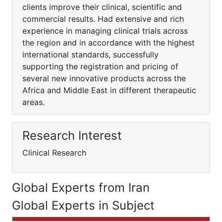
clients improve their clinical, scientific and
commercial results. Had extensive and rich
experience in managing clinical trials across
the region and in accordance with the highest
international standards, successfully
supporting the registration and pricing of
several new innovative products across the
Africa and Middle East in different therapeutic
areas.
Research Interest
Clinical Research
Global Experts from Iran
Global Experts in Subject