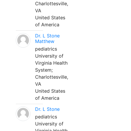
Charlottesville,
VA
United States
of America
Dr. L Stone
Matthew
pediatrics
University of
Virginia Health
System;
Charlottesville,
VA
United States
of America
Dr. L Stone
pediatrics
University of
Virginia Health