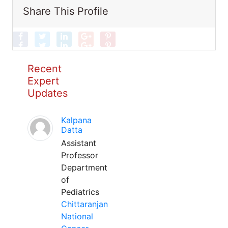
Share This Profile
Recent
Expert
Updates
Kalpana
Datta
Assistant
Professor
Department
of
Pediatrics
Chittaranjan
National