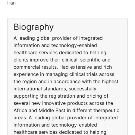
Iran
Biography
A leading global provider of integrated
information and technology-enabled
healthcare services dedicated to helping
clients improve their clinical, scientific and
commercial results. Had extensive and rich
experience in managing clinical trials across
the region and in accordance with the highest
international standards, successfully
supporting the registration and pricing of
several new innovative products across the
Africa and Middle East in different therapeutic
areas. A leading global provider of integrated
information and technology-enabled
healthcare services dedicated to helping