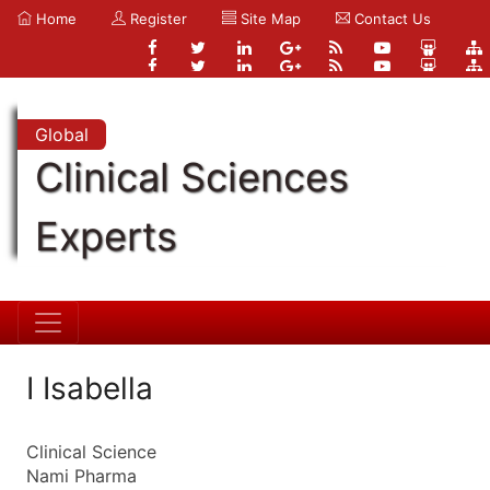
Home
Register
Site Map
Contact Us
Global
Clinical Sciences
Experts
I Isabella
Clinical Science
Nami Pharma