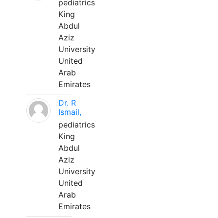
pediatrics
King
Abdul
Aziz
University
United
Arab
Emirates
Dr. R
Ismail,
pediatrics
King
Abdul
Aziz
University
United
Arab
Emirates