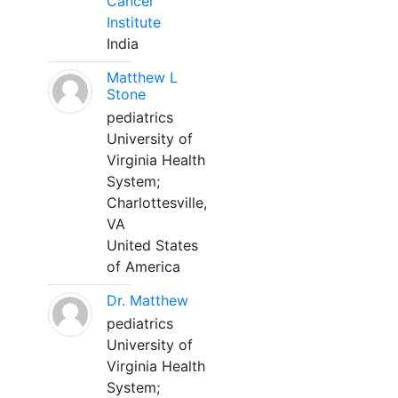
Cancer
Institute
India
Matthew L
Stone
pediatrics
University of
Virginia Health
System;
Charlottesville,
VA
United States
of America
Dr. Matthew
pediatrics
University of
Virginia Health
System;