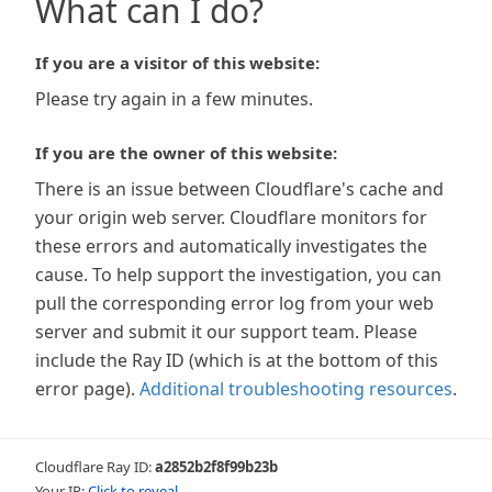
What can I do?
If you are a visitor of this website:
Please try again in a few minutes.
If you are the owner of this website:
There is an issue between Cloudflare's cache and
your origin web server. Cloudflare monitors for
these errors and automatically investigates the
cause. To help support the investigation, you can
pull the corresponding error log from your web
server and submit it our support team. Please
include the Ray ID (which is at the bottom of this
error page).
Additional troubleshooting resources
.
Cloudflare Ray ID:
a2852b2f8f99b23b
Your IP:
Click to reveal