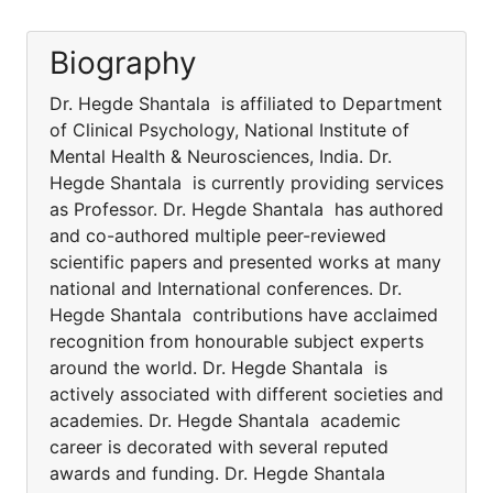
Biography
Dr. Hegde Shantala is affiliated to Department
of Clinical Psychology, National Institute of
Mental Health & Neurosciences, India. Dr.
Hegde Shantala is currently providing services
as Professor. Dr. Hegde Shantala has authored
and co-authored multiple peer-reviewed
scientific papers and presented works at many
national and International conferences. Dr.
Hegde Shantala contributions have acclaimed
recognition from honourable subject experts
around the world. Dr. Hegde Shantala is
actively associated with different societies and
academies. Dr. Hegde Shantala academic
career is decorated with several reputed
awards and funding. Dr. Hegde Shantala