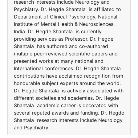
research interests include Neurology and
Psychiatry. Dr. Hegde Shantala is affiliated to
Department of Clinical Psychology, National
Institute of Mental Health & Neurosciences,
India. Dr. Hegde Shantala is currently
providing services as Professor. Dr. Hegde
Shantala has authored and co-authored
multiple peer-reviewed scientific papers and
presented works at many national and
International conferences. Dr. Hegde Shantala
contributions have acclaimed recognition from
honourable subject experts around the world.
Dr. Hegde Shantala is actively associated with
different societies and academies. Dr. Hegde
Shantala academic career is decorated with
several reputed awards and funding. Dr. Hegde
Shantala research interests include Neurology
and Psychiatry.