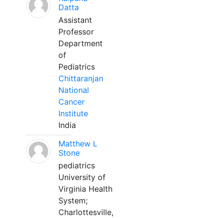
Datta
Assistant
Professor
Department
of
Pediatrics
Chittaranjan
National
Cancer
Institute
India
Matthew L
Stone
pediatrics
University of
Virginia Health
System;
Charlottesville,