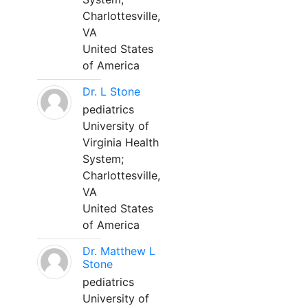
Charlottesville,
VA
United States
of America
Dr. L Stone
pediatrics
University of
Virginia Health
System;
Charlottesville,
VA
United States
of America
Dr. Matthew L
Stone
pediatrics
University of