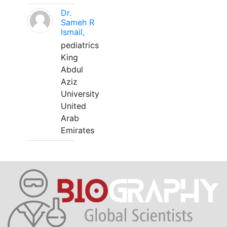
Dr.
Sameh R
Ismail,
pediatrics
King
Abdul
Aziz
University
United
Arab
Emirates