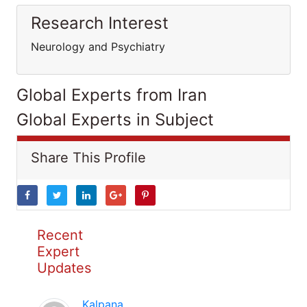
Research Interest
Neurology and Psychiatry
Global Experts from Iran
Global Experts in Subject
Share This Profile
Recent
Expert
Updates
Kalpana