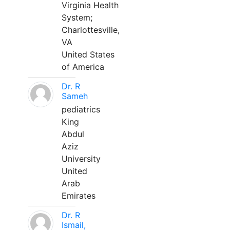
Virginia Health
System;
Charlottesville,
VA
United States
of America
Dr. R
Sameh
pediatrics
King
Abdul
Aziz
University
United
Arab
Emirates
Dr. R
Ismail,