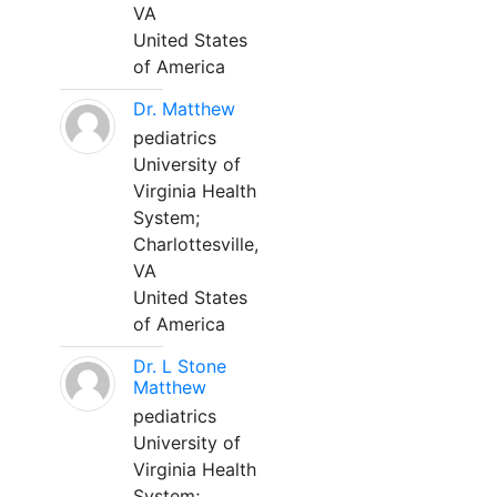
VA
United States
of America
Dr. Matthew
pediatrics
University of
Virginia Health
System;
Charlottesville,
VA
United States
of America
Dr. L Stone
Matthew
pediatrics
University of
Virginia Health
System;