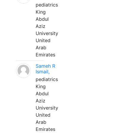
pediatrics
King
Abdul
Aziz
University
United
Arab
Emirates
Sameh R
Ismail,
pediatrics
King
Abdul
Aziz
University
United
Arab
Emirates