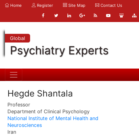
Home
Register
Site Map
Contact Us
Global
Psychiatry Experts
Hegde Shantala
Professor
Department of Clinical Psychology
National Institute of Mental Health and
Neurosciences
Iran