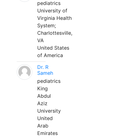
pediatrics
University of
Virginia Health
System;
Charlottesville,
VA
United States
of America
Dr. R
Sameh
pediatrics
King
Abdul
Aziz
University
United
Arab
Emirates