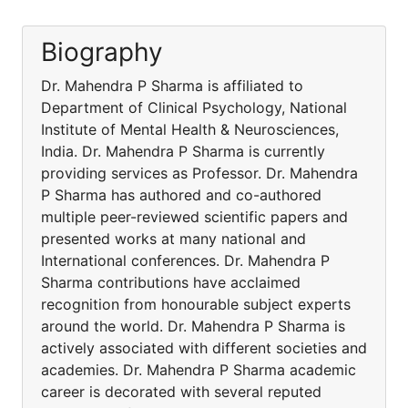
Biography
Dr. Mahendra P Sharma is affiliated to
Department of Clinical Psychology, National
Institute of Mental Health & Neurosciences,
India. Dr. Mahendra P Sharma is currently
providing services as Professor. Dr. Mahendra
P Sharma has authored and co-authored
multiple peer-reviewed scientific papers and
presented works at many national and
International conferences. Dr. Mahendra P
Sharma contributions have acclaimed
recognition from honourable subject experts
around the world. Dr. Mahendra P Sharma is
actively associated with different societies and
academies. Dr. Mahendra P Sharma academic
career is decorated with several reputed