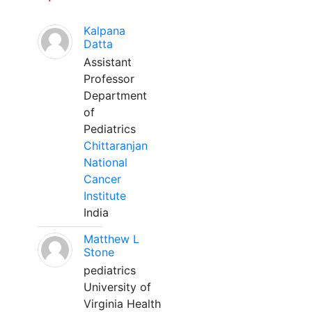
Kalpana
Datta
Assistant
Professor
Department
of
Pediatrics
Chittaranjan
National
Cancer
Institute
India
Matthew L
Stone
pediatrics
University of
Virginia Health