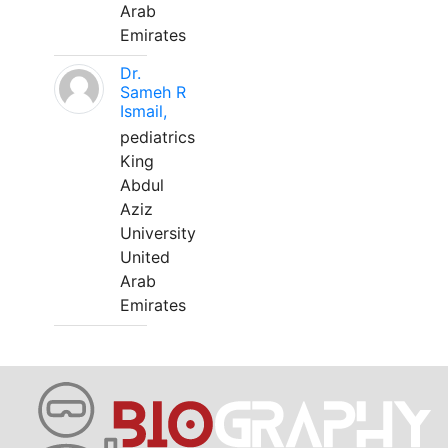
Arab
Emirates
Dr.
Sameh R
Ismail,
pediatrics
King
Abdul
Aziz
University
United
Arab
Emirates