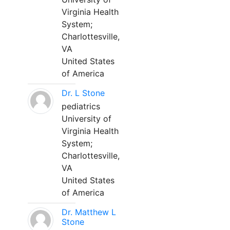
Virginia Health
System;
Charlottesville,
VA
United States
of America
Dr. L Stone
pediatrics
University of
Virginia Health
System;
Charlottesville,
VA
United States
of America
Dr. Matthew L
Stone