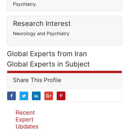
Psychiatry.
Research Interest
Neurology and Psychiatry
Global Experts from Iran
Global Experts in Subject
Share This Profile
Recent
Expert
Updates