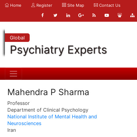
Home
Register
Site Map
Contact Us
Global
Psychiatry Experts
Mahendra P Sharma
Professor
Department of Clinical Psychology
National Institute of Mental Health and
Neurosciences
Iran