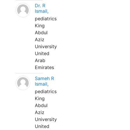
Dr. R
Ismail,
pediatrics
King
Abdul
Aziz
University
United
Arab
Emirates
Sameh R
Ismail,
pediatrics
King
Abdul
Aziz
University
United