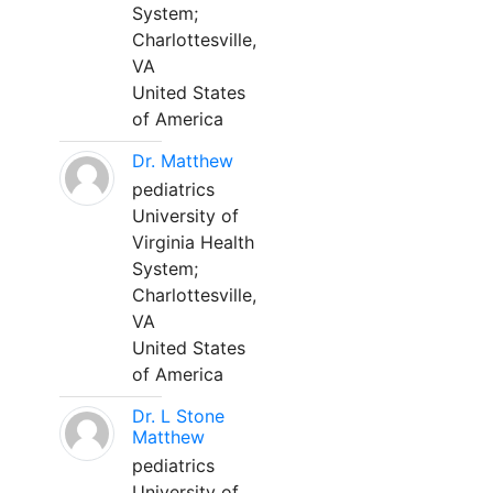
System;
Charlottesville,
VA
United States
of America
Dr. Matthew
pediatrics
University of
Virginia Health
System;
Charlottesville,
VA
United States
of America
Dr. L Stone
Matthew
pediatrics
University of