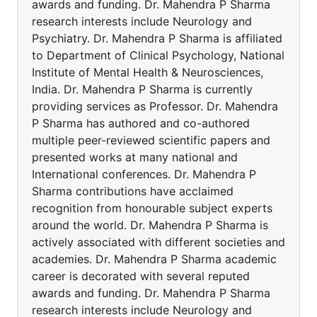
awards and funding. Dr. Mahendra P Sharma
research interests include Neurology and
Psychiatry. Dr. Mahendra P Sharma is affiliated
to Department of Clinical Psychology, National
Institute of Mental Health & Neurosciences,
India. Dr. Mahendra P Sharma is currently
providing services as Professor. Dr. Mahendra
P Sharma has authored and co-authored
multiple peer-reviewed scientific papers and
presented works at many national and
International conferences. Dr. Mahendra P
Sharma contributions have acclaimed
recognition from honourable subject experts
around the world. Dr. Mahendra P Sharma is
actively associated with different societies and
academies. Dr. Mahendra P Sharma academic
career is decorated with several reputed
awards and funding. Dr. Mahendra P Sharma
research interests include Neurology and