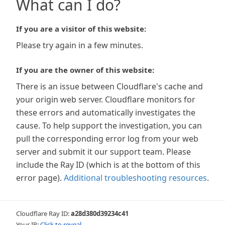
What can I do?
If you are a visitor of this website:
Please try again in a few minutes.
If you are the owner of this website:
There is an issue between Cloudflare's cache and
your origin web server. Cloudflare monitors for
these errors and automatically investigates the
cause. To help support the investigation, you can
pull the corresponding error log from your web
server and submit it our support team. Please
include the Ray ID (which is at the bottom of this
error page).
Additional troubleshooting resources
.
Cloudflare Ray ID:
a28d380d39234c41
Your IP:
Click to reveal