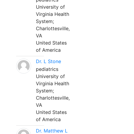
University of
Virginia Health
System;
Charlottesville,
VA
United States
of America
Dr. L Stone
pediatrics
University of
Virginia Health
System;
Charlottesville,
VA
United States
of America
Dr. Matthew L