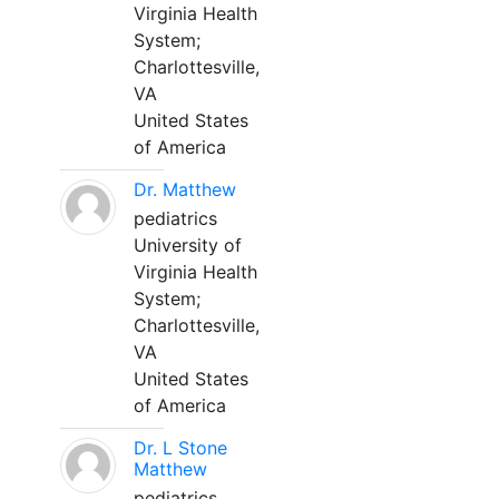
Virginia Health
System;
Charlottesville,
VA
United States
of America
Dr. Matthew
pediatrics
University of
Virginia Health
System;
Charlottesville,
VA
United States
of America
Dr. L Stone
Matthew
pediatrics