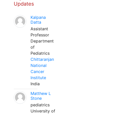
Updates
Kalpana
Datta
Assistant
Professor
Department
of
Pediatrics
Chittaranjan
National
Cancer
Institute
India
Matthew L
Stone
pediatrics
University of