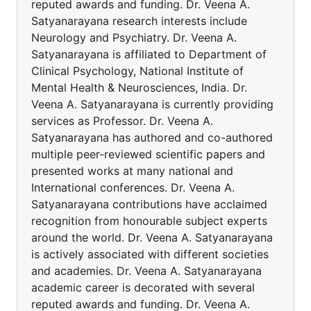
reputed awards and funding. Dr. Veena A.
Satyanarayana research interests include
Neurology and Psychiatry. Dr. Veena A.
Satyanarayana is affiliated to Department of
Clinical Psychology, National Institute of
Mental Health & Neurosciences, India. Dr.
Veena A. Satyanarayana is currently providing
services as Professor. Dr. Veena A.
Satyanarayana has authored and co-authored
multiple peer-reviewed scientific papers and
presented works at many national and
International conferences. Dr. Veena A.
Satyanarayana contributions have acclaimed
recognition from honourable subject experts
around the world. Dr. Veena A. Satyanarayana
is actively associated with different societies
and academies. Dr. Veena A. Satyanarayana
academic career is decorated with several
reputed awards and funding. Dr. Veena A.