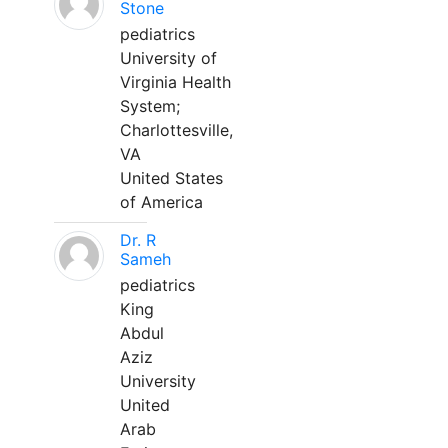
Stone
pediatrics
University of
Virginia Health
System;
Charlottesville,
VA
United States
of America
Dr. R
Sameh
pediatrics
King
Abdul
Aziz
University
United
Arab