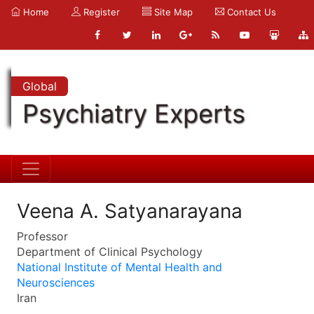
Home
Register
Site Map
Contact Us
Global
Psychiatry Experts
Veena A. Satyanarayana
Professor
Department of Clinical Psychology
National Institute of Mental Health and
Neurosciences
Iran