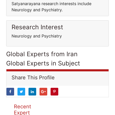
Satyanarayana research interests include
Neurology and Psychiatry.
Research Interest
Neurology and Psychiatry
Global Experts from Iran
Global Experts in Subject
Share This Profile
Recent
Expert