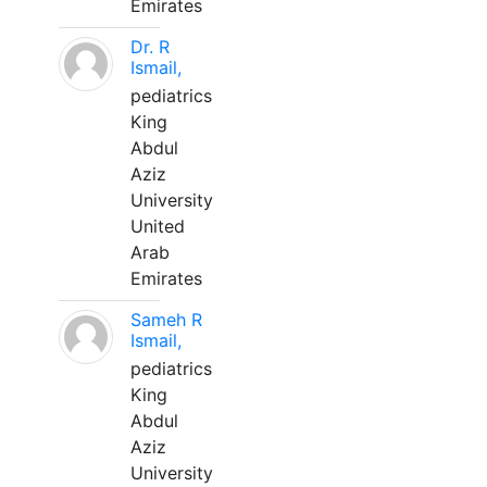
Emirates
Dr. R
Ismail,
pediatrics
King
Abdul
Aziz
University
United
Arab
Emirates
Sameh R
Ismail,
pediatrics
King
Abdul
Aziz
University