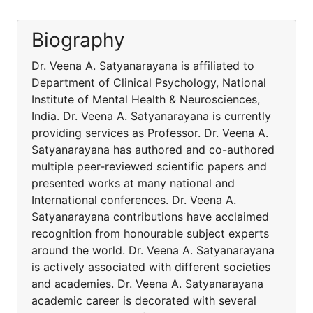
Biography
Dr. Veena A. Satyanarayana is affiliated to
Department of Clinical Psychology, National
Institute of Mental Health & Neurosciences,
India. Dr. Veena A. Satyanarayana is currently
providing services as Professor. Dr. Veena A.
Satyanarayana has authored and co-authored
multiple peer-reviewed scientific papers and
presented works at many national and
International conferences. Dr. Veena A.
Satyanarayana contributions have acclaimed
recognition from honourable subject experts
around the world. Dr. Veena A. Satyanarayana
is actively associated with different societies
and academies. Dr. Veena A. Satyanarayana
academic career is decorated with several