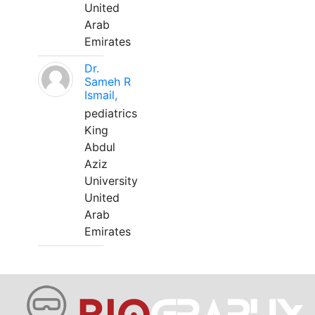
United
Arab
Emirates
Dr.
Sameh R
Ismail,
pediatrics
King
Abdul
Aziz
University
United
Arab
Emirates